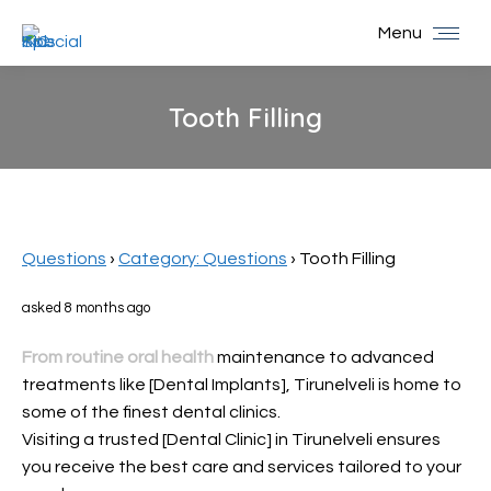
Menu
Tooth Filling
You are here:
Questions
›
Category: Questions
›
Tooth Filling
asked 8 months ago
From routine oral health
maintenance to advanced
treatments like [Dental Implants], Tirunelveli is home to
some of the finest dental clinics.
Visiting a trusted [Dental Clinic] in Tirunelveli ensures
you receive the best care and services tailored to your