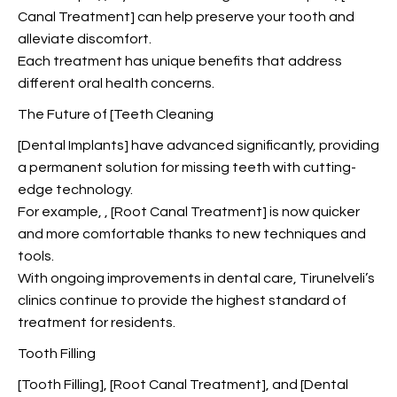
Canal Treatment] can help preserve your tooth and
alleviate discomfort.
Each treatment has unique benefits that address
different oral health concerns.
The Future of [Teeth Cleaning
[Dental Implants] have advanced significantly, providing
a permanent solution for missing teeth with cutting-
edge technology.
For example,
, [Root Canal Treatment] is now quicker
and more comfortable thanks to new techniques and
tools.
With ongoing improvements in dental care, Tirunelveli’s
clinics continue to provide the highest standard of
treatment for residents.
Tooth Filling
[Tooth Filling], [Root Canal Treatment], and [Dental