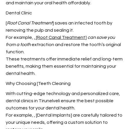
and maintain your oral health affordably.
Dental Clinic
[
Root Canal Treatment
] saves an infected tooth by
removing the pulp and sealing it.
For example,
, [Root Canal Treatment
]
can save you
from a tooth
extraction and restore the tooth’s original
function.
These treatments offer immediate relief and long-term
benefits, making them essential for maintaining your
dental health.
Why Choosing [Teeth Cleaning
With cutting-edge technology and personalized care,
dental clinics in Tirunelveli ensure the best possible
outcomes for your dental health.
For example,
, [Dental Implants] are carefully tailored to
your unique needs, offering a custom solution to