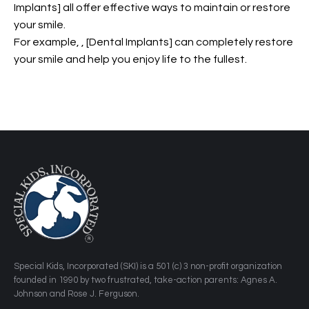
Implants] all offer effective ways to maintain or restore
your smile.
For example,
, [Dental Implants] can completely restore
your smile and help you enjoy life to the fullest.
​Special Kids, Incorporated (SKI) is a 501 (c) 3 non-profit organization
founded in 1990 by two frustrated, take-action parents: Agnes A.
Johnson and Rose J. Ferguson.