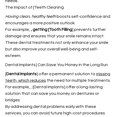
needs.
The Impact of [Teeth Cleaning
Having clean, healthy teeth
boosts self-confidence and
encourages a more positive outlook.
For example,
, getting [Tooth Filling
] prevents further
damage and ensures that your smile remains intact.
These dental treatments not only enhance your smile
but also improve your overall well-being and self-
esteem.
Dental Implants] Can Save You Money in the Long Run
[
Dental Implants
] offer a permanent solution to
missing
teeth, which reduces
the need for multiple treatments.
For example,
, [Dental Implants] offer a long-lasting
solution that can save you money on dentures or
bridges.
By addressing dental problems early with these
services, you can avoid future high-cost procedures