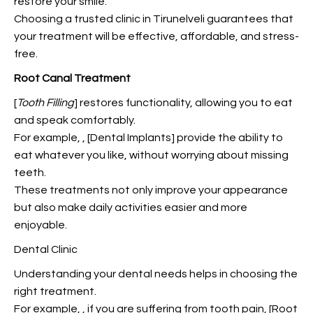
restore your smile.
Choosing a trusted clinic in Tirunelveli guarantees that
your treatment will be effective, affordable, and stress-
free.
Root Canal Treatment
[
Tooth Filling
]
restores functionality, allowing you to eat
and
speak comfortably.
For example,
, [Dental Implants] provide the ability to
eat whatever you like, without worrying about missing
teeth.
These treatments not only improve your appearance
but also make daily activities easier and more
enjoyable.
Dental Clinic
Understanding your dental needs helps in choosing the
right treatment.
For example,
, if you are suffering from tooth pain, [Root