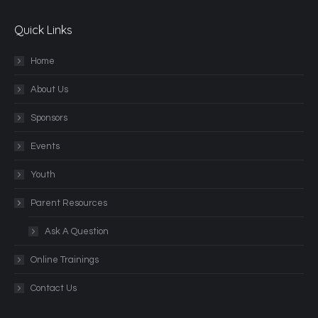
Quick Links
Home
About Us
Sponsors
Events
Youth
Parent Resources
Ask A Question
Online Trainings
Contact Us