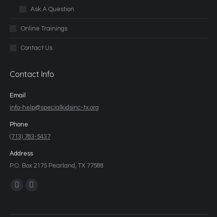
Ask A Question
Online Trainings
Contact Us
Contact Info
Email
info-help@specialkidsinc-tx.org
Phone
(713) 783-5437
Address
P.O. Box 2175 Pearland, TX 77588
Find us on: