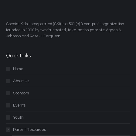
​Special Kids, Incorporated (SKI) is a 501 (c) 3 non-profit organization
founded in 1990 by two frustrated, take-action parents: Agnes A.
Johnson and Rose J. Ferguson.
Quick Links
Home
About Us
Sponsors
Events
Youth
Parent Resources