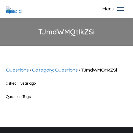
Menu
TJmdWMQtIkZSi
You are here:
Questions
›
Category: Questions
›
TJmdWMQtIkZSi
asked 1 year ago
Question Tags: