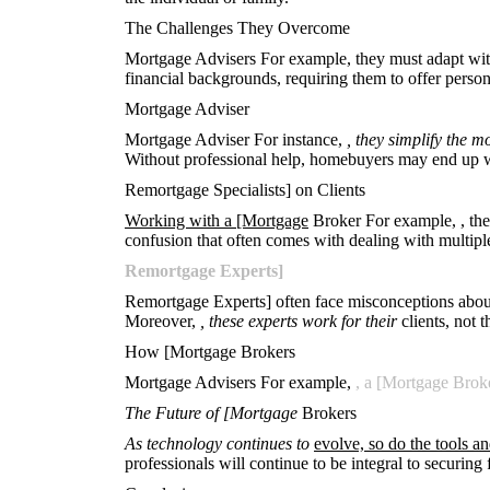
The Challenges They Overcome
Mortgage Advisers For example, they must adapt with
financial backgrounds, requiring them to offer persona
Mortgage Adviser
Mortgage Adviser For instance,
, they simplify the 
Without professional help, homebuyers may end up wi
Remortgage Specialists] on Clients
Working with a [Mortgage
Broker For example,
, th
confusion that often comes with dealing with multip
Remortgage Experts]
Remortgage Experts] often face misconceptions about t
Moreover,
, these experts work for their
clients, not 
How [Mortgage Brokers
Mortgage Advisers For example,
, a [Mortgage Brok
The Future of [Mortgage
Brokers
As technology continues to
evolve, so do the tools a
professionals will continue to be integral to securing