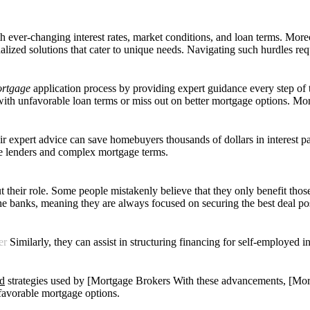
 ever-changing interest rates, market conditions, and loan terms. Mor
lized solutions that cater to unique needs. Navigating such hurdles requ
mortgage
application process by
providing expert guidance every step of 
th unfavorable loan terms or miss out on better mortgage options. Mo
eir expert advice can save homebuyers thousands of dollars in interest p
le lenders and complex mortgage terms.
heir role. Some people mistakenly believe that they only benefit those w
the banks, meaning they are always focused on securing the best deal pos
er
Similarly, they can assist in structuring financing for self-employed i
nd
strategies used by [Mortgage Brokers With these advancements, [Mort
 favorable mortgage options.