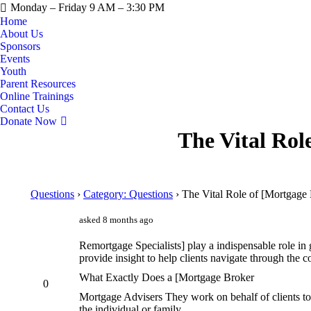
Monday – Friday 9 AM – 3:30 PM
Home
About Us
Sponsors
Events
Youth
Parent Resources
Online Trainings
Contact Us
Donate Now
The Vital Rol
Questions
›
Category: Questions
›
The Vital Role of [Mortgage
asked 8 months ago
Remortgage Specialists] play a indispensable role in 
provide insight to help clients navigate through the
What Exactly Does a [Mortgage Broker
0
Mortgage Advisers They work on behalf of clients to
the individual or family.