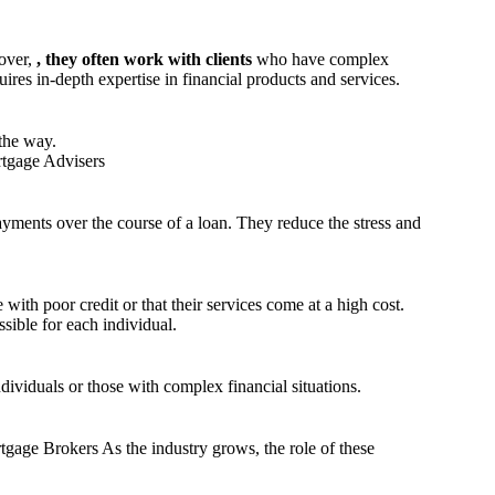
eover,
, they often work with clients
who have complex
ires in-depth expertise in financial products and services.
the way.
rtgage Advisers
ayments over the course of a loan. They reduce the stress and
ith poor credit or that their services come at a high cost.
sible for each individual.
ndividuals or those with complex financial situations.
gage Brokers As the industry grows, the role of these