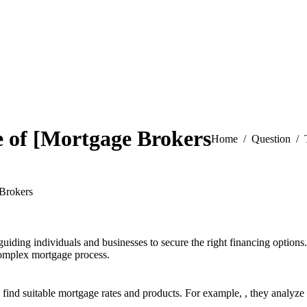
e of [Mortgage Brokers
You are here:
Home
Question
 Brokers
guiding individuals and businesses to secure the right financing options
 complex mortgage process.
 find suitable mortgage rates and products. For example,
, they analyze