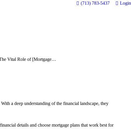
(713) 783-5437
Login
The Vital Role of [Mortgage…
. With a deep understanding of the financial landscape, they
 financial details and choose mortgage plans that work best for