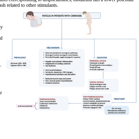
sh related to other stimulants.
by
id
.
r