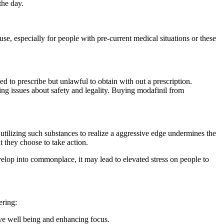
the day.
.
 use, especially for people with pre-current medical situations or these
ed to prescribe but unlawful to obtain with out a prescription.
ing issues about safety and legality. Buying modafinil from
t utilizing such substances to realize a aggressive edge undermines the
at they choose to take action.
elop into commonplace, it may lead to elevated stress on people to
ering:
tive well being and enhancing focus.