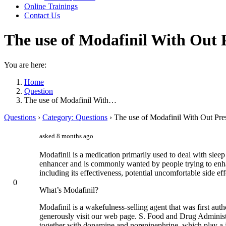
Online Trainings
Contact Us
The use of Modafinil With Out 
You are here:
Home
Question
The use of Modafinil With…
Questions
›
Category: Questions
›
The use of Modafinil With Out Pre
asked 8 months ago
Modafinil is a medication primarily used to deal with sleep
enhancer and is commonly wanted by people trying to enhanc
including its effectiveness, potential uncomfortable side eff
0
What’s Modafinil?
Modafinil is a wakefulness-selling agent that was first aut
generously visit our web page. S. Food and Drug Administra
together with dopamine and norepinephrine, which play a jo