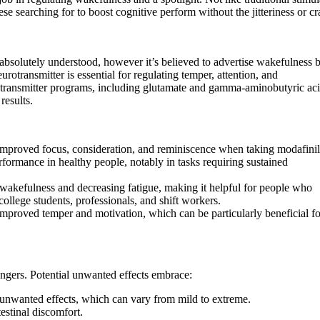
e searching for to boost cognitive perform without the jitteriness or cra
bsolutely understood, however it’s believed to advertise wakefulness 
urotransmitter is essential for regulating temper, attention, and
urotransmitter programs, including glutamate and gamma-aminobutyric ac
results.
improved focus, consideration, and reminiscence when taking modafinil
formance in healthy people, notably in tasks requiring sustained
ng wakefulness and decreasing fatigue, making it helpful for people who
college students, professionals, and shift workers.
mproved temper and motivation, which can be particularly beneficial fo
dangers. Potential unwanted effects embrace:
nwanted effects, which can vary from mild to extreme.
estinal discomfort.