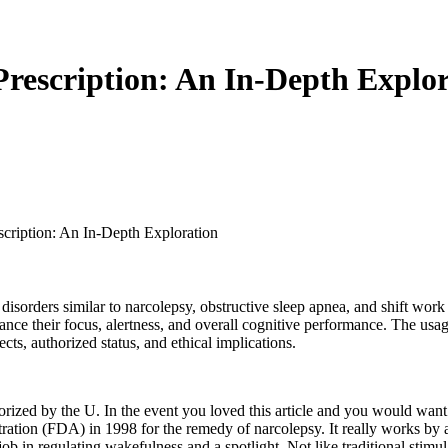
Prescription: An In-Depth Explo
scription: An In-Depth Exploration
 disorders similar to narcolepsy, obstructive sleep apnea, and shift work
e their focus, alertness, and overall cognitive performance. The usage o
ects, authorized status, and ethical implications.
horized by the U. In the event you loved this article and you would want 
tion (FDA) in 1998 for the remedy of narcolepsy. It really works by alte
b in regulating wakefulness and a spotlight. Not like traditional stimu