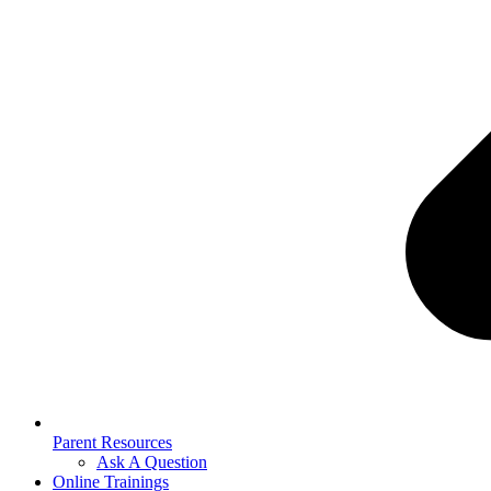
Parent Resources
Ask A Question
Online Trainings