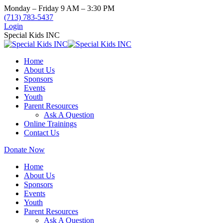
Skip
Monday – Friday 9 AM – 3:30 PM
to
(713) 783-5437
content
Login
Special Kids INC
Home
About Us
Sponsors
Events
Youth
Parent Resources
Ask A Question
Online Trainings
Contact Us
Donate Now
Home
About Us
Sponsors
Events
Youth
Parent Resources
Ask A Question