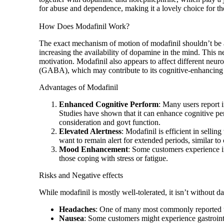
for abuse and dependence, making it a lovely choice for thes
How Does Modafinil Work?
The exact mechanism of motion of modafinil shouldn’t be a
increasing the availability of dopamine in the mind. This ne
motivation. Modafinil also appears to affect different ne
(GABA), which may contribute to its cognitive-enhancing 
Advantages of Modafinil
Enhanced Cognitive Perform
: Many users report 
Studies have shown that it can enhance cognitive per
consideration and govt function.
Elevated Alertness
: Modafinil is efficient in selli
want to remain alert for extended periods, similar to 
Mood Enhancement
: Some customers experience i
those coping with stress or fatigue.
Risks and Negative effects
While modafinil is mostly well-tolerated, it isn’t without 
Headaches
: One of many most commonly reported u
Nausea
: Some customers might experience gastroint