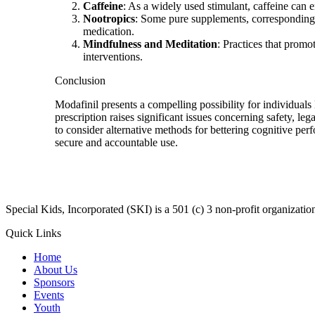
Caffeine
: As a widely used stimulant, caffeine can 
Nootropics
: Some pure supplements, corresponding to
medication.
Mindfulness and Meditation
: Practices that prom
interventions.
Conclusion
Modafinil presents a compelling possibility for individuals
prescription raises significant issues concerning safety, le
to consider alternative methods for bettering cognitive pe
secure and accountable use.
​Special Kids, Incorporated (SKI) is a 501 (c) 3 non-profit organizat
Quick Links
Home
About Us
Sponsors
Events
Youth