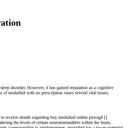
ration
 sleep disorder. However, it has gained reputation as a cognitive
f modafinil with no prescription raises several vital issues,
to receive details regarding buy modafinil online provigil [
]
ring the levels of certain neurotransmitters within the brain,
lants corresponding to amphetamines, modafinil has a lower potential