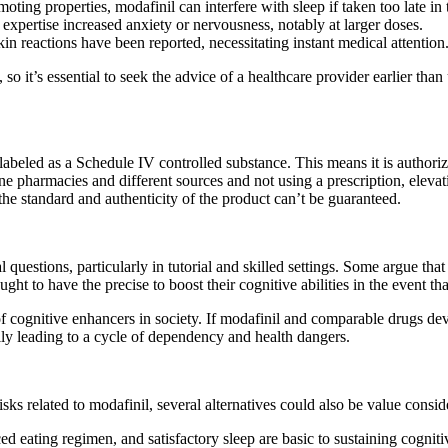
ting properties, modafinil can interfere with sleep if taken too late in 
expertise increased anxiety or nervousness, notably at larger doses.
 reactions have been reported, necessitating instant medical attention
so it’s essential to seek the advice of a healthcare provider earlier than
s labeled as a Schedule IV controlled substance. This means it is authoriz
ne pharmacies and different sources and not using a prescription, elevat
he standard and authenticity of the product can’t be guaranteed.
questions, particularly in tutorial and skilled settings. Some argue tha
ught to have the precise to boost their cognitive abilities in the event th
f cognitive enhancers in society. If modafinil and comparable drugs dev
ally leading to a cycle of dependency and health dangers.
sks related to modafinil, several alternatives could also be value consid
ced eating regimen, and satisfactory sleep are basic to sustaining cogni