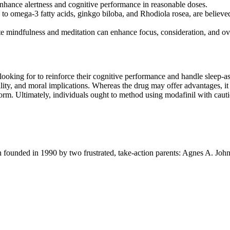
enhance alertness and cognitive performance in reasonable doses.
 omega-3 fatty acids, ginkgo biloba, and Rhodiola rosea, are believed t
ote mindfulness and meditation can enhance focus, consideration, and ov
 looking for to reinforce their cognitive performance and handle sleep-
gality, and moral implications. Whereas the drug may offer advantages, it 
rform. Ultimately, individuals ought to method using modafinil with caut
ion founded in 1990 by two frustrated, take-action parents: Agnes A. Jo