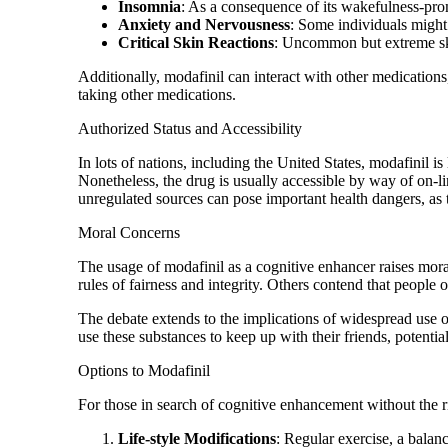
Insomnia
: As a consequence of its wakefulness-promo
Anxiety and Nervousness
: Some individuals might 
Critical Skin Reactions
: Uncommon but extreme skin
Additionally, modafinil can interact with other medications, 
taking other medications.
Authorized Status and Accessibility
In lots of nations, including the United States, modafinil i
Nonetheless, the drug is usually accessible by way of on-li
unregulated sources can pose important health dangers, as t
Moral Concerns
The usage of modafinil as a cognitive enhancer raises moral 
rules of fairness and integrity. Others contend that people o
The debate extends to the implications of widespread use o
use these substances to keep up with their friends, potenti
Options to Modafinil
For those in search of cognitive enhancement without the ri
Life-style Modifications
: Regular exercise, a balan