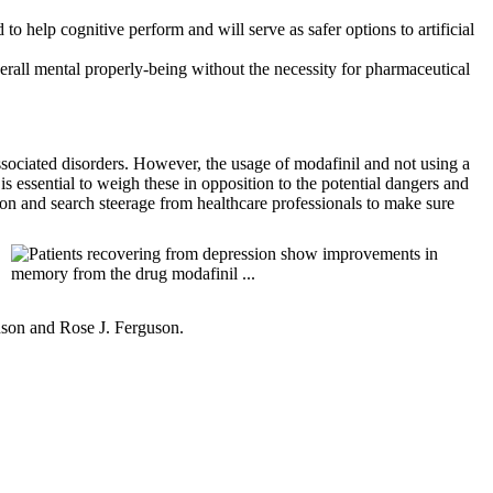
o help cognitive perform and will serve as safer options to artificial
erall mental properly-being without the necessity for pharmaceutical
associated disorders. However, the usage of modafinil and not using a
is essential to weigh these in opposition to the potential dangers and
ion and search steerage from healthcare professionals to make sure
hnson and Rose J. Ferguson.