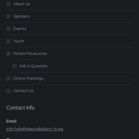
About Us
Sponsors
Events
Youth
Parent Resources
Ask A Question
Online Trainings
Contact Us
Contact Info
Email
info-help@specialkidsinc-tx.org