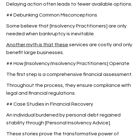
Delaying action often leads to fewer available options.
## Debunking Common Misconceptions
Some believe that [Insolvency Practitioners] are only
needed when bankruptcy is inevitable.
Another myth is that these
services are costly and only
benefit large businesses.
## How [Insolvency/Insolvency Practitioners] Operate
The first step is a comprehensive financial assessment.
Throughout the process, they ensure compliance with
legal and financial regulations.
## Case Studies in Financial Recovery
An individual burdened by personal debt regained
stability through [Personal Insolvency Advice].
These stories prove the transformative power of