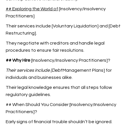
## Exploring the World of
[Insolvency/Insolvency
Practitioners]
Their services include [Voluntary Liquidation] and [Debt
Restructuring].
They negotiate with creditors and handle legal
procedures to ensure fair resolutions.
## Why Hire
[Insolvency/Insolvency Practitioners]?
Their services include [Debt
Management Plans] for
individuals and businesses alike.
Their legal knowledge ensures that all steps follow
regulatory guidelines.
## When Should You Consider [Insolvency/Insolvency
Practitioners]?
Early signs of financial trouble shouldn’t be ignored.