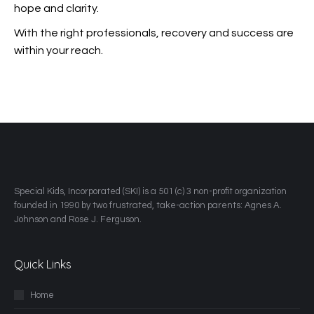
hope and clarity.
With the right professionals, recovery and success are
within your reach.
​Special Kids, Incorporated (SKI) is a 501 (c) 3 non-profit organization
founded in 1990 by two frustrated, take-action parents: Agnes A.
Johnson and Rose J. Ferguson.
Quick Links
Home