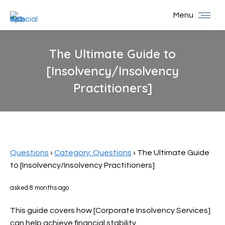
Menu
The Ultimate Guide to
[Insolvency/Insolvency
Practitioners]
You are here:
Questions
›
Category: Questions
›
The Ultimate Guide
to [Insolvency/Insolvency Practitioners]
asked 8 months ago
This guide covers how [Corporate Insolvency Services]
can help achieve financial stability.