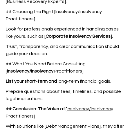
[Business Recovery Experts].
## Choosing the Right [Insolvency/Insolvency
Practitioners]
Look for professionals
experienced in handling cases
like yours, such as
[
Corporate Insolvency Services]
.
Trust, transparency, and clear communication should
guide your decision.
## What You Need Before Consulting
[
Insolvency/Insolvency
Practitioners]
List your short-term and
long-term financial goals.
Prepare questions about fees, timelines, and possible
legal implications.
## Conclusion: The Value of
[
Insolvency/Insolvency
Practitioners]
With solutions like [Debt Management Plans], they offer