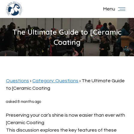
Menu
The Ultimate Guide to [Ceramic
Coating
You are here:
Questions
›
Category: Questions
›
The Ultimate Guide
to [Ceramic Coating
asked 8 months ago
Preserving your car’s shine is now easier than ever with
[Ceramic Coating
This discussion explores the key features of these