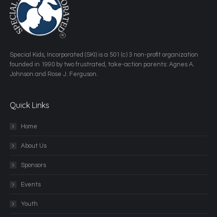
​Special Kids, Incorporated (SKI) is a 501 (c) 3 non-profit organization
founded in 1990 by two frustrated, take-action parents: Agnes A.
Johnson and Rose J. Ferguson.
Quick Links
Home
About Us
Sponsors
Events
Youth