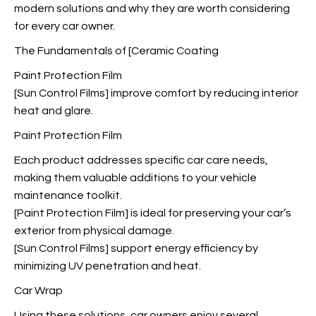
modern solutions and why they are worth considering
for every car owner.
The Fundamentals of [Ceramic Coating
Paint Protection Film
[Sun Control Films] improve comfort by reducing interior
heat and glare.
Paint Protection Film
Each product addresses specific car care needs,
making them valuable additions to your vehicle
maintenance toolkit.
[Paint Protection Film] is ideal for preserving your car’s
exterior from physical damage.
[Sun Control Films] support energy efficiency by
minimizing UV penetration and heat.
Car Wrap
Using these solutions, car owners enjoy several