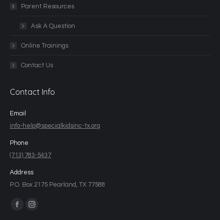
Parent Resources
Ask A Question
Online Trainings
Contact Us
Contact Info
Email
info-help@specialkidsinc-tx.org
Phone
(713) 783-5437
Address
P.O. Box 2175 Pearland, TX 77588
Find us on: