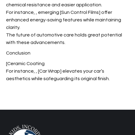
chemical resistance and easier application.
For instance,
, emerging [Sun Control Films] offer
enhanced energy-saving features while maintaining
clarity.
The future of automotive care holds great potential
with these advancements.
Conclusion
[Ceramic Coating
For instance,
, [Car Wrap] elevates your car’s
aesthetics while safeguarding its original finish.