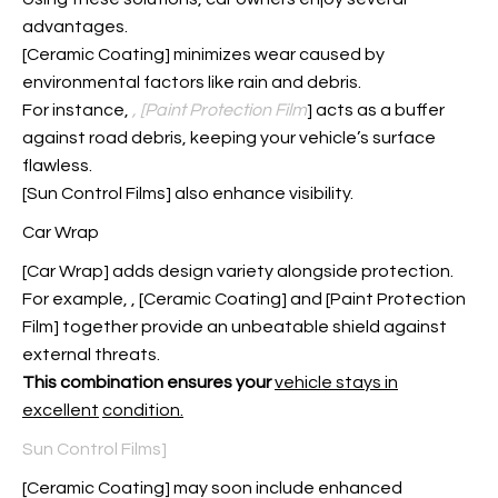
advantages.
[Ceramic Coating] minimizes wear caused by
environmental factors like rain and debris.
For instance,
, [Paint Protection Film
] acts as a buffer
against road debris, keeping your vehicle’s surface
flawless.
[Sun Control Films] also enhance visibility.
Car Wrap
[Car Wrap] adds design variety alongside protection.
For example,
, [Ceramic Coating] and [Paint Protection
Film] together provide an unbeatable shield against
external threats.
This combination ensures your
vehicle stays in
excellent
condition.
Sun Control Films]
[Ceramic Coating] may soon include enhanced