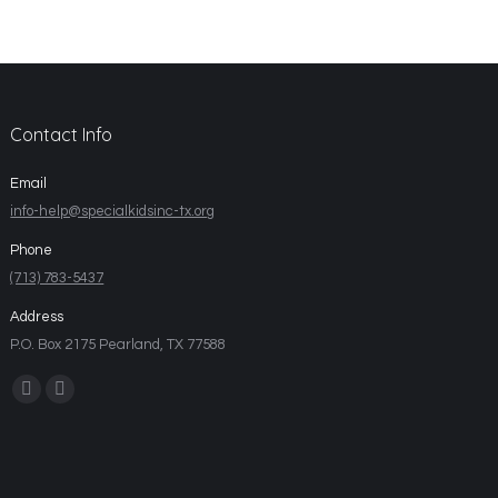
Contact Info
Email
info-help@specialkidsinc-tx.org
Phone
(713) 783-5437
Address
P.O. Box 2175 Pearland, TX 77588
Find us on: