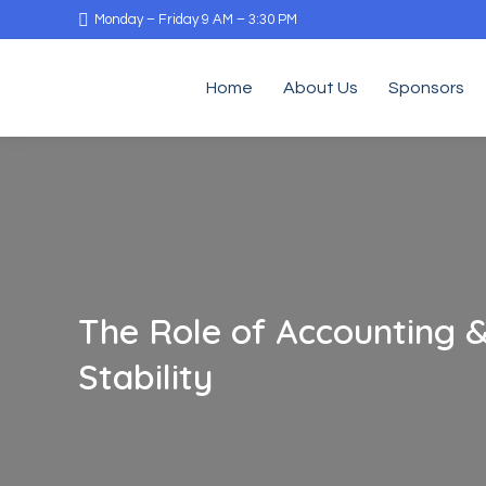
Monday – Friday 9 AM – 3:30 PM
Home
About Us
Sponsors
The Role of Accounting &
Stability