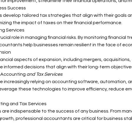
or improvement, streamline their financial operations, and ma
ness Success
develop tailored tax strategies that align with their goals 
izing the impact of taxes on their financial performance.
ng Services
cial role in managing financial risks. By monitoring financial 
countants help businesses remain resilient in the face of eco
nsion
nancial aspects of expansion, including mergers, acquisitions,
informed decisions that align with their long-term objective
n Accounting
and Tax Services
e increasingly relying on accounting software, automation, and
erage these technologies to improve efficiency, reduce error
ting and Tax Services
es are indispensable to the success of any business. From ma
 growth, professional accountants are critical for business sta