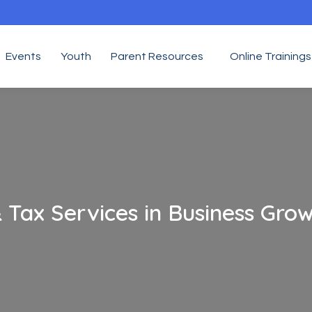
Events
Youth
Parent Resources
Online Trainings
 Tax Services in Business Gro