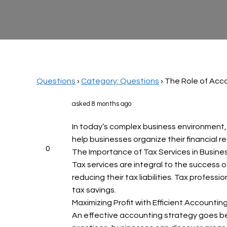
Questions
›
Category: Questions
›
The Role of Acco
asked 8 months ago
In today’s complex business environment, 
help businesses organize their financial re
0
The Importance of Tax Services in Busin
Tax services are integral to the success o
reducing their tax liabilities. Tax profess
tax savings.
Maximizing Profit with Efficient Accountin
An effective accounting strategy goes bey