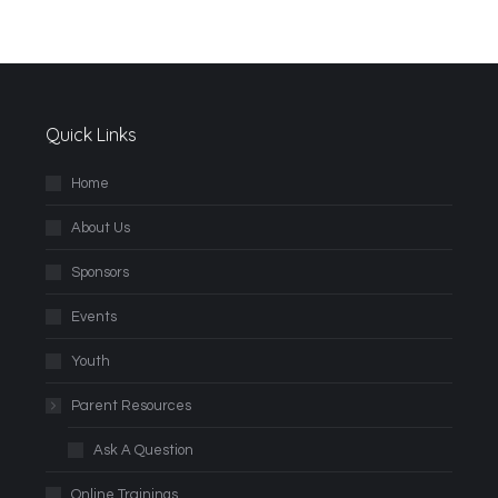
Quick Links
Home
About Us
Sponsors
Events
Youth
Parent Resources
Ask A Question
Online Trainings