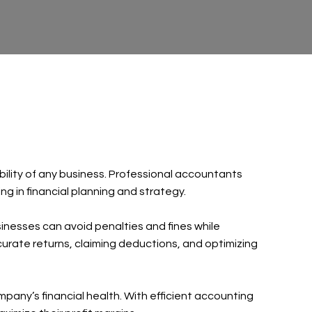
bility of any business. Professional accountants
ng in financial planning and strategy.
sinesses can avoid penalties and fines while
accurate returns, claiming deductions, and optimizing
any’s financial health. With efficient accounting