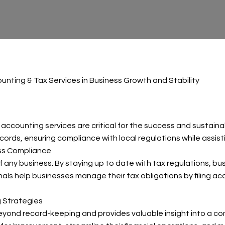
unting & Tax Services in Business Growth and Stability
accounting services are critical for the success and sustaina
cords, ensuring compliance with local regulations while assisti
ess Compliance
f any business. By staying up to date with tax regulations, bu
ionals help businesses manage their tax obligations by filing 
g Strategies
ond record-keeping and provides valuable insight into a comp