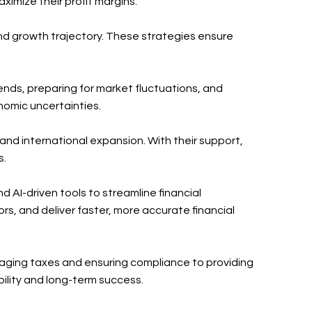
ximize their profit margins.
and growth trajectory. These strategies ensure
trends, preparing for market fluctuations, and
nomic uncertainties.
 and international expansion. With their support,
s.
 AI-driven tools to streamline financial
s, and deliver faster, more accurate financial
naging taxes and ensuring compliance to providing
bility and long-term success.