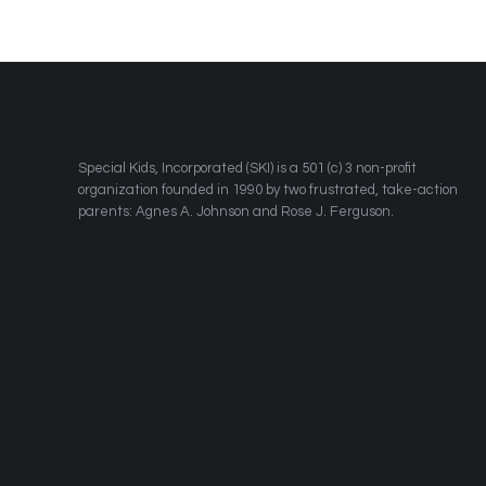
​Special Kids, Incorporated (SKI) is a 501 (c) 3 non-profit
organization founded in 1990 by two frustrated, take-action
parents: Agnes A. Johnson and Rose J. Ferguson.