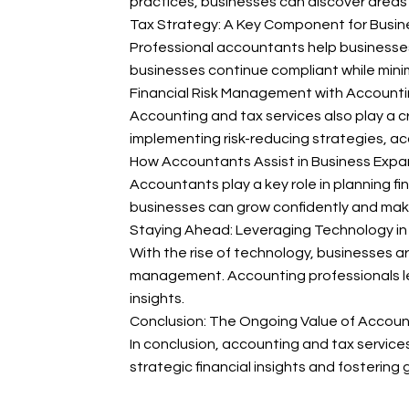
practices, businesses can discover areas f
Tax Strategy: A Key Component for Busi
Professional accountants help businesses 
businesses continue compliant while minim
Financial Risk Management with Accounti
Accounting and tax services also play a cru
implementing risk-reducing strategies, ac
How Accountants Assist in Business Expa
Accountants play a key role in planning fi
businesses can grow confidently and make 
Staying Ahead: Leveraging Technology i
With the rise of technology, businesses ar
management. Accounting professionals lev
insights.
Conclusion: The Ongoing Value of Accoun
In conclusion, accounting and tax servic
strategic financial insights and fostering