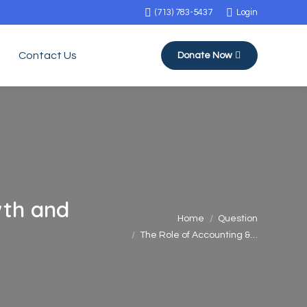
(713) 783-5437
Login
Contact Us
Donate Now
wth and
You are here:
Home
Question
The Role of Accounting &…