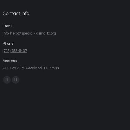
Contact Info
Email
info-help@specialkidsinc-tx.org
Phone
(713) 783-5437
Address
P.O. Box 2175 Pearland, TX 77588
Find us on: