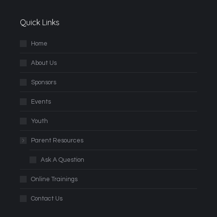
Quick Links
Home
About Us
Sponsors
Events
Youth
Parent Resources
Ask A Question
Online Trainings
Contact Us