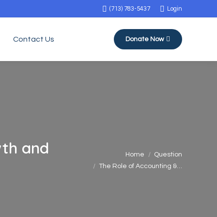
(713) 783-5437
Login
Contact Us
Donate Now
wth and
You are here:
Home
Question
The Role of Accounting &…