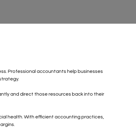
iness. Professional accountants help businesses
strategy.
cantly and direct those resources back into their
al health. With efficient accounting practices,
argins.