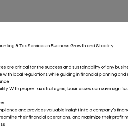
unting & Tax Services in Business Growth and Stability
es are critical for the success and sustainability of any bus
 with local regulations while guiding in financial planning and 
iance
bility. With proper tax strategies, businesses can save signifi
ies
iance and provides valuable insight into a company’s financi
amline their financial operations, and maximize their profit m
ess