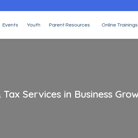
Events
Youth
Parent Resources
Online Trainings
 Tax Services in Business Gro