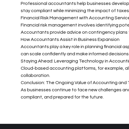
Professional accountants help businesses develop t
stay compliant while minimizing the impact of taxes
Financial Risk Management with Accounting Servic
Financial risk management involves identifying pote
Accountants provide advice on contingency plans t
How Accountants Assist in Business Expansion
Accountants play a key role in planning financial a
can scale confidently and make informed decisions t
Staying Ahead: Leveraging Technology in Accounti
Cloud-based accounting platforms, for example, all
collaboration.
Conclusion: The Ongoing Value of Accounting and 
As businesses continue to face new challenges and o
compliant, and prepared for the future.