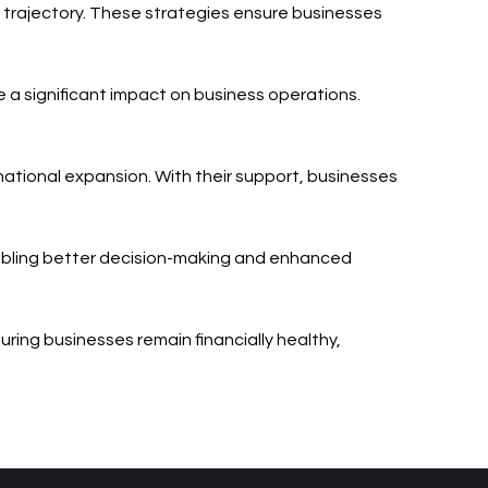
h trajectory. These strategies ensure businesses
e a significant impact on business operations.
rnational expansion. With their support, businesses
enabling better decision-making and enhanced
uring businesses remain financially healthy,