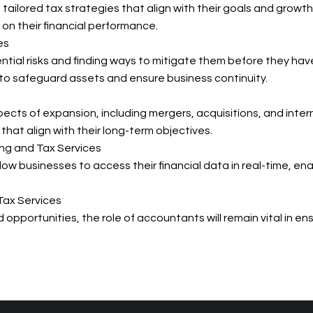
ailored tax strategies that align with their goals and growt
 on their financial performance.
es
ntial risks and finding ways to mitigate them before they hav
o safeguard assets and ensure business continuity.
spects of expansion, including mergers, acquisitions, and inte
hat align with their long-term objectives.
ng and Tax Services
ow businesses to access their financial data in real-time, 
Tax Services
pportunities, the role of accountants will remain vital in ens