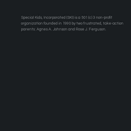
​Special Kids, Incorporated (SKI) is a 501 (c) 3 non-profit
organization founded in 1990 by two frustrated, take-action
parents: Agnes A. Johnson and Rose J. Ferguson.