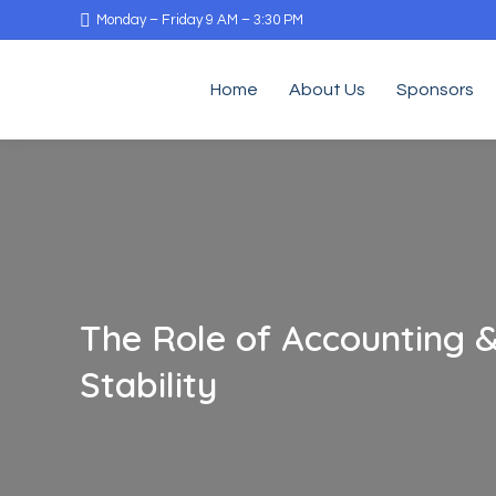
Monday – Friday 9 AM – 3:30 PM
Home
About Us
Sponsors
The Role of Accounting &
Stability