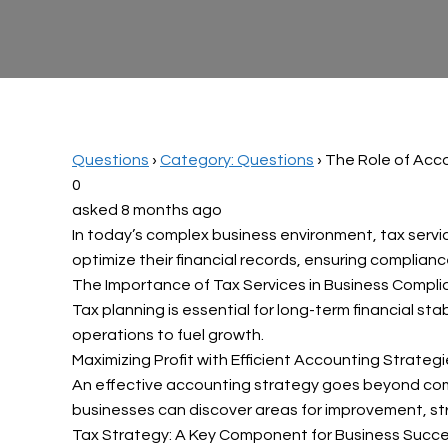
Questions
›
Category: Questions
›
The Role of Acco
0
asked 8 months ago
In today’s complex business environment, tax servic
optimize their financial records, ensuring compliance
The Importance of Tax Services in Business Compl
Tax planning is essential for long-term financial sta
operations to fuel growth.
Maximizing Profit with Efficient Accounting Strateg
An effective accounting strategy goes beyond compl
businesses can discover areas for improvement, stre
Tax Strategy: A Key Component for Business Succ