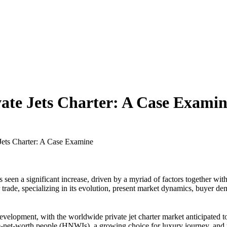
vate Jets Charter: A Case Exami
Jets Charter: A Case Examine
s seen a significant increase, driven by a myriad of factors together with 
r trade, specializing in its evolution, present market dynamics, buyer d
evelopment, with the worldwide private jet charter market anticipated t
e-net-worth people (HNWIs), a growing choice for luxury journey, and