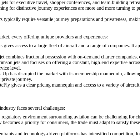
 jets for executive travel, shopper conferences, and team-building retreat
ng for distinctive journey experiences are more and more turning to priv
s typically require versatile journey preparations and privateness, making
arket, every offering unique providers and experiences:
s gives access to a large fleet of aircraft and a range of companies. It 
lexjet combines fractional possession with on-demand charter companies, 
 crimson jets and focuses on offering a constant, high-end expertise acros
vice level.
Up has disrupted the market with its membership mannequin, allowing pur
 private journey.
Fly gives a clear pricing mannequin and access to a variety of aircraft. I
 industry faces several challenges:
 regulatory environment surrounding aviation can be challenging for ch
ty becomes a priority for consumers, the trade must adapt to satisfy the
t entrants and technology-driven platforms has intensified competition, f