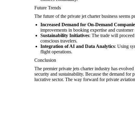
Future Trends
The future of the private jet charter business seems p
Increased Demand for On-Demand Companie
improvements in booking expertise and customer 
Sustainability Initiatives
: The trade will proceed
conscious travelers.
Integration of AI and Data Analytics
: Using sy
flight operations.
Conclusion
The premier private jets charter industry has evolve
security and sustainability. Because the demand for pri
lucrative sector. The way forward for private aviatio