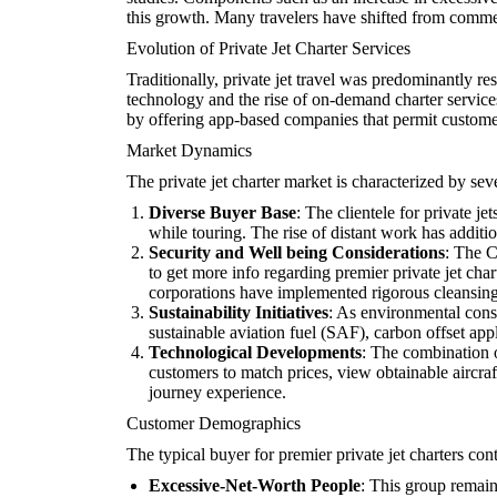
this growth. Many travelers have shifted from commerc
Evolution of Private Jet Charter Services
Traditionally, private jet travel was predominantly r
technology and the rise of on-demand charter service
by offering app-based companies that permit customers 
Market Dynamics
The private jet charter market is characterized by se
Diverse Buyer Base
: The clientele for private 
while touring. The rise of distant work has additio
Security and Well being Considerations
: The C
to get more info regarding premier private jet char
corporations have implemented rigorous cleansing 
Sustainability Initiatives
: As environmental consi
sustainable aviation fuel (SAF), carbon offset app
Technological Developments
: The combination o
customers to match prices, view obtainable aircraf
journey experience.
Customer Demographics
The typical buyer for premier private jet charters cont
Excessive-Net-Worth People
: This group remains