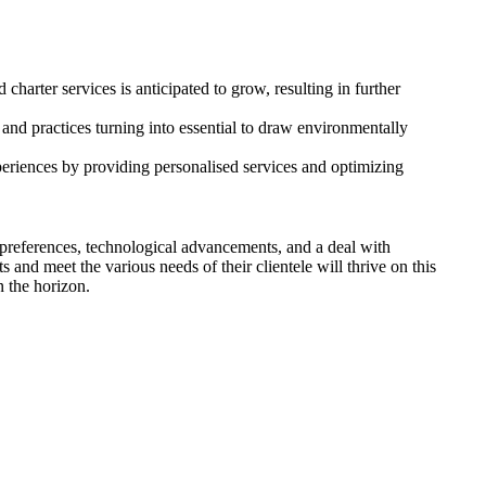
charter services is anticipated to grow, resulting in further
s and practices turning into essential to draw environmentally
periences by providing personalised services and optimizing
r preferences, technological advancements, and a deal with
s and meet the various needs of their clientele will thrive on this
n the horizon.