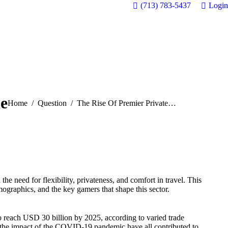
(713) 783-5437
Login
ne
You are here:
Home
Question
The Rise Of Premier Private…
the need for flexibility, privateness, and comfort in travel. This
emographics, and the key gamers that shape this sector.
o reach USD 30 billion by 2025, according to varied trade
 the impact of the COVID-19 pandemic have all contributed to