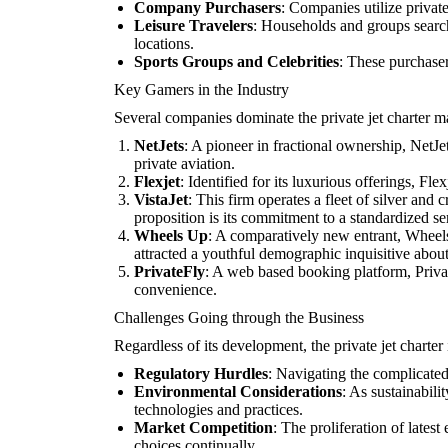
Company Purchasers
: Companies utilize private
Leisure Travelers
: Households and groups searchi
locations.
Sports Groups and Celebrities
: These purchaser
Key Gamers in the Industry
Several companies dominate the private jet charter m
NetJets
: A pioneer in fractional ownership, NetJet
private aviation.
Flexjet
: Identified for its luxurious offerings, F
VistaJet
: This firm operates a fleet of silver and
proposition is its commitment to a standardized ser
Wheels Up
: A comparatively new entrant, Wheels 
attracted a youthful demographic inquisitive about
PrivateFly
: A web based booking platform, Private
convenience.
Challenges Going through the Business
Regardless of its development, the private jet charter
Regulatory Hurdles
: Navigating the complicated
Environmental Considerations
: As sustainabili
technologies and practices.
Market Competition
: The proliferation of lates
choices continually.