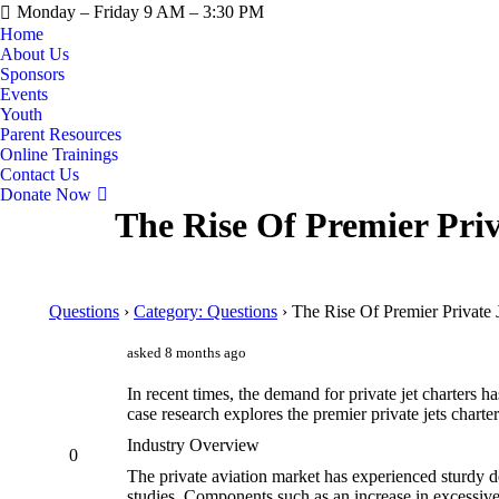
Monday – Friday 9 AM – 3:30 PM
Home
About Us
Sponsors
Events
Youth
Parent Resources
Online Trainings
Contact Us
Donate Now
The Rise Of Premier Pri
Questions
›
Category: Questions
›
The Rise Of Premier Private 
asked 8 months ago
In recent times, the demand for private jet charters ha
case research explores the premier private jets charte
Industry Overview
0
The private aviation market has experienced sturdy d
studies. Components such as an increase in excessiv