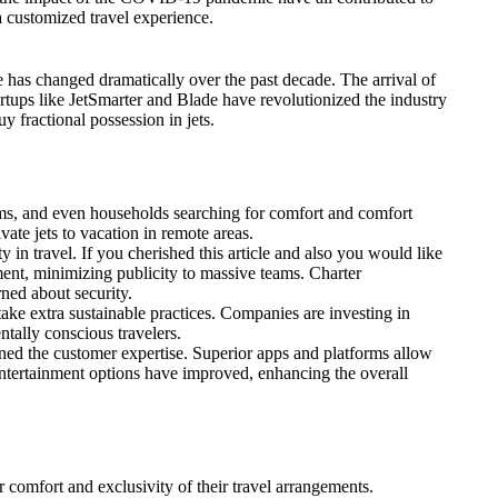
a customized travel experience.
e has changed dramatically over the past decade. The arrival of
rtups like JetSmarter and Blade have revolutionized the industry
y fractional possession in jets.
eams, and even households searching for comfort and comfort
vate jets to vacation in remote areas.
n travel. If you cherished this article and also you would like
ment, minimizing publicity to massive teams. Charter
ned about security.
take extra sustainable practices. Companies are investing in
ntally conscious travelers.
ned the customer expertise. Superior apps and platforms allow
 entertainment options have improved, enhancing the overall
r comfort and exclusivity of their travel arrangements.