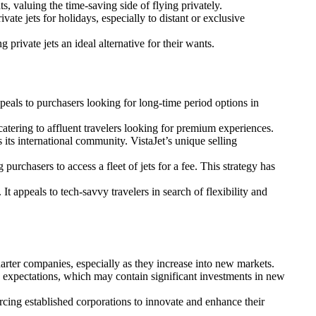
s, valuing the time-saving side of flying privately.
ate jets for holidays, especially to distant or exclusive
 private jets an ideal alternative for their wants.
appeals to purchasers looking for long-time period options in
catering to affluent travelers looking for premium experiences.
s its international community. VistaJet’s unique selling
chasers to access a fleet of jets for a fee. This strategy has
t appeals to tech-savvy travelers in search of flexibility and
arter companies, especially as they increase into new markets.
se expectations, which may contain significant investments in new
orcing established corporations to innovate and enhance their