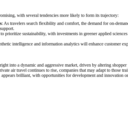
romising, with several tendencies more likely to form its trajectory:
s
: As travelers search flexibility and comfort, the demand for on-demand 
support.
 to prioritize sustainability, with investments in greener applied science
nthetic intelligence and information analytics will enhance customer ex
d right into a dynamic and aggressive market, driven by altering shoppe
vate air travel continues to rise, companies that may adapt to those trait
n appears brilliant, with opportunities for development and innovation o