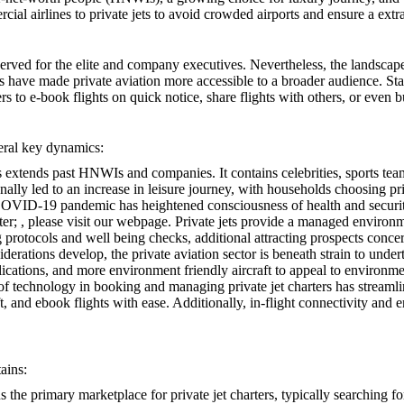
ial airlines to private jets to avoid crowded airports and ensure a extr
eserved for the elite and company executives. Nevertheless, the landscap
s have made private aviation more accessible to a broader audience. Sta
to e-book flights on quick notice, share flights with others, or even bu
veral key dynamics:
jets extends past HNWIs and companies. It contains celebrities, sports t
nally led to an increase in leisure journey, with households choosing pri
OVID-19 pandemic has heightened consciousness of health and security i
ter;
, please visit our webpage. Private jets provide a managed environ
protocols and well being checks, additional attracting prospects concer
derations develop, the private aviation sector is beneath strain to under
lications, and more environment friendly aircraft to appeal to environme
f technology in booking and managing private jet charters has streamli
t, and ebook flights with ease. Additionally, in-flight connectivity and
ains:
 the primary marketplace for private jet charters, typically searching fo