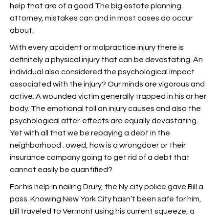
help that are of a good The big estate planning
attorney, mistakes can and in most cases do occur
about.
With every accident or malpractice injury there is
definitely a physical injury that can be devastating. An
individual also considered the psychological impact
associated with the injury? Our minds are vigorous and
active. A wounded victim generally trapped in his or her
body. The emotional toll an injury causes and also the
psychological after-effects are equally devastating.
Yet with all that we be repaying a debt in the
neighborhood . owed, how is a wrongdoer or their
insurance company going to get rid of a debt that
cannot easily be quantified?
For his help in nailing Drury, the Ny city police gave Bill a
pass. Knowing New York City hasn’t been safe for him,
Bill traveled to Vermont using his current squeeze, a