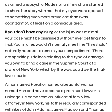
as a medium/psychic. Made not until my chum started
to share her story with me that my eyes were opened
to something even more prevalent than I was
cognizant of; at least on a conscious area.
If you don’t have any injury,
or the injury was minimal,
your case might be dismissed without ever getting into
trial. Your injuries wouldn’t normally meet the “threshold”
naturally needed to remain your compartiment. There
are specific guidelines relating to the type of damage
you own to bring a case in the Supreme Court of a
state of New York- which by the way, could be the trial-
level courts.
A man named Horatio married a beautiful woman
named Ann and have become a prominent lawyer in
Chicago. He came from an influential family law
attorney in New York, his father regularly corresponded
with likes of John Adams, James Madison and Thomas