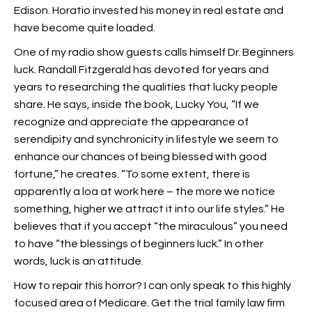
Edison. Horatio invested his money in real estate and
have become quite loaded.
One of my radio show guests calls himself Dr. Beginners
luck. Randall Fitzgerald has devoted for years and
years to researching the qualities that lucky people
share. He says, inside the book, Lucky You, “If we
recognize and appreciate the appearance of
serendipity and synchronicity in lifestyle we seem to
enhance our chances of being blessed with good
fortune,” he creates. “To some extent, there is
apparently a loa at work here – the more we notice
something, higher we attract it into our life styles.” He
believes that if you accept “the miraculous” you need
to have “the blessings of beginners luck.” In other
words, luck is an attitude.
How to repair this horror? I can only speak to this highly
focused area of Medicare. Get the trial family law firm