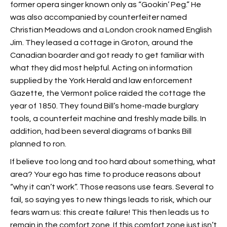
former opera singer known only as “Gookin’ Peg.” He
was also accompanied by counterfeiter named
Christian Meadows and a London crook named English
Jim. They leased a cottage in Groton, around the
Canadian boarder and got ready to get familiar with
what they did most helpful. Acting on information
supplied by the York Herald and law enforcement
Gazette, the Vermont police raided the cottage
the
year of 1850. They found Bill’s home-made burglary
tools, a counterfeit machine and freshly made bills. In
addition, had been several diagrams of banks Bill
planned to ron.
If believe too long and too hard about something, what
area? Your ego has time to produce reasons about
“why it can’t work”. Those reasons use fears. Several to
fail, so saying yes to new things leads to risk, which our
fears warn us: this create failure! This then leads us to
remain in the comfort zone. If this comfort zone just isn’t