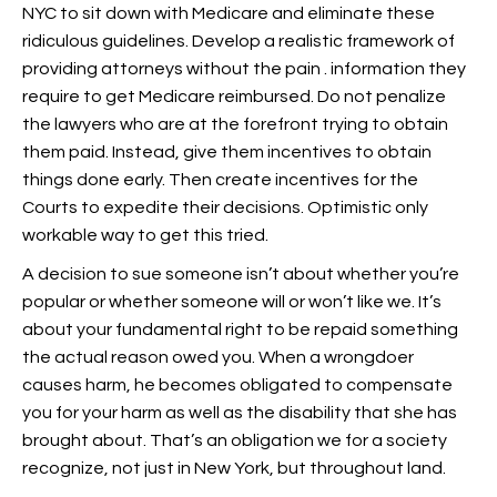
NYC to sit down with Medicare and eliminate these
ridiculous guidelines. Develop a realistic framework of
providing attorneys without the pain . information they
require to get Medicare reimbursed. Do not penalize
the lawyers who are at the forefront trying to obtain
them paid. Instead, give them incentives to obtain
things done early. Then create incentives for the
Courts to expedite their decisions. Optimistic only
workable way to get this tried.
A decision to sue someone isn’t about whether you’re
popular or whether someone will or won’t like we. It’s
about your fundamental right to be repaid something
the actual reason owed you. When a wrongdoer
causes harm, he becomes obligated to compensate
you for your harm as well as the disability that she has
brought about. That’s an obligation we for a society
recognize, not just in New York, but throughout land.