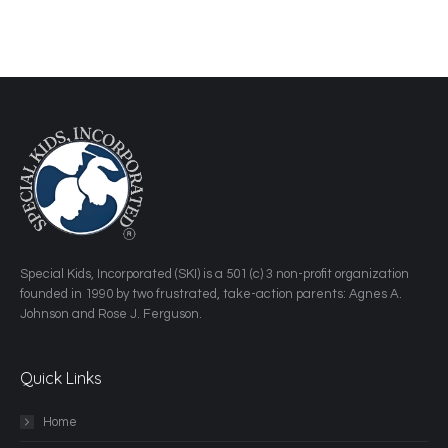
​Special Kids, Incorporated (SKI) is a 501 (c) 3 non-profit organization
founded in 1990 by two frustrated, take-action parents: Agnes A.
Johnson and Rose J. Ferguson.
Quick Links
Home