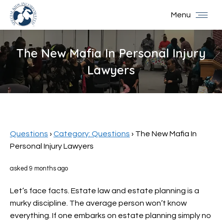
Menu
The New Mafia In Personal Injury
Lawyers
You are here:
Questions
›
Category: Questions
›
The New Mafia In
Personal Injury Lawyers
asked 9 months ago
Let’s face facts. Estate law and estate planning is a
murky discipline. The average person won’t know
everything. If one embarks on estate planning simply no