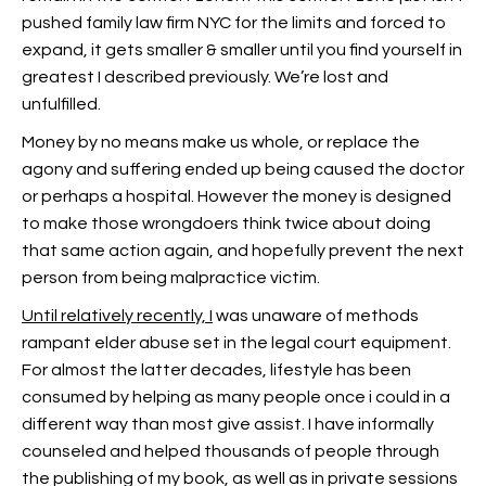
pushed family law firm NYC for the limits and forced to
expand, it gets smaller & smaller until you find yourself in
greatest I described previously. We’re lost and
unfulfilled.
Money by no means make us whole, or replace the
agony and suffering ended up being caused the doctor
or perhaps a hospital. However the money is designed
to make those wrongdoers think twice about doing
that same action again, and hopefully prevent the next
person from being malpractice victim.
Until relatively recently, I
was unaware of methods
rampant elder abuse set in the legal court equipment.
For almost the latter decades, lifestyle has been
consumed by helping as many people once i could in a
different way than most give assist. I have informally
counseled and helped thousands of people through
the publishing of my book, as well as in private sessions