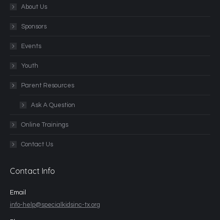
About Us
Sponsors
Events
Youth
Parent Resources
Ask A Question
Online Trainings
Contact Us
Contact Info
Email
info-help@specialkidsinc-tx.org