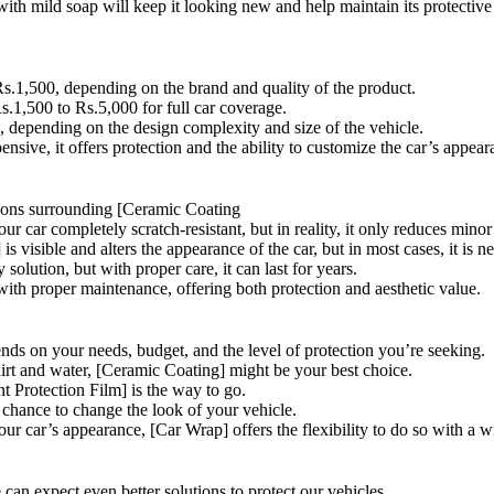
ith mild soap will keep it looking new and help maintain its protective 
s.1,500, depending on the brand and quality of the product.
.1,500 to Rs.5,000 for full car coverage.
 depending on the design complexity and size of the vehicle.
ensive, it offers protection and the ability to customize the car’s appear
tions surrounding [Ceramic Coating
 car completely scratch-resistant, but in reality, it only reduces minor
s visible and alters the appearance of the car, but in most cases, it is ne
solution, but with proper care, it can last for years.
s with proper maintenance, offering both protection and aesthetic value.
nds on your needs, budget, and the level of protection you’re seeking.
 dirt and water, [Ceramic Coating] might be your best choice.
nt Protection Film] is the way to go.
 chance to change the look of your vehicle.
ur car’s appearance, [Car Wrap] offers the flexibility to do so with a wi
can expect even better solutions to protect our vehicles.