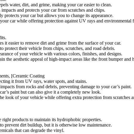
pels water, dirt, and grime, making your car easier to clean.
s impacts and protects your car from scratches and chips.
ly protects your car but allows you to change its appearance.
 your car while offering protection against UV rays and environmental f
its.
 it easier to remove dirt and grime from the surface of your car.
to protect their vehicle from chips, scratches, and road debris.
rance of your vehicle with various colors, finishes, and designs.
ain the aesthetic appeal of high-impact areas like the front bumper and 
ments, [Ceramic Coating
ecting it from UV rays, water spots, and stains.
bs impacts from rocks and debris, preventing damage to your car’s paint.
 car’s paint but can also give it a completely new look.
e look of your vehicle while offering extra protection from scratches a
 right products to maintain its hydrophobic properties.
to prevent dirt buildup, but it is otherwise low maintenance.
emicals that can degrade the vinyl.