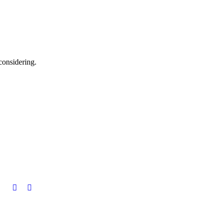
considering.