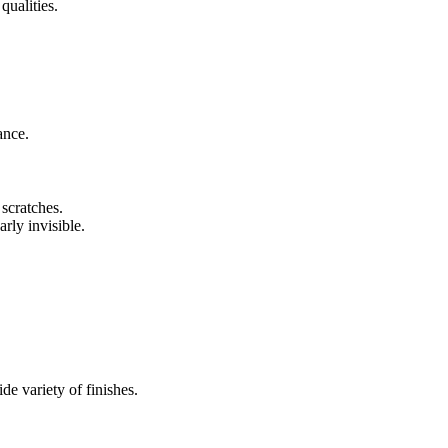
qualities.
ance.
 scratches.
arly invisible.
de variety of finishes.