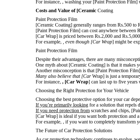
For instance,
, washing your [Paint Protection Film] w
Costs and Value of [Ceramic
Coating
Paint Protection Film
[Ceramic Coating] generally ranges from Rs.500 to R
[Paint Protection Film] can cost anywhere between Rs
[Car Wrap] is priced between Rs.2,000 and Rs.5,000,
For example,
, even though [Car Wrap
] might be exp
Paint Protection Film
Despite their advantages, there are many misconcep
One myth about [Ceramic Coating] is that it makes your
Another misconception is that [Paint Protection Film] i
Many also believe that [Car
Wrap] is just a temporary 
For instance,
, [Car Wrap
] can last up to five year
Choosing the Right Protection for Your Vehicle
Choosing the best protective option for your car depe
If you’re primarily looking
for a solution that repels
If you need protection from
scratches and chips, [Pai
[Car Wrap] is ideal if you want both protection and a
For example,
, if you want to completely transform yo
The Future of Car Protection Solutions
As car protection technology continues to evolve, we 