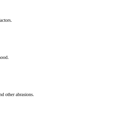
actors.
hood.
nd other abrasions.