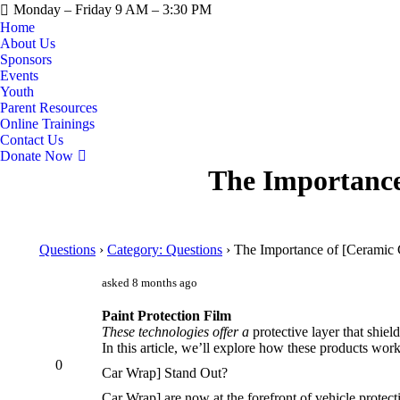
Monday – Friday 9 AM – 3:30 PM
Home
About Us
Sponsors
Events
Youth
Parent Resources
Online Trainings
Contact Us
Donate Now
The Importance
Questions
›
Category: Questions
›
The Importance of [Ceramic 
asked 8 months ago
Paint Protection Film
These technologies offer a
protective layer that shiel
In this article, we’ll explore how these products work
0
Car Wrap] Stand Out?
Car Wrap] are now at the forefront of vehicle protect