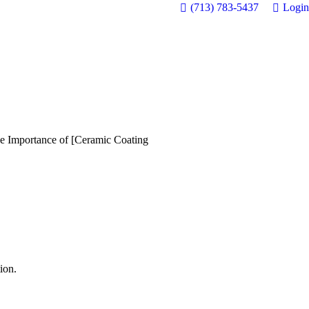
(713) 783-5437
Login
e Importance of [Ceramic Coating
ion.