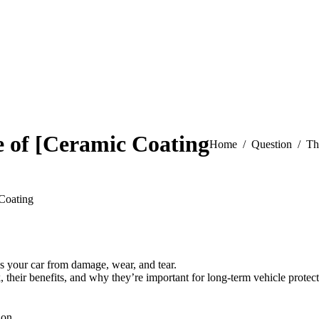
 of [Ceramic Coating
You are here:
Home
Question
Th
Coating
ds your car from damage, wear, and tear.
, their benefits, and why they’re important for long-term vehicle protect
ion.