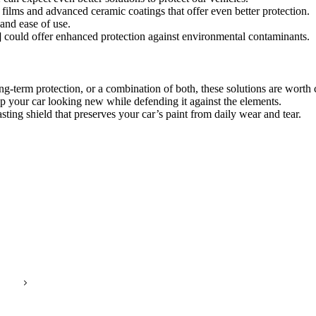
 films and advanced ceramic coatings that offer even better protection.
and ease of use.
 could offer enhanced protection against environmental contaminants.
-term protection, or a combination of both, these solutions are worth 
ep your car looking new while defending it against the elements.
asting shield that preserves your car’s paint from daily wear and tear.