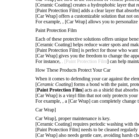
[Ceramic Coating] creates a hydrophobic layer that re
[Paint Protection Film] adds a clear layer that absorb
[Car Wrap] offers a customizable solution that not on
For example,
, [Car Wrap] allows you to personalize
Paint Protection Film
Each of these protective solutions offers unique benef
[Ceramic Coating] helps reduce water spots and makes
[Paint Protection Film] is perfect for those who want 
[Car Wrap] gives you the freedom to change the appea
For instance,
, [Paint Protection Film
] can help maint
How These Products Protect Your Car
When it comes to defending your car against the ele
[
Ceramic Coating
] forms a bond with the paint, prot
[
Paint Protection Film
] acts as a shield that absor
[Car Wrap] is a vinyl film that not only protects your
For example,
, a [Car Wrap] can completely change th
Car Wrap]
Car Wrap], proper maintenance is key.
[Ceramic Coating] requires periodic washing with the
[Paint Protection Film] needs to be cleaned regularly 
[Car Wrap] also needs gentle care, avoiding harsh ch