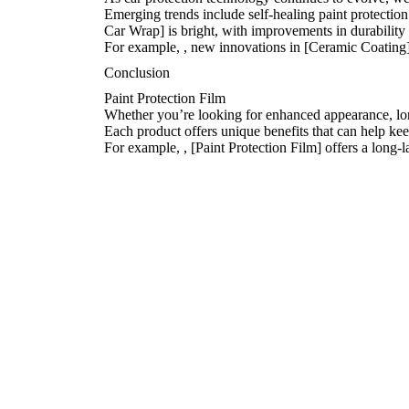
Emerging trends include self-healing paint protection
Car Wrap] is bright, with improvements in durability 
For example,
, new innovations in [Ceramic Coating]
Conclusion
Paint Protection Film
Whether you’re looking for enhanced appearance, long
Each product offers unique benefits that can help ke
For example,
, [Paint Protection Film] offers a long-l