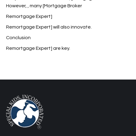
However,
, many [Mortgage Broker
Remortgage Expert]
Remortgage Expert] will also innovate.
Conclusion
Remortgage Expert] are key.