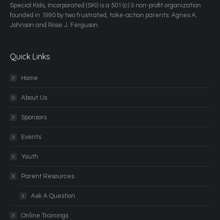
​Special Kids, Incorporated (SKI) is a 501 (c) 3 non-profit organization
founded in 1990 by two frustrated, take-action parents: Agnes A.
Johnson and Rose J. Ferguson.
Quick Links
Home
About Us
Sponsors
Events
Youth
Parent Resources
Ask A Question
Online Trainings