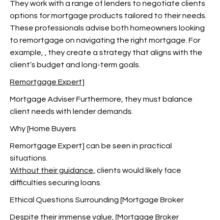
They work with a range of lenders to negotiate clients
options for mortgage products tailored to their needs.
These professionals advise both homeowners looking
to remortgage on navigating the right mortgage. For
example,
, they create a strategy that aligns with the
client’s budget and long-term goals.
Remortgage Expert]
Mortgage Adviser Furthermore, they must balance
client needs with lender demands.
Why [Home Buyers
Remortgage Expert
] can be seen in practical
situations.
Without their guidance,
clients would likely face
difficulties securing loans.
Ethical Questions Surrounding [Mortgage Broker
Despite their immense value, [Mortgage Broker