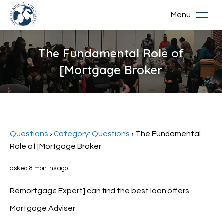
Menu
The Fundamental Role of
[Mortgage Broker
You are here:
Questions
›
Category: Questions
›
The Fundamental
Role of [Mortgage Broker
asked 8 months ago
Remortgage Expert] can find the best loan offers.
Mortgage Adviser