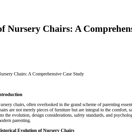
of Nursery Chairs: A Comprehen
Nursery Chairs: A Comprehensive Case Study
ntroduction
ursery chairs, often overlooked in the grand scheme of parenting essential
hairs are not merely pieces of furniture but are integral to the comfort,
nto the evolution, design considerations, safety standards, and psycholog
odern parenting.
istorical Evolution of Nursery Chairs