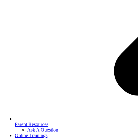
Parent Resources
Ask A Question
Online Trainings