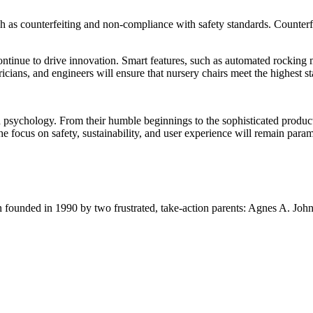
 as counterfeiting and non-compliance with safety standards. Counterfeit
continue to drive innovation. Smart features, such as automated rockin
ians, and engineers will ensure that nursery chairs meet the highest sta
and psychology. From their humble beginnings to the sophisticated produc
he focus on safety, sustainability, and user experience will remain para
ion founded in 1990 by two frustrated, take-action parents: Agnes A. Jo