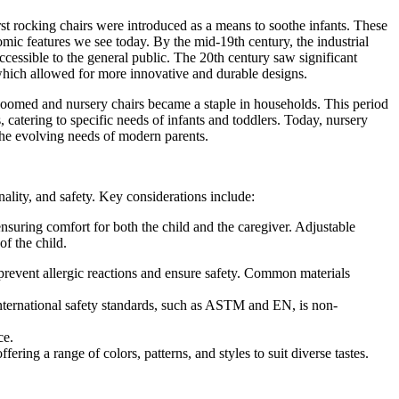
rst rocking chairs were introduced as a means to soothe infants. These
mic features we see today. By the mid-19th century, the industrial
cessible to the general public. The 20th century saw significant
 which allowed for more innovative and durable designs.
boomed and nursery chairs became a staple in households. This period
, catering to specific needs of infants and toddlers. Today, nursery
g the evolving needs of modern parents.
nality, and safety. Key considerations include:
ensuring comfort for both the child and the caregiver. Adjustable
of the child.
o prevent allergic reactions and ensure safety. Common materials
international safety standards, such as ASTM and EN, is non-
ce.
ering a range of colors, patterns, and styles to suit diverse tastes.