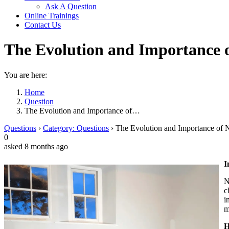
Ask A Question
Online Trainings
Contact Us
The Evolution and Importance 
You are here:
Home
Question
The Evolution and Importance of…
Questions
›
Category: Questions
›
The Evolution and Importance of 
0
asked 8 months ago
I
N
c
i
m
H