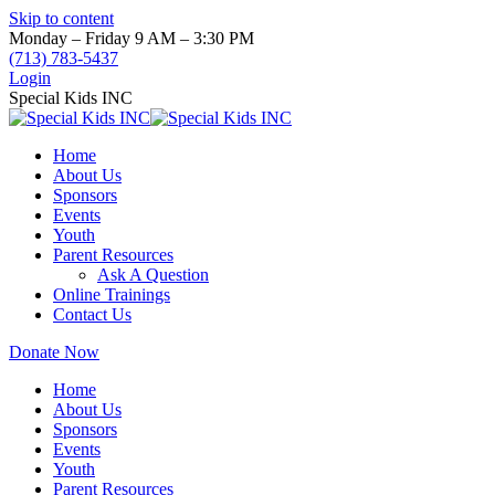
Skip to content
Monday – Friday 9 AM – 3:30 PM
(713) 783-5437
Login
Special Kids INC
Home
About Us
Sponsors
Events
Youth
Parent Resources
Ask A Question
Online Trainings
Contact Us
Donate Now
Home
About Us
Sponsors
Events
Youth
Parent Resources