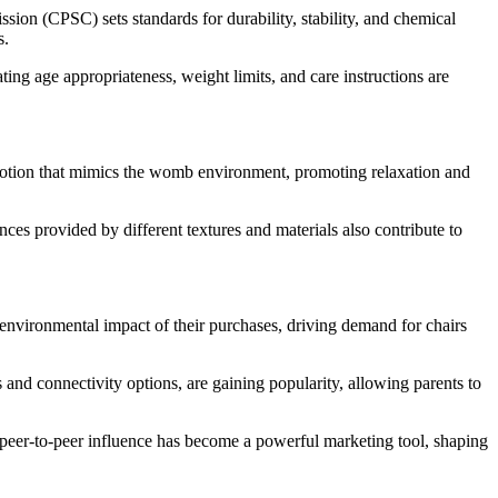
sion (CPSC) sets standards for durability, stability, and chemical
s.
ting age appropriateness, weight limits, and care instructions are
g motion that mimics the womb environment, promoting relaxation and
ces provided by different textures and materials also contribute to
e environmental impact of their purchases, driving demand for chairs
and connectivity options, are gaining popularity, allowing parents to
peer-to-peer influence has become a powerful marketing tool, shaping