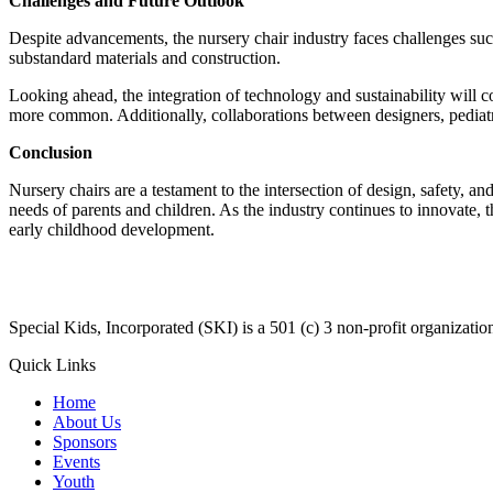
Challenges and Future Outlook
Despite advancements, the nursery chair industry faces challenges such
substandard materials and construction.
Looking ahead, the integration of technology and sustainability will 
more common. Additionally, collaborations between designers, pediatric
Conclusion
Nursery chairs are a testament to the intersection of design, safety, 
needs of parents and children. As the industry continues to innovate, t
early childhood development.
​Special Kids, Incorporated (SKI) is a 501 (c) 3 non-profit organizat
Quick Links
Home
About Us
Sponsors
Events
Youth