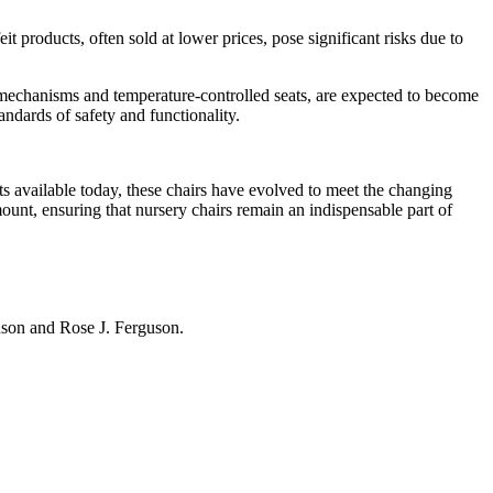
 products, often sold at lower prices, pose significant risks due to
g mechanisms and temperature-controlled seats, are expected to become
ndards of safety and functionality.
ts available today, these chairs have evolved to meet the changing
mount, ensuring that nursery chairs remain an indispensable part of
hnson and Rose J. Ferguson.