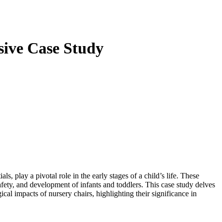
sive Case Study
s, play a pivotal role in the early stages of a child’s life. These
 safety, and development of infants and toddlers. This case study delves
ical impacts of nursery chairs, highlighting their significance in