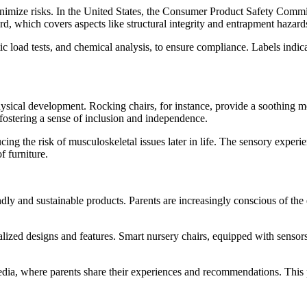
inimize risks. In the United States, the Consumer Product Safety Commis
, which covers aspects like structural integrity and entrapment hazard
ic load tests, and chemical analysis, to ensure compliance. Labels indica
 physical development. Rocking chairs, for instance, provide a soothin
, fostering a sense of inclusion and independence.
ng the risk of musculoskeletal issues later in life. The sensory experien
f furniture.
ndly and sustainable products. Parents are increasingly conscious of th
lized designs and features. Smart nursery chairs, equipped with sensors 
edia, where parents share their experiences and recommendations. This 