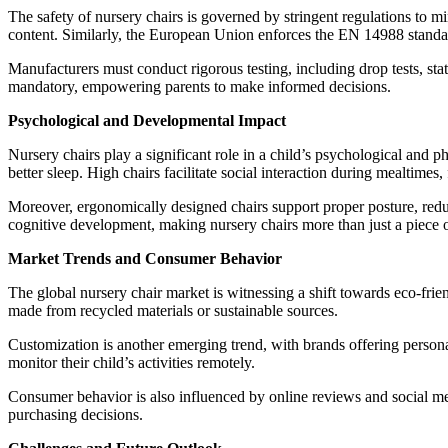
The safety of nursery chairs is governed by stringent regulations to m
content. Similarly, the European Union enforces the EN 14988 standard
Manufacturers must conduct rigorous testing, including drop tests, stat
mandatory, empowering parents to make informed decisions.
Psychological and Developmental Impact
Nursery chairs play a significant role in a child’s psychological and
better sleep. High chairs facilitate social interaction during mealtimes
Moreover, ergonomically designed chairs support proper posture, reduci
cognitive development, making nursery chairs more than just a piece o
Market Trends and Consumer Behavior
The global nursery chair market is witnessing a shift towards eco-frie
made from recycled materials or sustainable sources.
Customization is another emerging trend, with brands offering persona
monitor their child’s activities remotely.
Consumer behavior is also influenced by online reviews and social m
purchasing decisions.