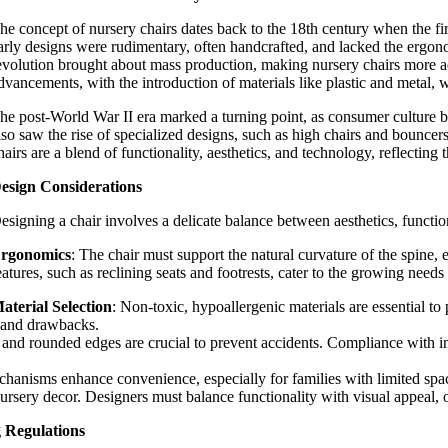
he concept of nursery chairs dates back to the 18th century when the fi
arly designs were rudimentary, often handcrafted, and lacked the ergono
evolution brought about mass production, making nursery chairs more ac
dvancements, with the introduction of materials like plastic and metal,
he post-World War II era marked a turning point, as consumer culture 
lso saw the rise of specialized designs, such as high chairs and bouncers
hairs are a blend of functionality, aesthetics, and technology, reflectin
esign Considerations
esigning a
chair involves a delicate balance between aesthetics, functio
rgonomics
: The chair must support the natural curvature of the spine, 
eatures, such as reclining seats and footrests, cater to the growing needs 
aterial Selection
: Non-toxic, hypoallergenic materials are essential t
s and drawbacks.
s, and rounded edges are crucial to prevent accidents. Compliance with 
chanisms enhance convenience, especially for families with limited spa
nursery decor. Designers must balance functionality with visual appeal, off
g Regulations