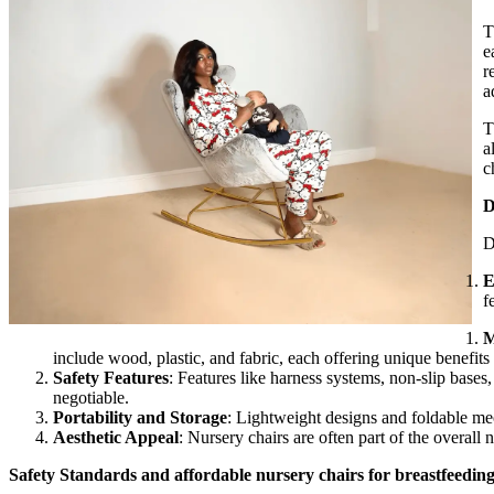
T
e
r
a
T
a
c
D
D
E
f
M
include wood, plastic, and fabric, each offering unique benefit
Safety Features
: Features like harness systems, non-slip base
negotiable.
Portability and Storage
: Lightweight designs and foldable me
Aesthetic Appeal
: Nursery chairs are often part of the overall 
Safety Standards and affordable nursery chairs for breastfeedin