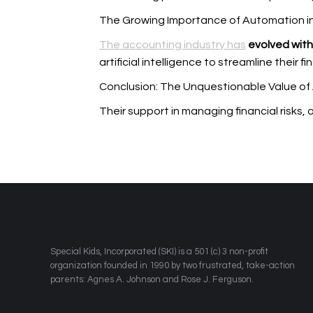
The Growing Importance of Automation i
The accounting industry has
evolved with 
artificial intelligence to streamline their f
Conclusion: The Unquestionable Value of
Their support in managing financial risks,
​Special Kids, Incorporated (SKI) is a 501 (c) 3 non-profit
organization founded in 1990 by two frustrated, take-action
parents: Agnes A. Johnson and Rose J. Ferguson.