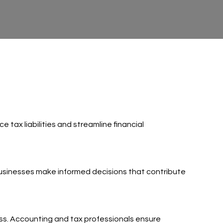
tax liabilities and streamline financial
 businesses make informed decisions that contribute
ess. Accounting and tax professionals ensure