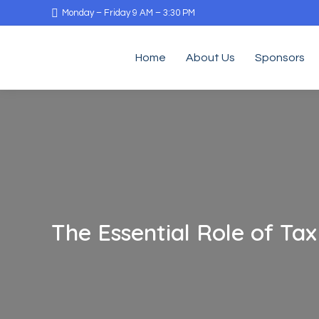
Monday – Friday 9 AM – 3:30 PM
Home
About Us
Sponsors
The Essential Role of Tax