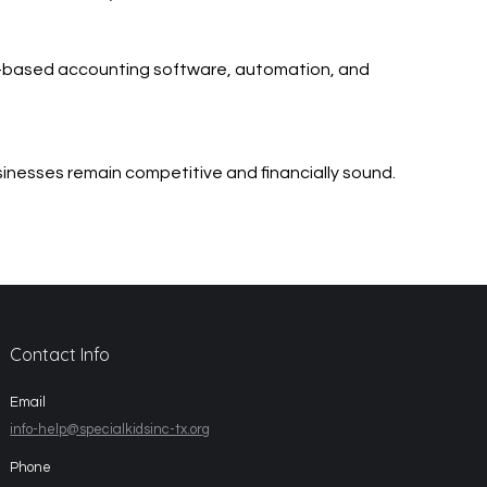
d-based accounting software, automation, and
usinesses remain competitive and financially sound.
Contact Info
Email
info-help@specialkidsinc-tx.org
Phone