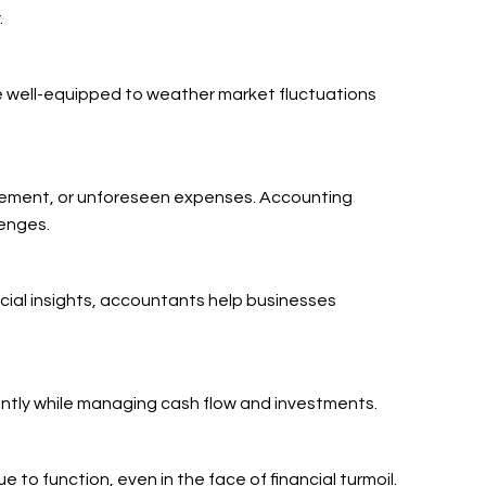
.
e well-equipped to weather market fluctuations
nagement, or unforeseen expenses. Accounting
lenges.
ncial insights, accountants help businesses
iently while managing cash flow and investments.
o function, even in the face of financial turmoil.