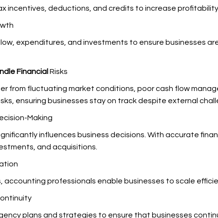
x incentives, deductions, and credits to increase profitability
owth
low, expenditures, and investments to ensure businesses ar
ndle Financial
Risks
ether from fluctuating market conditions, poor cash flow ma
isks, ensuring businesses stay on track despite external chal
Decision-Making
gnificantly influences business decisions. With accurate fina
vestments, and acquisitions.
ation
es, accounting professionals enable businesses to scale effic
ontinuity
ncy plans and strategies to ensure that businesses continue t