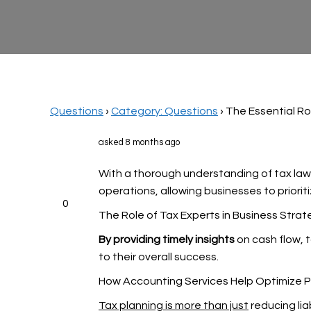
Questions
›
Category: Questions
›
The Essential Ro
asked 8 months ago
With a thorough understanding of tax laws,
operations, allowing businesses to priorit
0
The Role of Tax Experts in Business Strat
By providing timely insights
on cash flow, 
to their overall success.
How Accounting Services Help Optimize Pro
Tax planning is more than just
reducing lia