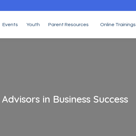
Events
Youth
Parent Resources
Online Trainings
 Advisors in Business Success