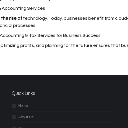
n Accounting Services
the rise of
technology. Today, businesses benefit from clou
inancial processes.
 Accounting & Tax Services for Business Success
 optimizing profits, and planning for the future ensures that b
Quick Links
Home
About Us