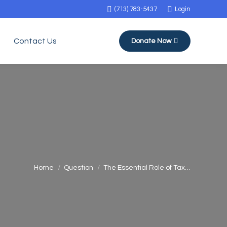
(713) 783-5437
Login
Contact Us
Donate Now
You are here:
Home
Question
The Essential Role of Tax…