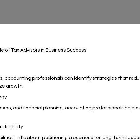
le of Tax Advisors in Business Success
 accounting professionals can identify strategies that reduce 
ize growth.
egy
taxes, and financial planning, accounting professionals help
fitability
bilities—it’s about positioning a business for long-term succ