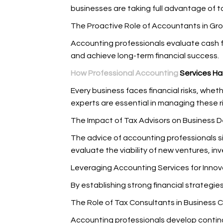
businesses are taking full advantage of ta
The Proactive Role of Accountants in Gr
Accounting professionals evaluate cash f
and achieve long-term financial success.
How Professional Accounting
Services Ha
Every business faces financial risks, wh
experts are essential in managing these r
The Impact of Tax Advisors on Business 
The advice of accounting professionals si
evaluate the viability of new ventures, in
Leveraging Accounting Services for Innov
By establishing strong financial strategi
The Role of Tax Consultants in Business C
Accounting professionals develop continge