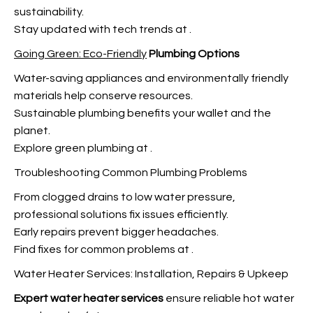
sustainability.
Stay updated with tech trends at
.
Going Green: Eco-Friendly
Plumbing Options
Water-saving appliances and environmentally friendly
materials help conserve resources.
Sustainable plumbing benefits your wallet and the
planet.
Explore green plumbing at
.
Troubleshooting Common Plumbing Problems
From clogged drains to low water pressure,
professional solutions fix issues efficiently.
Early repairs prevent bigger headaches.
Find fixes for common problems at
.
Water Heater Services: Installation, Repairs & Upkeep
Expert water heater services
ensure reliable hot water