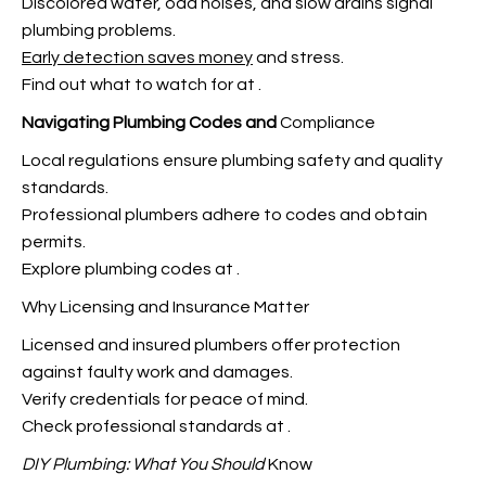
Discolored water, odd noises, and slow drains signal
plumbing problems.
Early detection saves money
and stress.
Find out what to watch for at
.
Navigating Plumbing Codes and
Compliance
Local regulations ensure plumbing safety and
quality
standards.
Professional plumbers adhere to codes and obtain
permits.
Explore plumbing codes at
.
Why Licensing and Insurance Matter
Licensed and insured plumbers offer protection
against faulty work and damages.
Verify credentials for peace of mind.
Check professional standards at
.
DIY Plumbing: What You Should
Know