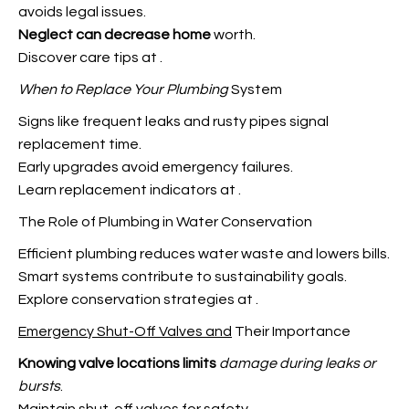
avoids legal issues.
Neglect can decrease home
worth.
Discover care tips at
.
When to Replace Your Plumbing
System
Signs like frequent leaks and rusty pipes signal
replacement time.
Early upgrades avoid emergency failures.
Learn replacement indicators at
.
The Role of Plumbing in Water Conservation
Efficient plumbing reduces water waste and lowers bills.
Smart systems contribute to sustainability goals.
Explore conservation strategies at
.
Emergency Shut-Off Valves and
Their Importance
Knowing valve locations limits
damage during leaks or
bursts
.