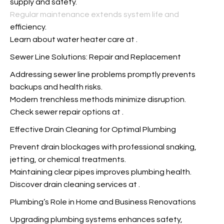
supply and safety.
Regular maintenance extends system life and
efficiency.
Learn about water heater care at
.
Sewer Line Solutions: Repair and Replacement
Addressing sewer line problems promptly prevents
backups and health risks.
Modern trenchless methods minimize disruption.
Check sewer repair options at
.
Effective Drain Cleaning for Optimal Plumbing
Prevent drain blockages with professional snaking,
jetting, or chemical treatments.
Maintaining clear pipes improves plumbing health.
Discover drain cleaning services at
.
Plumbing’s Role in Home and Business Renovations
Upgrading plumbing systems enhances safety,