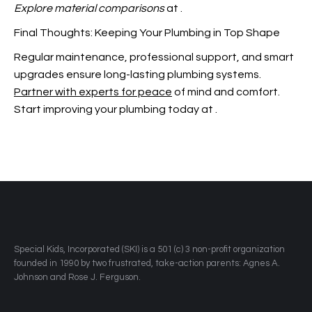
Explore material comparisons
at
.
Final Thoughts: Keeping Your Plumbing in Top Shape
Regular maintenance, professional support, and smart
upgrades ensure long-lasting plumbing systems.
Partner with experts for peace
of mind and comfort.
Start improving your plumbing today at
.
​Special Kids, Incorporated (SKI) is a 501 (c) 3 non-profit organization
founded in 1990 by two frustrated, take-action parents: Agnes A.
Johnson and Rose J. Ferguson.