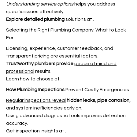
Understanding service options
helps you address
specific issues effectively.
Explore detailed plumbing
solutions at
.
Selecting the Right Plumbing Company: What to Look
For
Licensing, experience, customer feedback, and
transparent pricing are essential factors.
Trustworthy plumbers provide
peace of mind and
professional
results.
Learn how to choose at
.
How Plumbing Inspections
Prevent Costly Emergencies
Regular inspections reveal
hidden leaks, pipe corrosion,
and system inefficiencies early on.
Using advanced diagnostic tools improves detection
accuracy.
Get inspection insights at
.