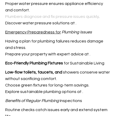
Proper water pressure ensures appliance efficiency
and comfort.
Plumbers diagnose and fix pressure issues quickly
.
Discover water pressure solutions at
.
Emergency Preparedness for
Plumbing Issues
Having a plan for plumbing failures reduces damage
and stress.
Prepare your property with expert advice at
.
Eco-Friendly Plumbing Fixtures
for Sustainable Living
Low-flow toilets, faucets, and
showers conserve water
without sacrificing comfort.
Choose green fixtures for long-term savings.
Explore sustainable plumbing options at
.
Benefits of Regular Plumbing
Inspections
Routine checks catch issues early and extend system