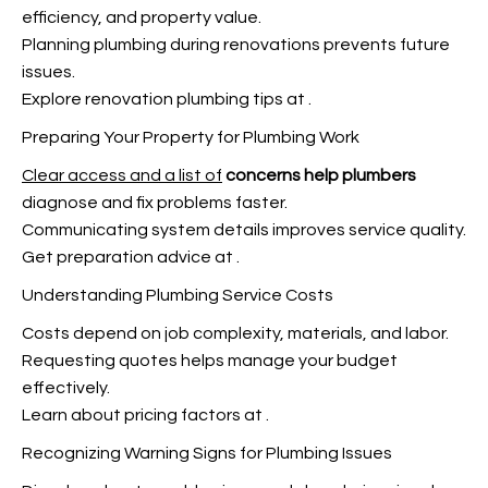
efficiency, and property value.
Planning plumbing during renovations prevents
future
issues.
Explore renovation plumbing tips at
.
Preparing Your Property for Plumbing Work
Clear access and a list of
concerns help plumbers
diagnose and fix problems faster.
Communicating system details improves service quality.
Get preparation advice at
.
Understanding Plumbing Service Costs
Costs depend on job complexity, materials, and labor.
Requesting quotes helps manage your budget
effectively.
Learn about pricing factors at
.
Recognizing Warning Signs for Plumbing Issues