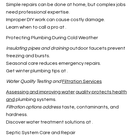
Simple repairs can be done at home, but complex jobs
need professional expertise.
Improper DIY work can cause costly damage.
Learn when to call a pro at
.
Protecting Plumbing During Cold Weather
Insulating pipes and draining
outdoor faucets prevent
freezing and bursts.
Seasonal care reduces emergency repairs.
Get winter plumbing tips at
.
Water Quality Testing and
Filtration Services
Assessing and improving water
quality protects health
and
plumbing systems.
Filtration options address
taste, contaminants, and
hardness.
Discover water treatment solutions at
.
Septic System Care and Repair