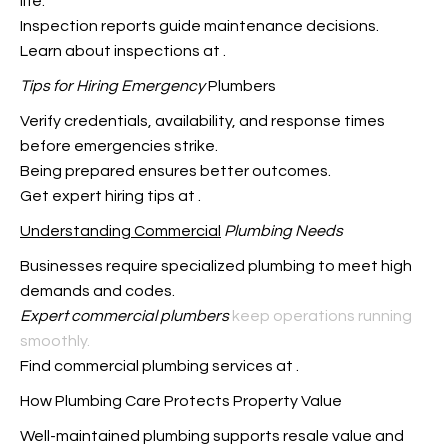
life.
Inspection reports guide maintenance decisions.
Learn about inspections at
.
Tips for Hiring Emergency
Plumbers
Verify credentials, availability, and response times
before emergencies strike.
Being prepared ensures better outcomes.
Get expert hiring tips at
.
Understanding Commercial
Plumbing Needs
Businesses require specialized plumbing to meet high
demands and codes.
Expert commercial plumbers
keep operations running
smoothly.
Find commercial plumbing services at
.
How Plumbing Care Protects Property Value
Well-maintained plumbing supports resale value and