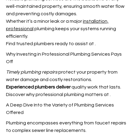
well-maintained property, ensuring smooth water flow
and preventing costly damages.
Whether it’s a minor leak or a major
installation,
professional
plumbing keeps your systems running
efficiently.
Find trusted plumbers ready to assist at
.
Why Investing in Professional Plumbing Services Pays
Off
Timely plumbing repairs
protect your property from
water damage and costly restorations.
Experienced plumbers deliver
quality work that lasts.
Discover why professional plumbing matters at
.
A Deep Dive Into the Variety of Plumbing Services
Offered
Plumbing encompasses everything from faucet repairs
to complex sewer line replacements.