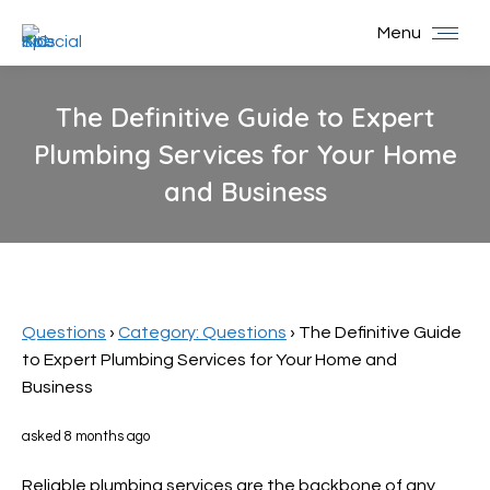
Menu
The Definitive Guide to Expert
Plumbing Services for Your Home
and Business
You are here:
Questions
›
Category: Questions
›
The Definitive Guide
to Expert Plumbing Services for Your Home and
Business
asked 8 months ago
Reliable plumbing services are the backbone of any