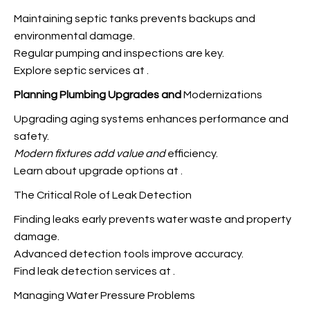
Maintaining septic tanks prevents backups and
environmental damage.
Regular pumping and inspections are key.
Explore septic services at
.
Planning Plumbing Upgrades and
Modernizations
Upgrading aging systems enhances performance and
safety.
Modern fixtures add value and
efficiency.
Learn about upgrade options at
.
The Critical Role of Leak Detection
Finding leaks early prevents water waste and property
damage.
Advanced detection tools improve accuracy.
Find leak detection services at
.
Managing Water Pressure Problems