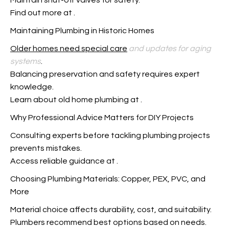
Maintain shut-off valves for safety.
Find out more at
.
Maintaining Plumbing in Historic Homes
Older homes need special care
and updates for aging
systems
.
Balancing preservation and safety requires expert
knowledge.
Learn about old home plumbing at
.
Why Professional Advice Matters for DIY Projects
Consulting experts before tackling plumbing projects
prevents mistakes.
Access reliable guidance at
.
Choosing Plumbing Materials: Copper, PEX, PVC, and
More
Material choice affects durability, cost, and suitability.
Plumbers recommend best options based on needs.