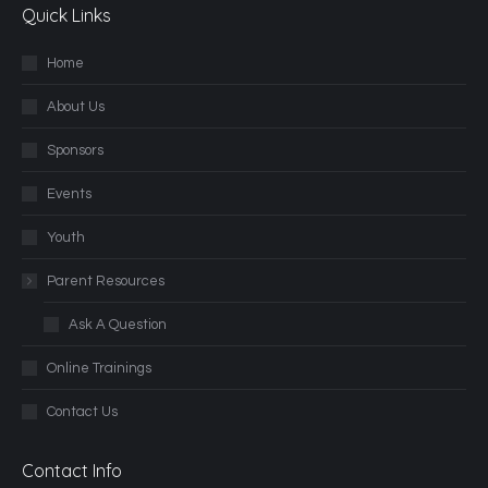
Quick Links
Home
About Us
Sponsors
Events
Youth
Parent Resources
Ask A Question
Online Trainings
Contact Us
Contact Info