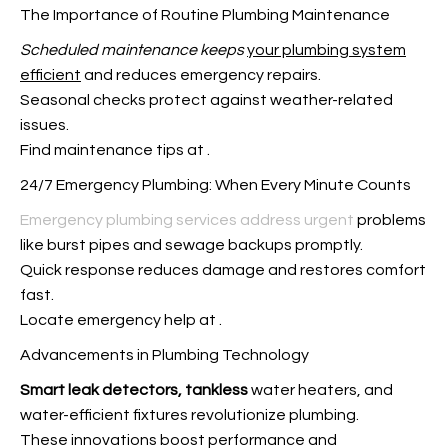
The Importance of Routine Plumbing Maintenance
Scheduled maintenance keeps
your plumbing system
efficient
and reduces emergency repairs.
Seasonal checks protect against weather-related
issues.
Find maintenance tips at
.
24/7 Emergency Plumbing: When Every Minute Counts
Emergency plumbing services address urgent
problems
like burst pipes and sewage backups promptly.
Quick response reduces damage and restores comfort
fast.
Locate emergency help at
.
Advancements in Plumbing Technology
Smart leak detectors, tankless
water heaters, and
water-efficient fixtures revolutionize plumbing.
These innovations boost performance and