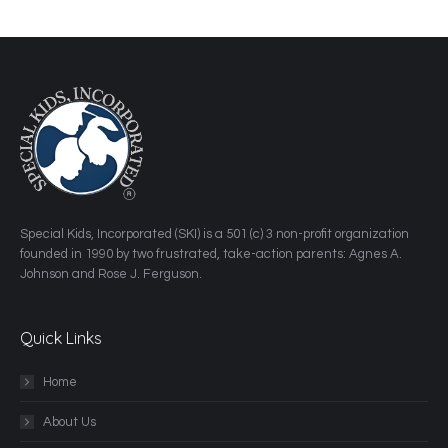
​Special Kids, Incorporated (SKI) is a 501 (c) 3 non-profit organization
founded in 1990 by two frustrated, take-action parents: Agnes A.
Johnson and Rose J. Ferguson.
Quick Links
Home
About Us