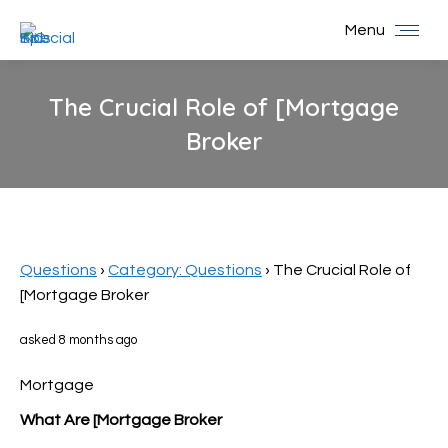
Menu
The Crucial Role of [Mortgage
Broker
You are here:
Questions
›
Category: Questions
›
The Crucial Role of
[Mortgage Broker
asked 8 months ago
Mortgage
What Are [Mortgage Broker