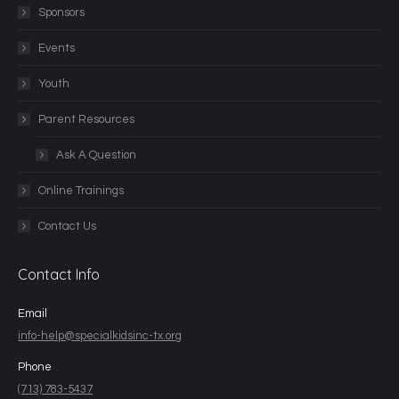
Sponsors
Events
Youth
Parent Resources
Ask A Question
Online Trainings
Contact Us
Contact Info
Email
info-help@specialkidsinc-tx.org
Phone
(713) 783-5437