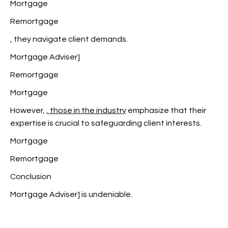
Mortgage
Remortgage
, they navigate client demands.
Mortgage Adviser]
Remortgage
Mortgage
However,
, those in the industry
emphasize that their
expertise is crucial to safeguarding client interests.
Mortgage
Remortgage
Conclusion
Mortgage Adviser] is undeniable.