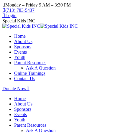
Skip
Monday – Friday 9 AM – 3:30 PM
to
(713) 783-5437
content
Login
Special Kids INC
Home
About Us
Sponsors
Events
Youth
Parent Resources
Ask A Question
Online Trainings
Contact Us
Donate Now
Home
About Us
Sponsors
Events
Youth
Parent Resources
Ask A Question