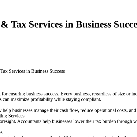
 & Tax Services in Business Succe
 Tax Services in Business Success
al for ensuring business success. Every business, regardless of size or 
s can maximize profitability while staying compliant.
 help businesses manage their cash flow, reduce operational costs, and 
ing Services
foresight. Accountants help businesses lower their tax burden through we
es