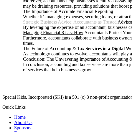
Moreover, accountants help businesses identify cost-saving 
may be draining resources, providing solutions that boost pr
The Importance of Accurate Financial Reporting
Whether it’s managing expenses, securing loans, or attracti
Strategic Business Advice: Accountants as Trusted
Adviso
By leveraging the expertise of an accountant, businesses ca
Managing Financial Risks: How
Accountants Protect Your
Furthermore, accountants collaborate with business owners t
times.
The Future of Accounting & Tax
Services in a Digital W
As technology continues to evolve, accountants will play a 
Conclusion: The Unwavering Importance of Accounting &
In conclusion, accounting and tax services are more than j
of services that help businesses grow.
​Special Kids, Incorporated (SKI) is a 501 (c) 3 non-profit organizat
Quick Links
Home
About Us
Sponsors