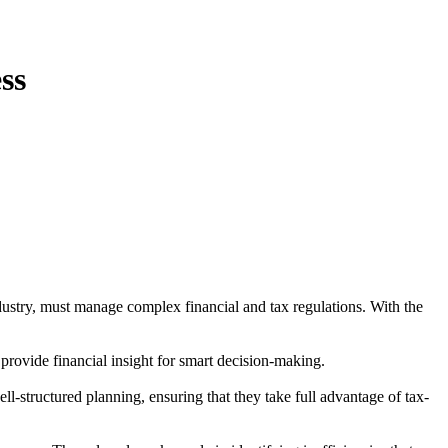
ss
industry, must manage complex financial and tax regulations. With the
provide financial insight for smart decision-making.
ll-structured planning, ensuring that they take full advantage of tax-