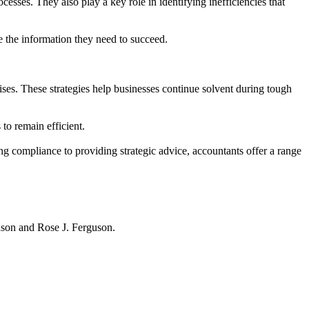
esses. They also play a key role in identifying inefficiencies that
se the information they need to succeed.
rises. These strategies help businesses continue solvent during tough
to remain efficient.
ng compliance to providing strategic advice, accountants offer a range
hnson and Rose J. Ferguson.