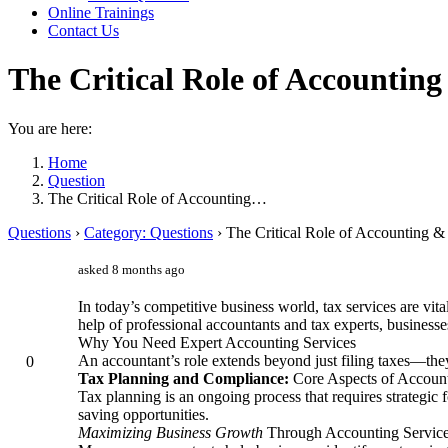
Online Trainings
Contact Us
The Critical Role of Accounting
You are here:
Home
Question
The Critical Role of Accounting…
Questions
›
Category: Questions
›
The Critical Role of Accounting &
asked 8 months ago
In today’s competitive business world, tax services are vit
help of professional accountants and tax experts, businesse
Why You Need Expert Accounting Services
An accountant’s role extends beyond just filing taxes—they
0
Tax Planning and Compliance:
Core Aspects of Account
Tax planning is an ongoing process that requires strategic 
saving opportunities.
Maximizing Business Growth
Through Accounting Servic