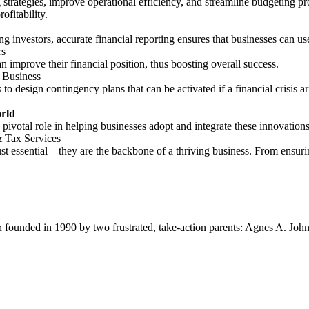
strategies, improve operational efficiency, and streamline budgeting proc
ofitability.
ng investors, accurate financial reporting ensures that businesses can u
rs
n improve their financial position, thus boosting overall success.
 Business
o design contingency plans that can be activated if a financial crisis a
orld
pivotal role in helping businesses adopt and integrate these innovations 
 Tax Services
ust essential—they are the backbone of a thriving business. From ensuri
ion founded in 1990 by two frustrated, take-action parents: Agnes A. Jo