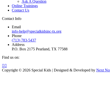
Ask A Question
Online Trainings
Contact Us
Contact Info
Email
info-help@specialkidsinc-tx.org
Phone
(713) 783-5437
Address
P.O. Box 2175 Pearland, TX 77588
Find us on:
Facebook
Instagram
page
page
Copyright © 2026 Special Kids | Designed & Developed by
Next No
opens
opens
in
in
new
new
window
window