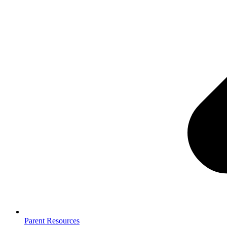
Parent Resources