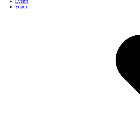
Events
Youth