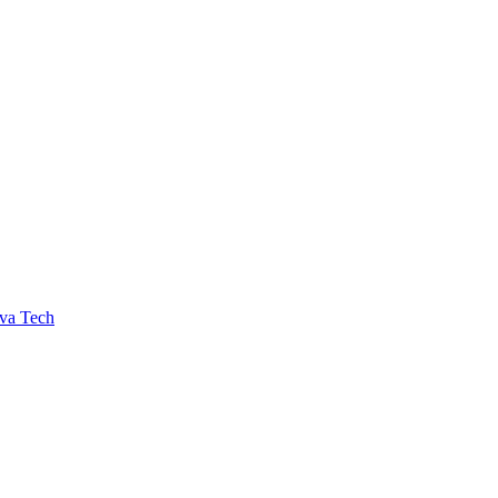
va Tech