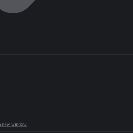
in new window