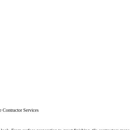
e Contractor Services