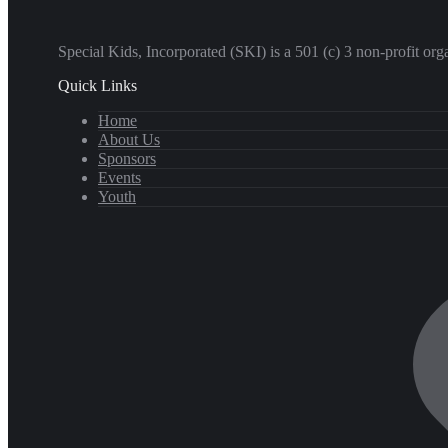
​Special Kids, Incorporated (SKI) is a 501 (c) 3 non-profit o
Quick Links
Home
About Us
Sponsors
Events
Youth