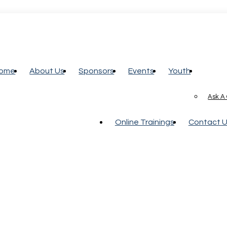
ome
About Us
Sponsors
Events
Youth
Ask A
Online Trainings
Contact 
e Contractor Services