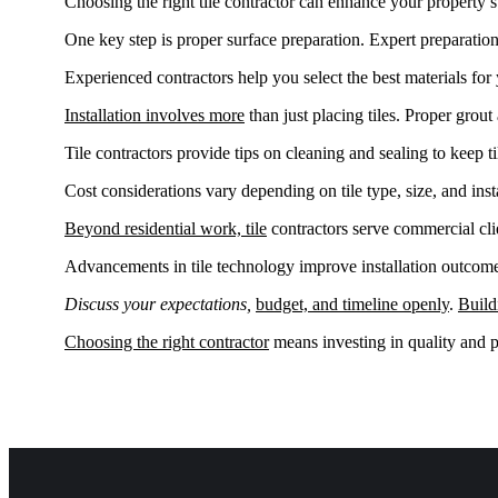
Choosing the right tile contractor can enhance your property’s 
One key step is proper surface preparation. Expert preparation 
Experienced contractors help you select the best materials fo
Installation involves more
than just placing tiles. Proper grout 
Tile contractors provide tips on cleaning and sealing to keep t
Cost considerations vary depending on tile type, size, and insta
Beyond residential work, tile
contractors serve commercial cli
Advancements in tile technology improve installation outcome
Discuss your expectations,
budget, and timeline openly
.
Build
Choosing the right contractor
means investing in quality and p