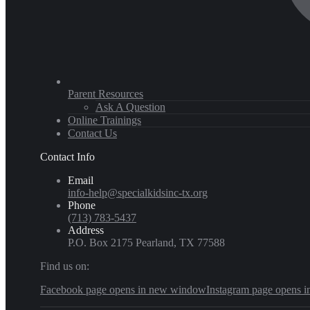
Parent Resources
Ask A Question
Online Trainings
Contact Us
Contact Info
Email
info-help@specialkidsinc-tx.org
Phone
(713) 783-5437
Address
P.O. Box 2175 Pearland, TX 77588
Find us on:
Facebook page opens in new window
Instagram page opens 