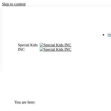
Skip to content
Monday – Friday 9 AM – 3:30 PM
(713) 783-5437
Login
H
Special Kids
INC
The Complete Guide to Til
You are here:
Home