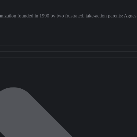
rganization founded in 1990 by two frustrated, take-action parents: Agn