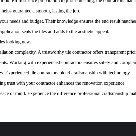
look. From surface preparation to grout finishing, tile contractors mana
helps guarantee a smooth, lasting tile job.
r your needs and budget. Their knowledge ensures the end result matches
application seals the tiles and adds to the aesthetic appeal.
iles looking new.
llation complexity. A trustworthy tile contractor offers transparent pric
ents. Working with experienced contractors ensures safety and complia
s. Experienced tile contractors blend craftsmanship with technology.
ing trust with your
contractor enhances the renovation experience.
eace of mind. Experience the difference professional craftsmanship ma