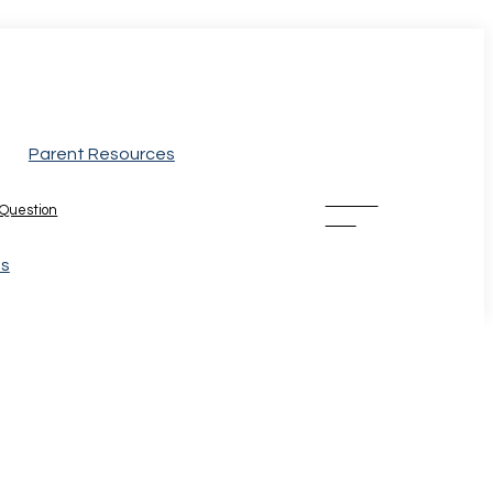
Parent Resources
Donate
 Question
Now
Us