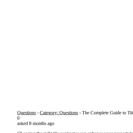
Question
The Complete Guide to Tile…
Questions
›
Category: Questions
›
The Complete Guide to Til
0
asked 8 months ago