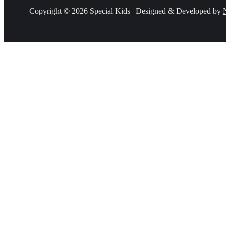
Copyright © 2026 Special Kids | Designed & Developed by