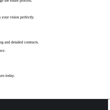
ge the entire process.
 your vision perfectly.
ing and detailed contracts.
nce.
kes today.