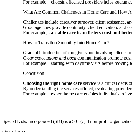
For example,
, choosing licensed providers helps guarantee
What Are Common Challenges in Home Care and How Ar
Challenges include caregiver turnover, client resistance, a
Good agencies provide continuity, client education, and co
For example,
, a stable care team fosters
trust and bette
How to Transition Smoothly Into Home Care?
Gradual introduction of caregivers and involving clients in
Clear expectations and open
communication promote positi
For example,
, starting with daytime visits before moving t
Conclusion
Choosing the right home care
service is a critical decis
By understanding the services offered, evaluating provide
For example,
, expert home care enables individuals to li
​Special Kids, Incorporated (SKI) is a 501 (c) 3 non-profit organizat
Quick Links