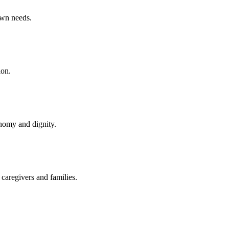
own needs.
ion.
onomy and dignity.
caregivers and families.