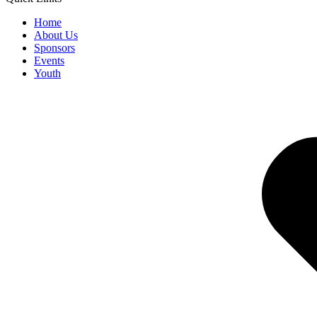
Home
About Us
Sponsors
Events
Youth