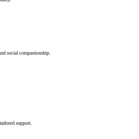
 and social companionship.
tailored support.