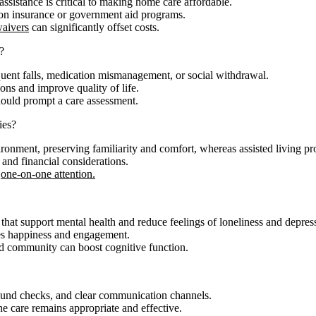
assistance is critical to making home care affordable.
on insurance or government aid programs.
waivers
can significantly offset costs.
?
requent falls, medication mismanagement, or social withdrawal.
ons and improve quality of life.
should prompt a care assessment.
ies?
ronment, preserving familiarity and comfort, whereas assisted living 
 and financial considerations.
one-on-one attention.
s that support mental health and reduce feelings of loneliness and depres
es happiness and engagement.
and community can boost cognitive function.
ound checks, and clear communication channels.
e care remains appropriate and effective.