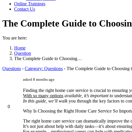
Online Trainings
Contact Us
The Complete Guide to Choosin
You are here:
Home
Question
The Complete Guide to Choosing…
Questions
›
Category: Questions
›
The Complete Guide to Choosing 
asked 8 months ago
Finding the right home care service is crucial to ensuring
With so many options
available, it’s important to
understand
In this guide, we’ll walk
you through the key factors to co
0
Why Is Choosing the Right Home Care Service So Import
The right home care service can dramatically improve the qu
It’s not just about help with daily tasks—it’s about ensurin
For example,
, professional carers can help
with medicatio