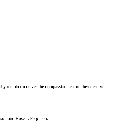
mily member receives the compassionate care they deserve.
hnson and Rose J. Ferguson.