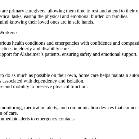
?
are primary caregivers, allowing them time to rest and attend to their 
edical tasks, easing the physical and emotional burden on families.
f mind knowing their loved ones are in safe hands.
Workers?
rious health conditions and emergencies with confidence and compass
tices in elderly and disability care.
support for Alzheimer’s patients, ensuring safety and emotional support.
ts to do as much as possible on their own, home care helps maintain aut
s associated with dependency and isolation.
se and mobility to preserve physical function.
onitoring, medication alerts, and communication devices that connect 
n of care.
immediate alerts to emergency contacts.