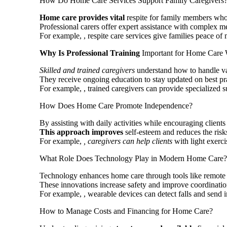
How Do Home Care Services Support Family Caregivers
Home care provides vital
respite for family members who 
Professional carers offer expert assistance with complex m
For example,
, respite care services give families peace o
Why Is Professional Training
Important for Home Care 
Skilled and trained caregivers
understand how to handle va
They receive ongoing education to stay updated on best prac
For example,
, trained caregivers can provide specialized 
How Does Home Care Promote Independence?
By assisting with daily activities while encouraging clien
This approach improves
self-esteem and reduces the risk
For example,
, caregivers can help clients
with light exerci
What Role Does Technology Play in Modern Home Care?
Technology enhances home care through tools like remote m
These innovations increase safety and improve coordinatio
For example,
, wearable devices can detect falls and send 
How to Manage Costs and Financing for Home Care?