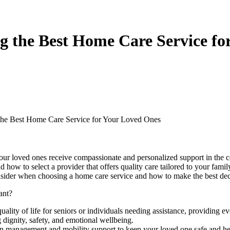
g the Best Home Care Service fo
the Best Home Care Service for Your Loved Ones
 your loved ones receive compassionate and personalized support in the
 how to select a provider that offers quality care tailored to your fami
nsider when choosing a home care service and how to make the best dec
ant?
ality of life for seniors or individuals needing assistance, providing 
g dignity, safety, and emotional wellbeing.
n management and mobility support to keep your loved one safe and he