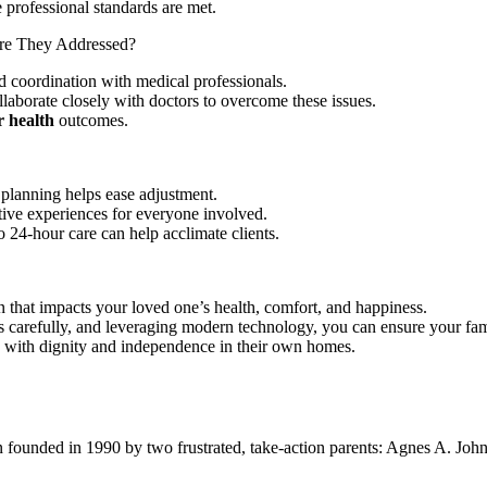
 professional standards are met.
e They Addressed?
nd coordination with medical professionals.
llaborate closely with doctors to overcome these issues.
r health
outcomes.
 planning helps ease adjustment.
ve experiences for everyone involved.
o 24-hour care can help acclimate clients.
ion that impacts your loved one’s health, comfort, and happiness.
rs carefully, and leveraging modern technology, you can ensure your fa
ve with dignity and independence in their own homes.
ion founded in 1990 by two frustrated, take-action parents: Agnes A. Jo