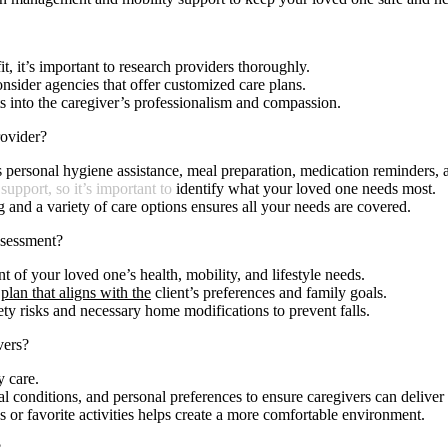
, it’s important to research providers thoroughly.
onsider agencies that offer customized care plans.
hts into the caregiver’s professionalism and compassion.
ovider?
s personal hygiene assistance, meal preparation, medication reminders,
 support, so it’s important to
identify what your loved one needs most.
g and a variety of care options ensures all your needs are covered.
ssessment?
t of your loved one’s health, mobility, and lifestyle needs.
plan that aligns with the
client’s preferences and family goals.
ety risks and necessary home modifications to prevent falls.
vers?
y care.
l conditions, and personal preferences to ensure caregivers can deliver 
ns or favorite activities helps create a more comfortable environment.