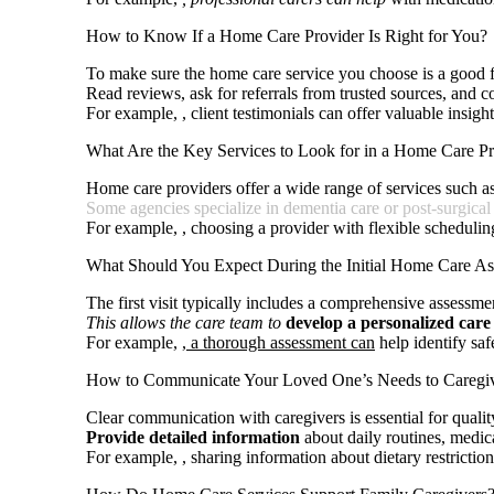
How to Know If a Home Care Provider Is Right for You?
To make sure the home care service you choose is a good fit
Read reviews, ask for referrals from trusted sources, and c
For example,
, client testimonials can offer valuable insig
What Are the Key Services to Look for in a Home Care Pr
Home care providers offer a wide range of services such a
Some agencies specialize in dementia care or
post-surgical
For example,
, choosing a provider with flexible schedulin
What Should You Expect During the Initial Home Care A
The first visit typically includes a comprehensive assessmen
This allows the care team to
develop a personalized care
For example,
, a thorough assessment can
help identify saf
How to Communicate Your Loved One’s Needs to Caregi
Clear communication with caregivers is essential for qualit
Provide detailed information
about daily routines, medica
For example,
, sharing information about dietary restrictio