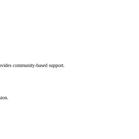
provides community-based support.
sion.