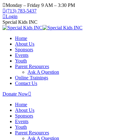
Skip
Monday – Friday 9 AM – 3:30 PM
to
(713) 783-5437
content
Login
Special Kids INC
Home
About Us
Sponsors
Events
Youth
Parent Resources
Ask A Question
Online Trainings
Contact Us
Donate Now
Home
About Us
Sponsors
Events
Youth
Parent Resources
Ask A Question