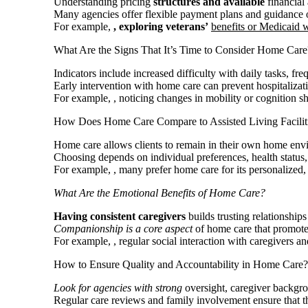
Understanding pricing
structures and available
financial 
Many agencies offer flexible payment plans and guidance 
For example,
, exploring veterans’
benefits or Medicaid 
What Are the Signs That It’s Time to Consider Home Care
Indicators include increased difficulty with daily tasks, f
Early intervention with home care can prevent hospitalizati
For example,
, noticing changes in mobility or cognition 
How Does Home Care Compare to Assisted Living Facilit
Home care allows clients to remain in their own home envi
Choosing depends on individual preferences, health status,
For example,
, many prefer home care for its personalized,
What Are the Emotional
Benefits of Home Care?
Having consistent caregivers
builds trusting relationship
Companionship is a core aspect
of home care that promot
For example,
, regular social interaction with caregivers 
How to Ensure Quality and Accountability in Home Care?
Look for agencies with strong
oversight, caregiver backgr
Regular care reviews and family involvement ensure that th