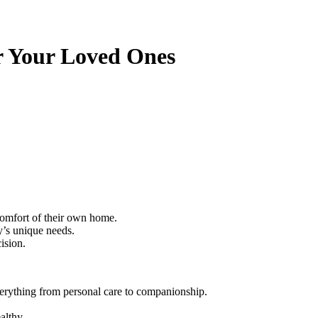
r Your Loved Ones
 comfort of their own home.
ly’s unique needs.
ision.
everything from personal care to companionship.
althy.