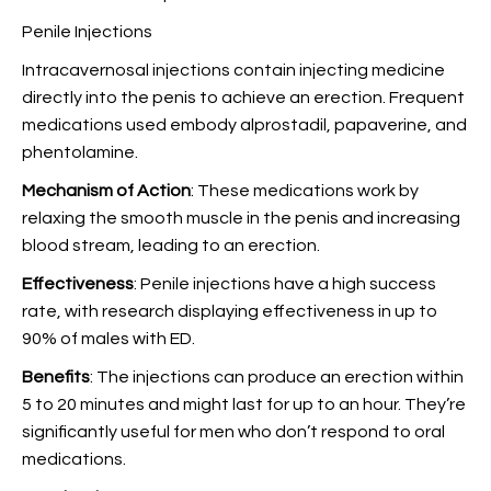
Penile Injections
Intracavernosal injections contain injecting medicine
directly into the penis to achieve an erection. Frequent
medications used embody alprostadil, papaverine, and
phentolamine.
Mechanism of Action
: These medications work by
relaxing the smooth muscle in the penis and increasing
blood stream, leading to an erection.
Effectiveness
: Penile injections have a high success
rate, with research displaying effectiveness in up to
90% of males with ED.
Benefits
: The injections can produce an erection within
5 to 20 minutes and might last for up to an hour. They’re
significantly useful for men who don’t respond to oral
medications.