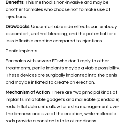
Benefits
: This method is non-invasive and may be
another for males who choose not to make use of
injections.
Drawbacks
: Uncomfortable side effects can embody
discomfort, urethral bleeding, and the potential for a
less inflexible erection compared to injections.
Penile Implants
For males with severe ED who don’t reply to other
treatments, penile implants may be a viable possibility.
These devices are surgically implanted into the penis
and may be inflated to create an erection.
Mechanism of Action
: There are two principal kinds of
implants: inflatable gadgets and malleable (bendable)
rods. Inflatable units allow for extra management over
the firmness and size of the erection, while malleable
rods provide a constant state of readiness.