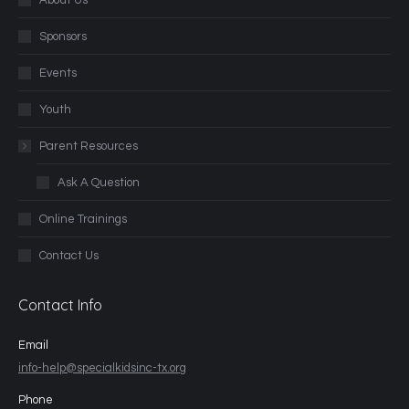
About Us
Sponsors
Events
Youth
Parent Resources
Ask A Question
Online Trainings
Contact Us
Contact Info
Email
info-help@specialkidsinc-tx.org
Phone