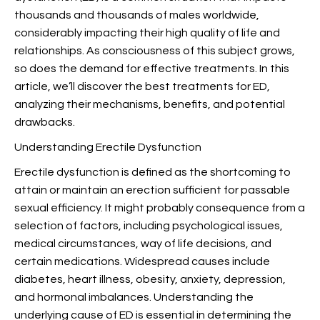
thousands and thousands of males worldwide,
considerably impacting their high quality of life and
relationships. As consciousness of this subject grows,
so does the demand for effective treatments. In this
article, we’ll discover the best treatments for ED,
analyzing their mechanisms, benefits, and potential
drawbacks.
Understanding Erectile Dysfunction
Erectile dysfunction is defined as the shortcoming to
attain or maintain an erection sufficient for passable
sexual efficiency. It might probably consequence from a
selection of factors, including psychological issues,
medical circumstances, way of life decisions, and
certain medications. Widespread causes include
diabetes, heart illness, obesity, anxiety, depression,
and hormonal imbalances. Understanding the
underlying cause of ED is essential in determining the