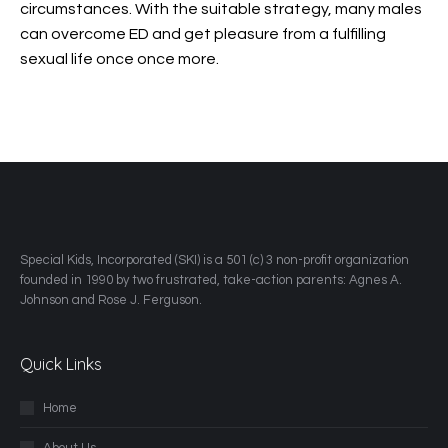
circumstances. With the suitable strategy, many males
can overcome ED and get pleasure from a fulfilling
sexual life once once more.
​Special Kids, Incorporated (SKI) is a 501 (c) 3 non-profit organization
founded in 1990 by two frustrated, take-action parents: Agnes A.
Johnson and Rose J. Ferguson.
Quick Links
Home