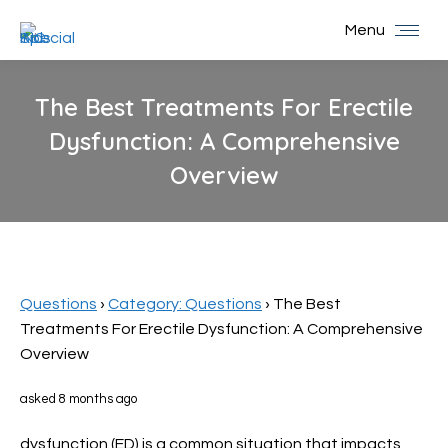
Menu
The Best Treatments For Erectile
Dysfunction: A Comprehensive
Overview
You are here:
Questions
›
Category: Questions
›
The Best
Treatments For Erectile Dysfunction: A Comprehensive
Overview
asked 8 months ago
dysfunction (ED) is a common situation that impacts