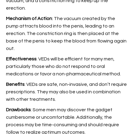
vacuum, and a constriction ring to keep up the
erection.
Mechanism of Action
: The vacuum created by the
pump attracts blood into the penis, leading to an
erection. The constriction ring is then placed at the
base of the penis to keep the blood from flowing again
out.
Effectiveness
: VEDs will be efficient for many men,
particularly those who do not respond to oral
medications or favor a non-pharmaceutical method.
Benefits
: VEDs are safe, non-invasive, and don’t require
prescriptions. They may also be used in combination
with other treatments.
Drawbacks
: Some men may discover the gadget
cumbersome or uncomfortable. Additionally, the
process may be time-consuming and should require
follow to realize optimum outcomes.