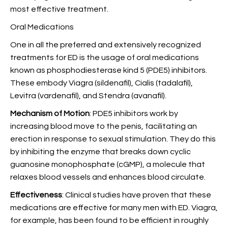
most effective treatment.
Oral Medications
One in all the preferred and extensively recognized
treatments for ED is the usage of oral medications
known as phosphodiesterase kind 5 (PDE5) inhibitors.
These embody Viagra (sildenafil), Cialis (tadalafil),
Levitra (vardenafil), and Stendra (avanafil).
Mechanism of Motion
: PDE5 inhibitors work by
increasing blood move to the penis, facilitating an
erection in response to sexual stimulation. They do this
by inhibiting the enzyme that breaks down cyclic
guanosine monophosphate (cGMP), a molecule that
relaxes blood vessels and enhances blood circulate.
Effectiveness
: Clinical studies have proven that these
medications are effective for many men with ED. Viagra,
for example, has been found to be efficient in roughly