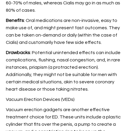
60-70% of males, whereas Cialis may go in as much as
80% of cases.
Benefits
: Oral medications are non-invasive, easy to
make use of, and might present fast outcomes. They
can be taken on-demand or daily (within the case of
Cialis) and customarily have few side effects.
Drawbacks
: Potential unintended effects can include
complications, flushing, nasal congestion, and, in rare
instances, priapism (a protracted erection).
Additionally, they might not be suitable for men with
certain medical situations, akin to severe coronary
heart disease or those taking nitrates.
Vacuum Erection Devices (VEDs)
Vacuum erection gadgets are another effective
treatment choice for ED. These units include a plastic
cylinder that fits over the penis, a pump to create a