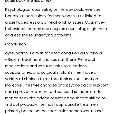
scale back the risk of ED.
Psychological counseling or therapy could even be
beneficial, particularly for men whose ED is linked to
anxiety, depression, or relationship issues. Cognitive-
behavioral therapy and couples counseling might help
address these underlying problems.
Conclusion
dysfunction is a multifaceted condition with various
efficient treatment choices out there. From oral
medications and vacuum units to injections,
suppositories, and surgical implants, men have a
variety of choices to restore their sexual function.
Moreover, lifestyle changes and psychological support
can improve treatment outcomes. It is important for
men to seek the advice of with a healthcare skilled to
find out probably the most appropriate treatment
primarily based on their particular person wants and