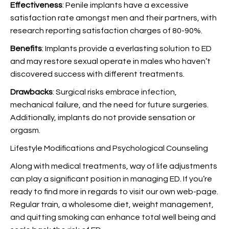
Effectiveness
: Penile implants have a excessive
satisfaction rate amongst men and their partners, with
research reporting satisfaction charges of 80-90%.
Benefits
: Implants provide a everlasting solution to ED
and may restore sexual operate in males who haven’t
discovered success with different treatments.
Drawbacks
: Surgical risks embrace infection,
mechanical failure, and the need for future surgeries.
Additionally, implants do not provide sensation or
orgasm.
Lifestyle Modifications and Psychological Counseling
Along with medical treatments, way of life adjustments
can play a significant position in managing ED. If you’re
ready to find more in regards to
visit our own web-page.
Regular train, a wholesome diet, weight management,
and quitting smoking can enhance total well being and