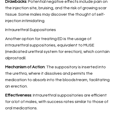
Drawbacks
: Potential negative effects include pain on
the injection site, bruising, and the risk of growing scar
tissue. Some males may discover the thought of self-
injection intimidating.
Intraurethral Suppositories
Another option for treating ED is the usage of
intraurethral suppositories, equivalent to MUSE
(medicated urethral system for erection), which contain
alprostadil.
Mechanism of Action
: The suppository is inserted into
the urethra, where it dissolves and permits the
medication to absorb into the bloodstream, facilitating
an erection.
Effectiveness
: Intraurethral suppositories are efficient
for a lot of males, with success rates similar to those of
oral medications.