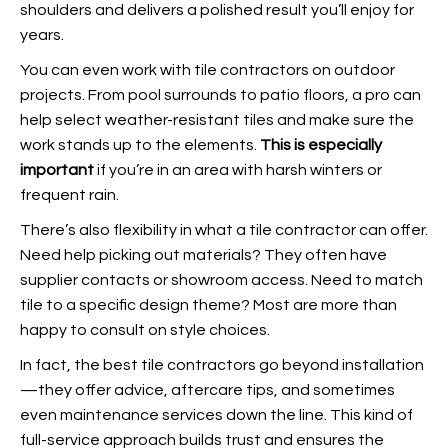
shoulders and delivers a polished result you’ll enjoy for
years.
You can even work with tile contractors on outdoor
projects. From pool surrounds to patio floors, a pro can
help select weather-resistant tiles and make sure the
work stands up to the elements.
This is especially
important
if you’re in an area with harsh winters or
frequent rain.
There’s also flexibility in what a tile contractor can offer.
Need help picking out materials? They often have
supplier contacts or showroom access. Need to match
tile to a specific design theme? Most are more than
happy to consult on style choices.
In fact, the best tile contractors go beyond installation
—they offer advice, aftercare tips, and sometimes
even maintenance services down the line. This kind of
full-service approach builds trust and ensures the