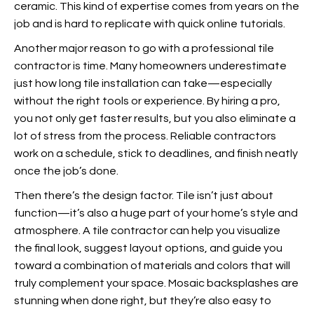
ceramic. This kind of expertise comes from years on the
job and is hard to replicate with quick online tutorials.
Another major reason to go with a professional tile
contractor is time. Many homeowners underestimate
just how long tile installation can take—especially
without the right tools or experience. By hiring a pro,
you not only get faster results, but you also eliminate a
lot of stress from the process. Reliable contractors
work on a schedule, stick to deadlines, and finish neatly
once the job’s done.
Then there’s the design factor. Tile isn’t just about
function—it’s also a huge part of your home’s style and
atmosphere. A tile contractor can help you visualize
the final look, suggest layout options, and guide you
toward a combination of materials and colors that will
truly complement your space. Mosaic backsplashes are
stunning when done right, but they’re also easy to