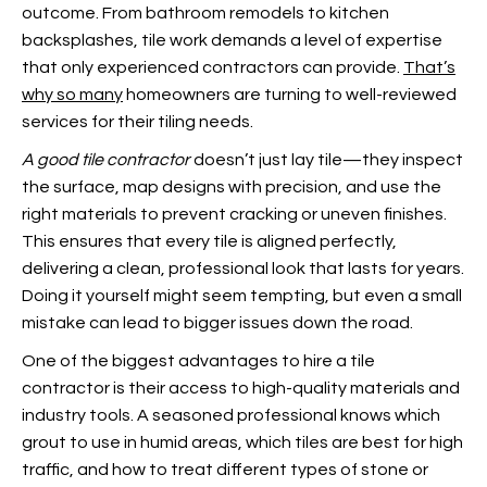
outcome. From bathroom remodels to kitchen
backsplashes, tile work demands a level of expertise
that only experienced contractors can provide.
That’s
why so many
homeowners are turning to well-reviewed
services for their tiling needs.
A good tile contractor
doesn’t just lay tile—they inspect
the surface, map designs with precision, and use the
right materials to prevent cracking or uneven finishes.
This ensures that every tile is aligned perfectly,
delivering a clean, professional look that lasts for years.
Doing it yourself might seem tempting, but even a small
mistake can lead to bigger issues down the road.
One of the biggest advantages to hire a tile
contractor is their access to high-quality materials and
industry tools. A seasoned professional knows which
grout to use in humid areas, which tiles are best for high
traffic, and how to treat different types of stone or