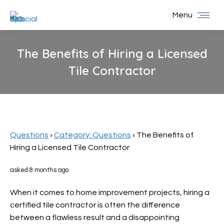
Menu
The Benefits of Hiring a Licensed
Tile Contractor
You are here:
Questions
›
Category: Questions
›
The Benefits of
Hiring a Licensed Tile Contractor
asked 8 months ago
When it comes to home improvement projects, hiring a
certified tile contractor is often the difference
between a flawless result and a disappointing