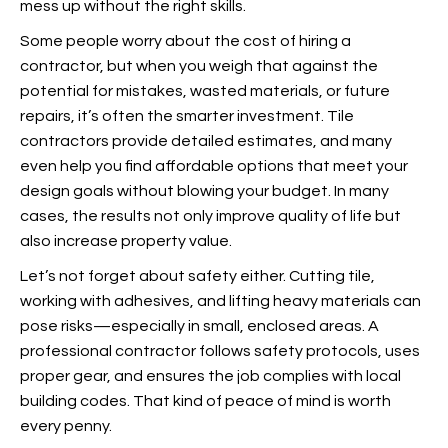
mess up without the right skills.
Some people worry about the cost of hiring a
contractor, but when you weigh that against the
potential for mistakes, wasted materials, or future
repairs, it’s often the smarter investment. Tile
contractors provide detailed estimates, and many
even help you find affordable options that meet your
design goals without blowing your budget. In many
cases, the results not only improve quality of life but
also increase property value.
Let’s not forget about safety either. Cutting tile,
working with adhesives, and lifting heavy materials can
pose risks—especially in small, enclosed areas. A
professional contractor follows safety protocols, uses
proper gear, and ensures the job complies with local
building codes. That kind of peace of mind is worth
every penny.