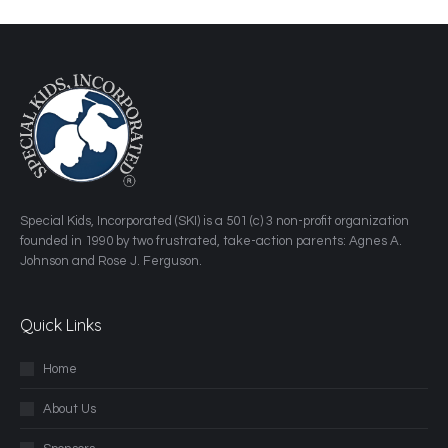
​Special Kids, Incorporated (SKI) is a 501 (c) 3 non-profit organization
founded in 1990 by two frustrated, take-action parents: Agnes A.
Johnson and Rose J. Ferguson.
Quick Links
Home
About Us