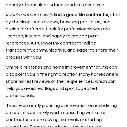
beauty of your tiled surfaces endures over time.
If you’re not sure how to
find a good tile contractor,
start
by checking local reviews, browsing portfolios, and
asking for referrals. Look for professionals who are
licensed, insured, and happy to provide past
references. A trustworthy contractor will be
transparent, communicative, and eager to share their
process with you.
Online directories and home improvement forums can
also point you in the right direction. Many homeowners
share honest reviews of their experiences, which can
help you avoid red flags and spot top-rated
professionals.
If you’re currently planning a renovation or remodeling
project, it’s definitely worth consulting with a tile
contractor before buying materials or starting
demolition. They can guide you toward better