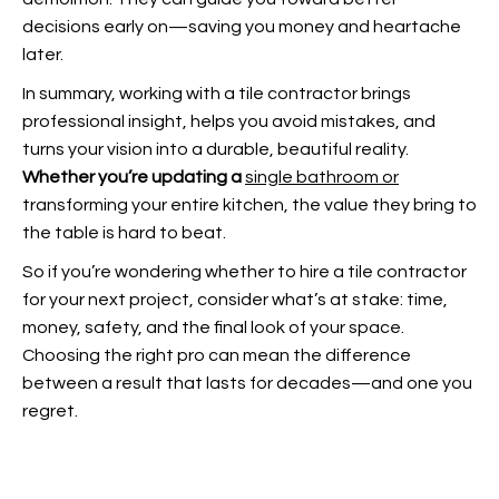
decisions early on—saving you money and heartache
later.
In summary, working with a tile contractor brings
professional insight, helps you avoid mistakes, and
turns your vision into a durable, beautiful reality.
Whether you’re updating a
single bathroom or
transforming your entire kitchen, the value they bring to
the table is hard to beat.
So if you’re wondering whether to hire a tile contractor
for your next project, consider what’s at stake: time,
money, safety, and the final look of your space.
Choosing the right pro can mean the difference
between a result that lasts for decades—and one you
regret.