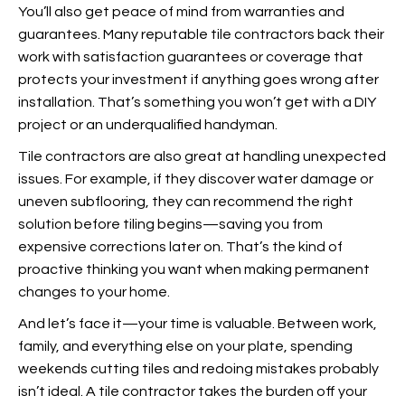
You’ll also get peace of mind from warranties and
guarantees. Many reputable tile contractors back their
work with satisfaction guarantees or coverage that
protects your investment if anything goes wrong after
installation. That’s something you won’t get with a DIY
project or an underqualified handyman.
Tile contractors are also great at handling unexpected
issues. For example, if they discover water damage or
uneven subflooring, they can recommend the right
solution before tiling begins—saving you from
expensive corrections later on. That’s the kind of
proactive thinking you want when making permanent
changes to your home.
And let’s face it—your
time is valuable. Between work,
family, and everything else on your plate, spending
weekends cutting tiles and redoing mistakes probably
isn’t ideal. A tile contractor takes the burden off your