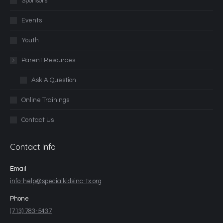
Sponsors
Events
Youth
Parent Resources
Ask A Question
Online Trainings
Contact Us
Contact Info
Email
info-help@specialkidsinc-tx.org
Phone
(713) 783-5437