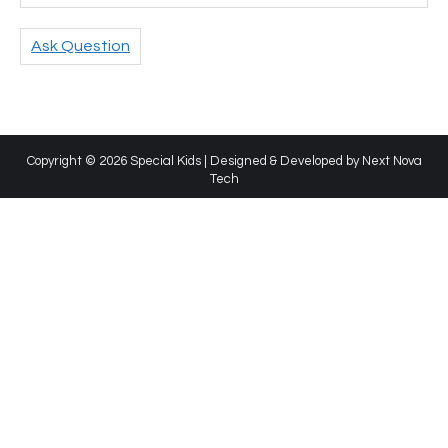
Ask Question
Copyright © 2026 Special Kids | Designed & Developed by
Next Nova
Tech