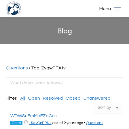
Menu
Blog
You are here:
Questions
›
Tag: ZvgwPTAfv
Filter:
All
Open
Resolved
Closed
Unanswered
WDWSnEmMbFZqCcs
Open
UXrvQpERNz
asked 2 years ago
•
Questions