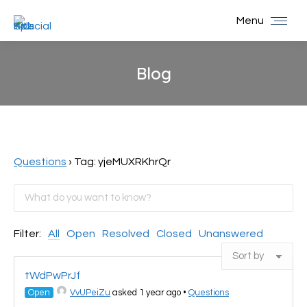
Menu
Blog
You are here:
Questions
›
Tag: yjeMUXRKhrQr
Filter:
All
Open
Resolved
Closed
Unanswered
tWdPwPrJf
Open
VvUPeiZu
asked 1 year ago
•
Questions