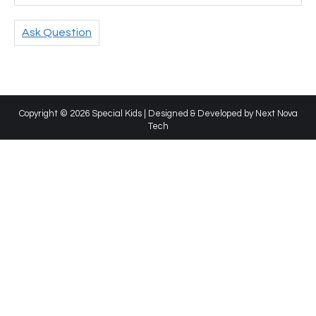
Ask Question
Copyright © 2026 Special Kids | Designed & Developed by
Next Nova
Tech