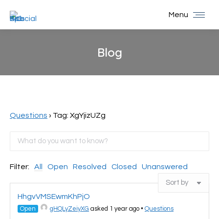
Menu
Blog
You are here:
Questions
›
Tag: XgYjizUZg
Filter:
All
Open
Resolved
Closed
Unanswered
HhgvVMSEwmKhPjO
Open
gHQLyZeiyXG
asked 1 year ago
•
Questions