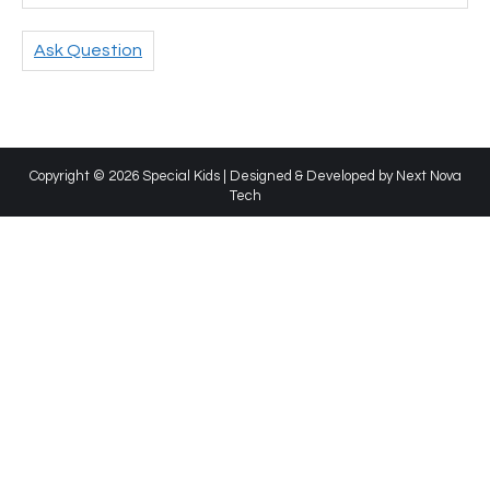
Ask Question
Copyright © 2026 Special Kids | Designed & Developed by
Next Nova
Tech