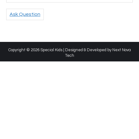
Ask Question
Copyright © 2026 Special Kids | Designed & Developed by
Next Nova
Tech