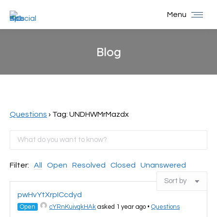
Menu
Blog
You are here:
Questions
›
Tag: UNDHWMrMazdx
Filter:
All
Open
Resolved
Closed
Unanswered
pwHvYtXrpICcdyd
Open
cYRnKuivqkHAk
asked 1 year ago
•
Questions