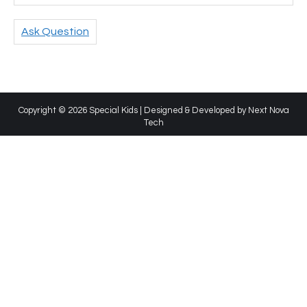
Ask Question
Copyright © 2026 Special Kids | Designed & Developed by
Next Nova
Tech