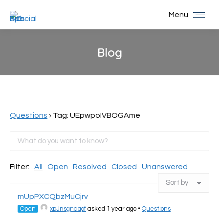
Menu
Blog
You are here:
Questions
›
Tag: UEpwpoIVBOGAme
Filter:
All
Open
Resolved
Closed
Unanswered
mUpPXCQbzMuCjrv
Open
xpJnsgnaqof
asked 1 year ago
•
Questions