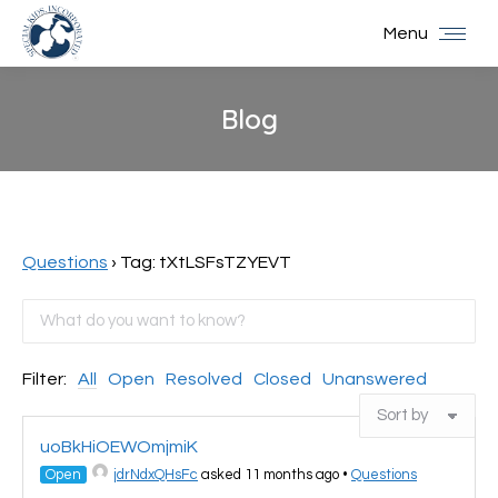
Menu
Blog
You are here:
Questions
›
Tag: tXtLSFsTZYEVT
Filter:
All
Open
Resolved
Closed
Unanswered
uoBkHiOEWOmjmiK
Open
jdrNdxQHsFc
asked 11 months ago
•
Questions