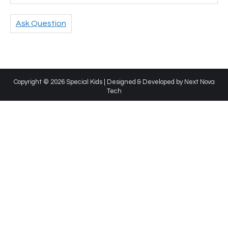
Ask Question
Copyright © 2026 Special Kids | Designed & Developed by
Next Nova
Tech