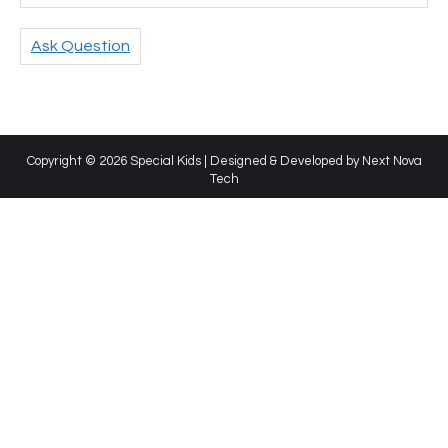
Ask Question
Copyright © 2026 Special Kids | Designed & Developed by
Next Nova
Tech