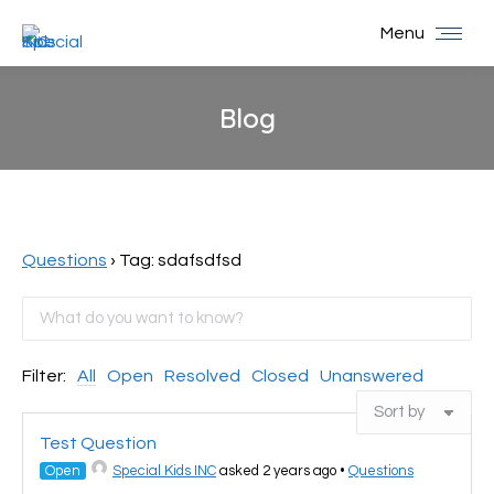
Menu
Blog
You are here:
Questions
›
Tag: sdafsdfsd
Filter:
All
Open
Resolved
Closed
Unanswered
Test Question
Open
Special Kids INC
asked 2 years ago
•
Questions