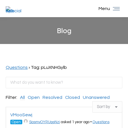
Menu
Blog
You are here:
Questions
›
Tag: pLuXNHGylb
Filter:
All
Open
Resolved
Closed
Unanswered
VMooSewj
Open
SasmvOYRUqpNzj
asked 1 year ago
•
Questions