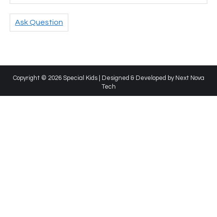
Ask Question
Copyright © 2026 Special Kids | Designed & Developed by
Next Nova
Tech