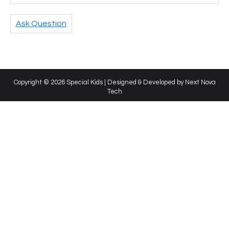
Ask Question
Copyright © 2026 Special Kids | Designed & Developed by
Next Nova
Tech