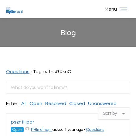
Menu
Blog
You are here:
Questions
›
Tag: nJtnsGXkcC
Filter:
All
Open
Resolved
Closed
Unanswered
psznfHpar
Open
PHImdfnqm
asked 1 year ago
•
Questions