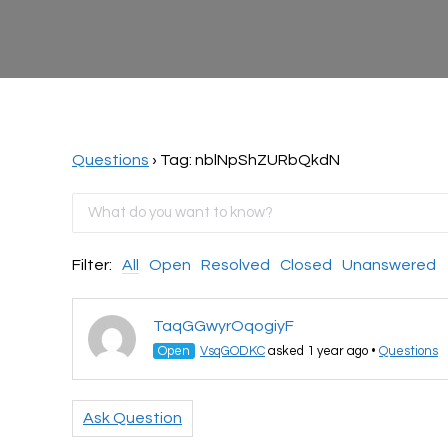
Questions
›
Tag: nblNpShZURbQkdN
Filter:
All
Open
Resolved
Closed
Unanswered
TaqGGwyrOqogiyF
Open
VsqGODKC
asked 1 year ago
•
Questions
Ask Question