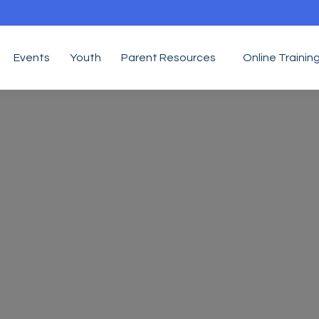
Events
Youth
Parent Resources
Online Trainin