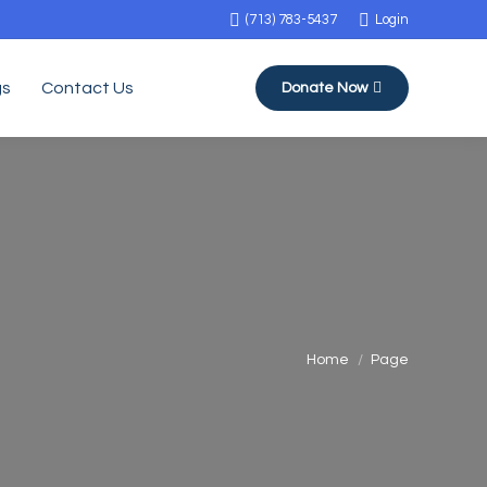
(713) 783-5437
Login
gs
Contact Us
Donate Now
You are here:
Home
Page