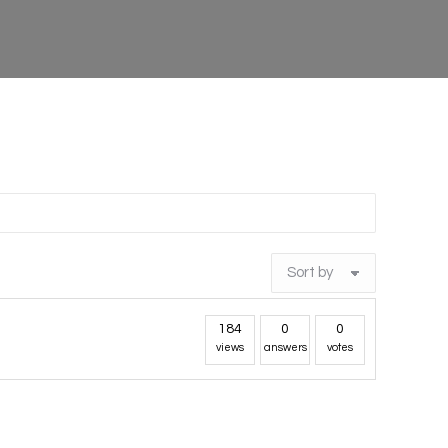
184
0
0
views
answers
votes