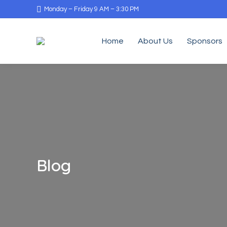
Monday – Friday 9 AM – 3:30 PM
Home
About Us
Sponsors
Blog