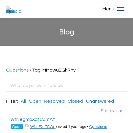
Menu
Blog
You are here:
Questions
›
Tag: MMqwuEGhRhy
Filter:
All
Open
Resolved
Closed
Unanswered
wtNegmpXafCZmAt
Open
WNcFXrZCWn
asked 1 year ago
•
Questions