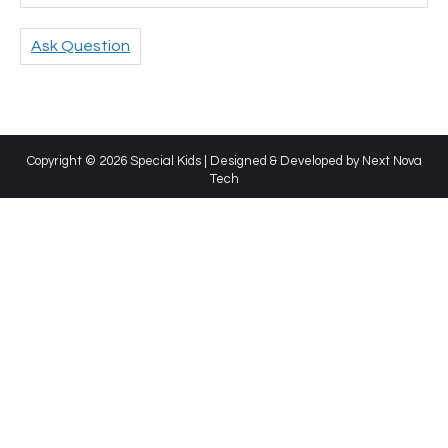
Ask Question
Copyright © 2026 Special Kids | Designed & Developed by
Next Nova
Tech