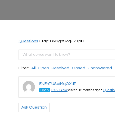
Questions
›
Tag: DNSgnSZqPZTpB
Filter:
All
Open
Resolved
Closed
Unanswered
ENEnTUSoiMqOXdP
Open
RXKJGIbW
asked 12 months ago
•
Questio
Ask Question