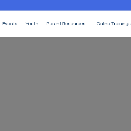
Events
Youth
Parent Resources
Online Trainings