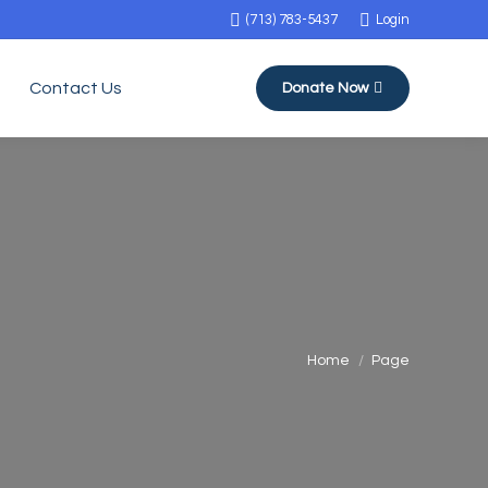
(713) 783-5437
Login
Contact Us
Donate Now
You are here:
Home
Page