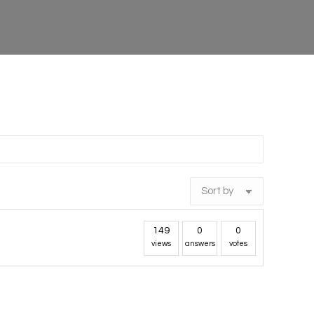
149
0
0
views
answers
votes