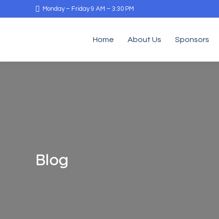
Monday – Friday 9 AM – 3:30 PM
Home
About Us
Sponsors
Blog