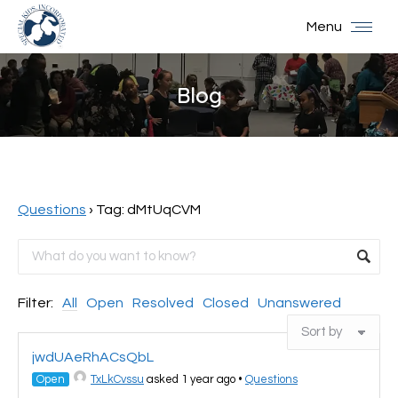
Menu
Blog
You are here:
Questions
›
Tag: dMtUqCVM
Filter:
All
Open
Resolved
Closed
Unanswered
jwdUAeRhACsQbL
Open
TxLkCvssu
asked 1 year ago
•
Questions