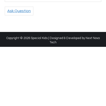
Ask Question
Copyright © 2026 Special Kids | Designed & Developed by
Next Nova
Tech