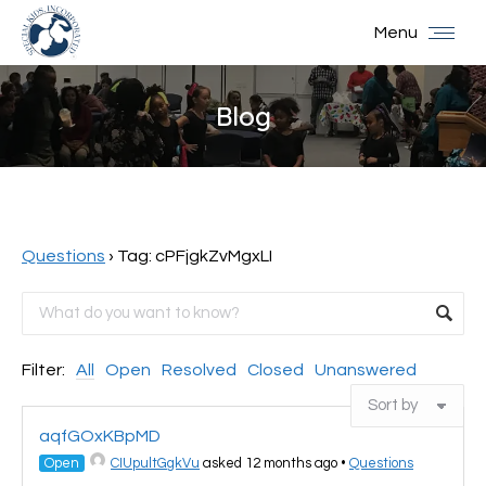
Menu
Blog
You are here:
Questions
›
Tag: cPFjgkZvMgxLI
Filter:
All
Open
Resolved
Closed
Unanswered
aqfGOxKBpMD
Open
CIUpultGgkVu
asked 12 months ago
•
Questions