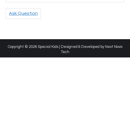
Ask Question
Copyright © 2026 Special Kids | Designed & Developed by
Next Nova
Tech