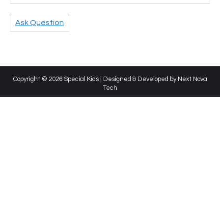
Ask Question
Copyright © 2026 Special Kids | Designed & Developed by
Next Nova
Tech