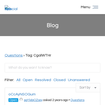
Menu
Blog
You are here:
Questions
›
Tag: CgalWTHr
Filter:
All
Open
Resolved
Closed
Unanswered
oCcAyNSOGum
Open
pqYljdgOZopy
asked 2 years ago
•
Questions