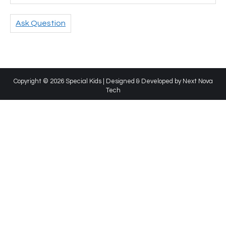
Ask Question
Copyright © 2026 Special Kids | Designed & Developed by
Next Nova
Tech