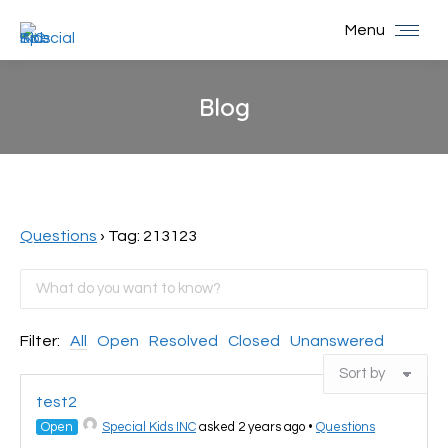
Menu
Blog
You are here:
Questions
›
Tag: 213123
Filter:
All
Open
Resolved
Closed
Unanswered
test2
Open
Special Kids INC
asked 2 years ago
•
Questions