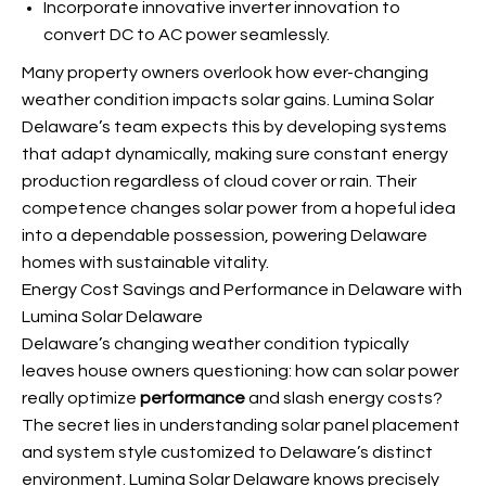
Incorporate innovative inverter innovation to
convert DC to AC power seamlessly.
Many property owners overlook how ever-changing
weather condition impacts solar gains. Lumina Solar
Delaware’s team expects this by developing systems
that adapt dynamically, making sure constant energy
production regardless of cloud cover or rain. Their
competence changes solar power from a hopeful idea
into a dependable possession, powering Delaware
homes with sustainable vitality.
Energy Cost Savings and Performance in Delaware with
Lumina Solar Delaware
Delaware’s changing weather condition typically
leaves house owners questioning: how can solar power
really optimize
performance
and slash energy costs?
The secret lies in understanding solar panel placement
and system style customized to Delaware’s distinct
environment. Lumina Solar Delaware knows precisely