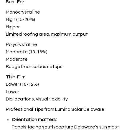
Best For
Monocrystalline
High (15-20%)
Higher
Limited roofing area, maximum output
Polycrystalline
Moderate (13-16%)
Moderate
Budget-conscious setups
Thin-Film
Lower (10-12%)
Lower
Big locations, visual flexibility
Professional Tips from Lumina Solar Delaware
Orientation matters:
Panels facing south capture Delaware’s sun most