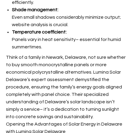
efficiently.
Shade management:
Even small shadows considerably minimize output;
website analysis is crucial.
Temperature coefficient:
Panels vary in heat sensitivity– essential for humid
summertimes.
Think of a family in Newark, Delaware, not sure whether
to buy smooth monocrystalline panels or more
economical polycrystalline alternatives. Lumina Solar
Delaware’s expert assessment demystified the
procedure, ensuring the family’s energy goals aligned
completely with panel choice. Their specialized
understanding of Delaware’s solar landscape isn’t
simply a service– it’s a dedication to turning sunlight
into concrete savings and sustainability.
Opening the Advantages of Solar Energy in Delaware
with Lumina Solar Delaware