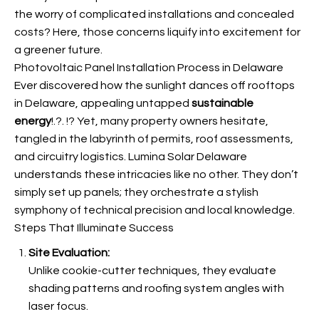
the worry of complicated installations and concealed
costs? Here, those concerns liquify into excitement for
a greener future.
Photovoltaic Panel Installation Process in Delaware
Ever discovered how the sunlight dances off rooftops
in Delaware, appealing untapped
sustainable
energy
!.?. !? Yet, many property owners hesitate,
tangled in the labyrinth of permits, roof assessments,
and circuitry logistics. Lumina Solar Delaware
understands these intricacies like no other. They don’t
simply set up panels; they orchestrate a stylish
symphony of technical precision and local knowledge.
Steps That Illuminate Success
Site Evaluation:
Unlike cookie-cutter techniques, they evaluate
shading patterns and roofing system angles with
laser focus.