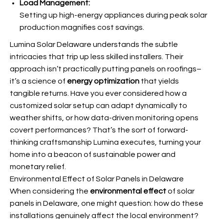
Load Management:
Setting up high-energy appliances during peak solar
production magnifies cost savings.
Lumina Solar Delaware understands the subtle
intricacies that trip up less skilled installers. Their
approach isn’t practically putting panels on roofings–
it’s a science of
energy optimization
that yields
tangible returns. Have you ever considered how a
customized solar setup can adapt dynamically to
weather shifts, or how data-driven monitoring opens
covert performances? That’s the sort of forward-
thinking craftsmanship Lumina executes, turning your
home into a beacon of sustainable power and
monetary relief.
Environmental Effect of Solar Panels in Delaware
When considering the
environmental effect
of solar
panels in Delaware, one might question: how do these
installations genuinely affect the local environment?