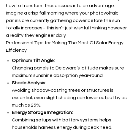
how to transform these issues into an advantage.
Imagine a crisp fall morning where your photovoltaic
panels are currently gathering power before the sun
totally increases– this isn’t just wishful thinking however
a reality they engineer daily.
Professional Tips for Making The Most Of Solar Energy
Efficiency
Optimum Tilt Angle:
Changing panels to Delaware’s latitude makes sure
maximum sunshine absorption year-round.
Shade Analysis:
Avoiding shadow-casting trees or structures is
essential; even slight shading can lower output by as
much as 25%.
Energy Storage Integration:
Combining
setups with battery systems helps
households harness energy during peak need.