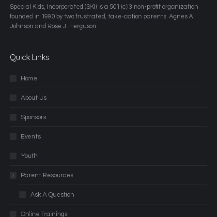
​Special Kids, Incorporated (SKI) is a 501 (c) 3 non-profit organization
founded in 1990 by two frustrated, take-action parents: Agnes A.
Johnson and Rose J. Ferguson.
Quick Links
Home
About Us
Sponsors
Events
Youth
Parent Resources
Ask A Question
Online Trainings