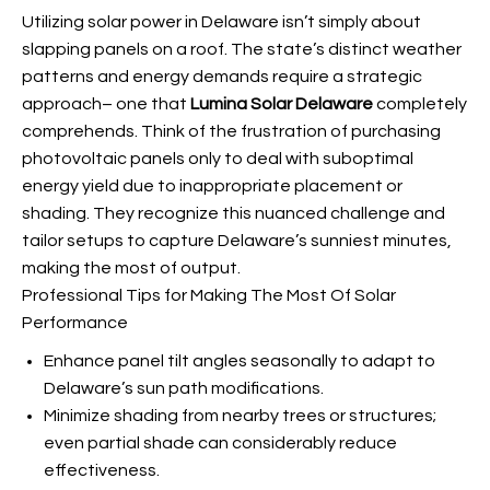
Utilizing solar power in Delaware isn’t simply about
slapping panels on a roof. The state’s distinct weather
patterns and energy demands require a strategic
approach– one that
Lumina Solar Delaware
completely
comprehends. Think of the frustration of purchasing
photovoltaic panels only to deal with suboptimal
energy yield due to inappropriate placement or
shading. They recognize this nuanced challenge and
tailor setups to capture Delaware’s sunniest minutes,
making the most of output.
Professional Tips for Making The Most Of Solar
Performance
Enhance panel tilt angles seasonally to adapt to
Delaware’s sun path modifications.
Minimize shading from nearby trees or structures;
even partial shade can considerably reduce
effectiveness.