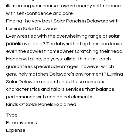
illuminating your course toward energy self-reliance
with self-confidence and care.
Finding the very best Solar Panels in Delaware with
Lumina Solar Delaware
Ever wrestled with the overwhelming range of
solar
panels
available? The labyrinth of options can leave
even the savviest homeowner scratching their head.
Monocrystalline, polycrystalline, thin-film– each
guarantees special advantages, however which
genuinely matches Delaware’s environment? Lumina
Solar Delaware understands these complex
characteristics and tailors services that balance
performance with ecological elements.
Kinds Of Solar Panels Explained
Type
Effectiveness
Expense