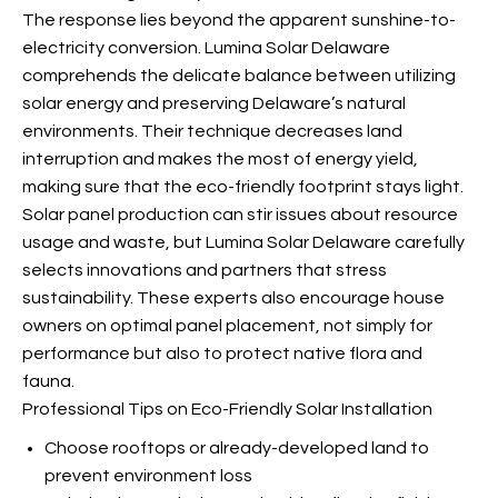
The response lies beyond the apparent sunshine-to-
electricity conversion. Lumina Solar Delaware
comprehends the delicate balance between utilizing
solar energy and preserving Delaware’s natural
environments. Their technique decreases land
interruption and makes the most of energy yield,
making sure that the eco-friendly footprint stays light.
Solar panel production can stir issues about resource
usage and waste, but Lumina Solar Delaware carefully
selects innovations and partners that stress
sustainability. These experts also encourage house
owners on optimal panel placement, not simply for
performance but also to protect native flora and
fauna.
Professional Tips on Eco-Friendly Solar Installation
Choose rooftops or already-developed land to
prevent environment loss