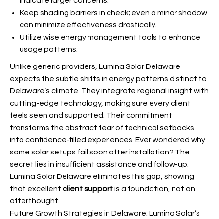
indicate larger concerns.
Keep shading barriers in check; even a minor shadow
can minimize effectiveness drastically.
Utilize wise energy management tools to enhance
usage patterns.
Unlike generic providers, Lumina Solar Delaware
expects the subtle shifts in energy patterns distinct to
Delaware’s climate. They integrate regional insight with
cutting-edge technology, making sure every client
feels seen and supported. Their commitment
transforms the abstract fear of technical setbacks
into confidence-filled experiences. Ever wondered why
some solar setups fail soon after installation? The
secret lies in insufficient assistance and follow-up.
Lumina Solar Delaware eliminates this gap, showing
that excellent
client support
is a foundation, not an
afterthought.
Future Growth Strategies in Delaware: Lumina Solar’s