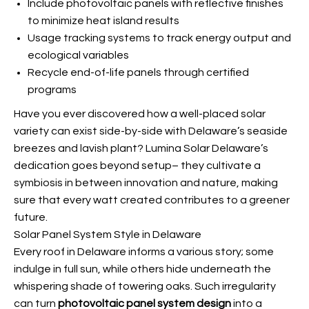
Include photovoltaic panels with reflective finishes
to minimize heat island results
Usage tracking systems to track energy output and
ecological variables
Recycle end-of-life panels through certified
programs
Have you ever discovered how a well-placed solar
variety can exist side-by-side with Delaware’s seaside
breezes and lavish plant? Lumina Solar Delaware’s
dedication goes beyond setup– they cultivate a
symbiosis in between innovation and nature, making
sure that every watt created contributes to a greener
future.
Solar Panel System Style in Delaware
Every roof in Delaware informs a various story; some
indulge in full sun, while others hide underneath the
whispering shade of towering oaks. Such irregularity
can turn
photovoltaic panel system design
into a