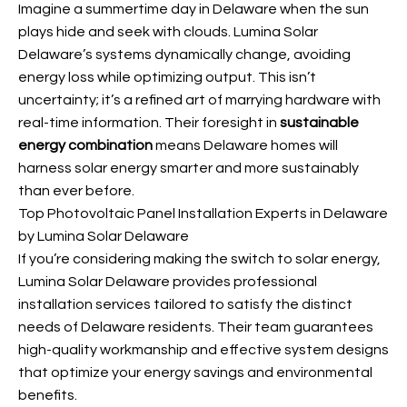
Imagine a summertime day in Delaware when the sun
plays hide and seek with clouds. Lumina Solar
Delaware’s systems dynamically change, avoiding
energy loss while optimizing output. This isn’t
uncertainty; it’s a refined art of marrying hardware with
real-time information. Their foresight in
sustainable
energy combination
means Delaware homes will
harness solar energy smarter and more sustainably
than ever before.
Top Photovoltaic Panel Installation Experts in Delaware
by Lumina Solar Delaware
If you’re considering making the switch to solar energy,
Lumina Solar Delaware provides professional
installation services tailored to satisfy the distinct
needs of Delaware residents. Their team guarantees
high-quality workmanship and effective system designs
that optimize your energy savings and environmental
benefits.