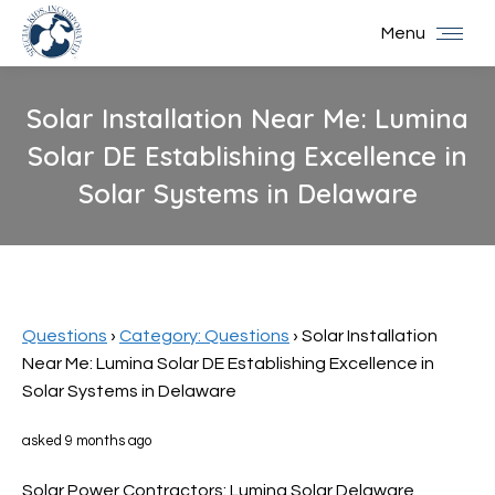
Menu
Solar Installation Near Me: Lumina
Solar DE Establishing Excellence in
Solar Systems in Delaware
You are here:
Questions
›
Category: Questions
›
Solar Installation
Near Me: Lumina Solar DE Establishing Excellence in
Solar Systems in Delaware
asked 9 months ago
Solar Power Contractors: Lumina Solar Delaware