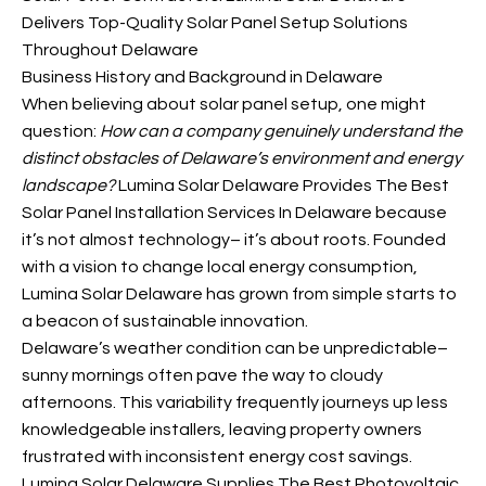
Delivers Top-Quality Solar Panel Setup Solutions
Throughout Delaware
Business History and Background in Delaware
When believing about solar panel setup, one might
question:
How can a company genuinely understand the
distinct obstacles of Delaware’s environment and energy
landscape?
Lumina Solar Delaware Provides The Best
Solar Panel Installation Services In Delaware because
it’s not almost technology– it’s about roots. Founded
with a vision to change local energy consumption,
Lumina Solar Delaware has grown from simple starts to
a beacon of sustainable innovation.
Delaware’s weather condition can be unpredictable–
sunny mornings often pave the way to cloudy
afternoons. This variability frequently journeys up less
knowledgeable installers, leaving property owners
frustrated with inconsistent energy cost savings.
Lumina Solar Delaware Supplies The Best Photovoltaic