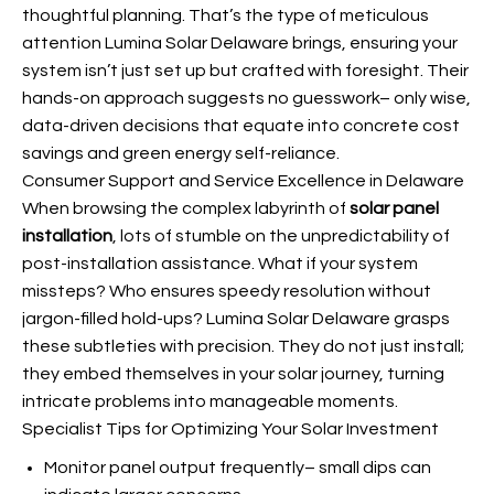
thoughtful planning. That’s the type of meticulous
attention Lumina Solar Delaware brings, ensuring your
system isn’t just set up but crafted with foresight. Their
hands-on approach suggests no guesswork– only wise,
data-driven decisions that equate into concrete cost
savings and green energy self-reliance.
Consumer Support and Service Excellence in Delaware
When browsing the complex labyrinth of
solar panel
installation
, lots of stumble on the unpredictability of
post-installation assistance. What if your system
missteps? Who ensures speedy resolution without
jargon-filled hold-ups? Lumina Solar Delaware grasps
these subtleties with precision. They do not just install;
they embed themselves in your solar journey, turning
intricate problems into manageable moments.
Specialist Tips for Optimizing Your Solar Investment
Monitor panel output frequently– small dips can