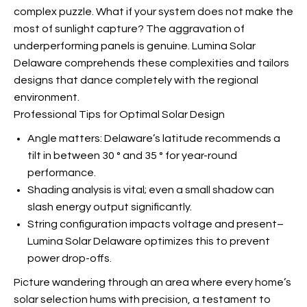
complex puzzle. What if your system does not make the
most of sunlight capture? The aggravation of
underperforming panels is genuine. Lumina Solar
Delaware comprehends these complexities and tailors
designs that dance completely with the regional
environment.
Professional Tips for Optimal Solar Design
Angle matters: Delaware’s latitude recommends a
tilt in between 30 ° and 35 ° for year-round
performance.
Shading analysis is vital; even a small shadow can
slash energy output significantly.
String configuration impacts voltage and present–
Lumina Solar Delaware optimizes this to prevent
power drop-offs.
Picture wandering through an area where every home’s
solar selection hums with precision, a testament to