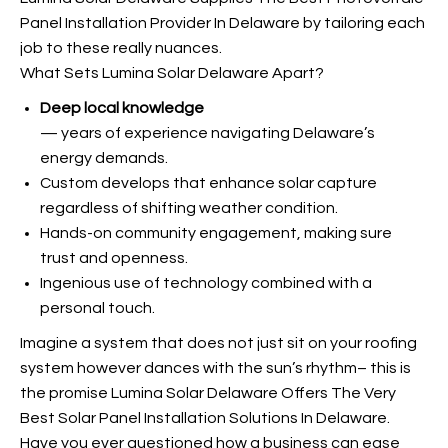
Panel Installation Provider In Delaware by tailoring each
job to these really nuances.
What Sets Lumina Solar Delaware Apart?
Deep local knowledge
— years of experience navigating Delaware’s
energy demands.
Custom develops that enhance solar capture
regardless of shifting weather condition.
Hands-on community engagement, making sure
trust and openness.
Ingenious use of technology combined with a
personal touch.
Imagine a system that does not just sit on your roofing
system however dances with the sun’s rhythm– this is
the promise Lumina Solar Delaware Offers The Very
Best Solar Panel Installation Solutions In Delaware.
Have you ever questioned how a business can ease