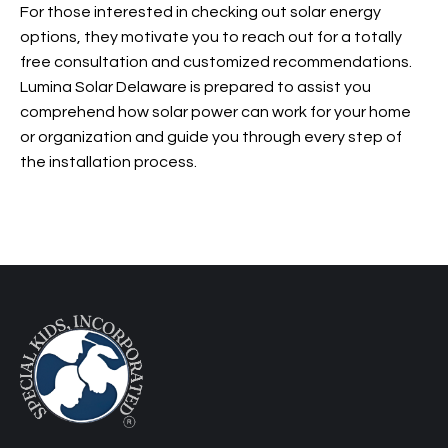
For those interested in checking out solar energy
options, they motivate you to reach out for a totally
free consultation and customized recommendations.
Lumina Solar Delaware is prepared to assist you
comprehend how solar power can work for your home
or organization and guide you through every step of
the installation process.