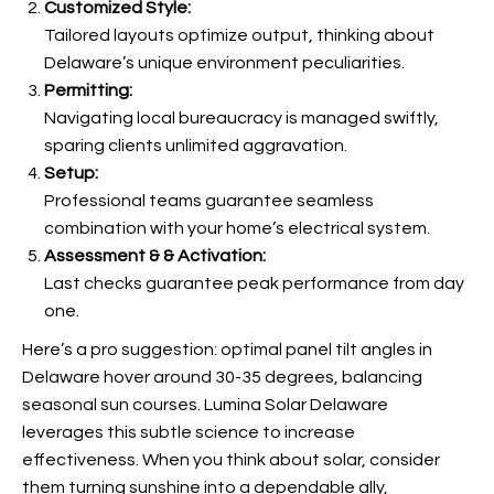
Customized Style:
Tailored layouts optimize output, thinking about
Delaware’s unique environment peculiarities.
Permitting:
Navigating local bureaucracy is managed swiftly,
sparing clients unlimited aggravation.
Setup:
Professional teams guarantee seamless
combination with your home’s electrical system.
Assessment & & Activation:
Last checks guarantee peak performance from day
one.
Here’s a pro suggestion: optimal panel tilt angles in
Delaware hover around 30-35 degrees, balancing
seasonal sun courses. Lumina Solar Delaware
leverages this subtle science to increase
effectiveness. When you think about solar, consider
them turning sunshine into a dependable ally,