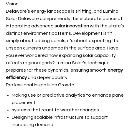
Vision
Delaware’s energy landscape is shifting, and Lumina
Solar Delaware comprehends the elaborate dance of
integrating advanced
solar innovation
with the state’s
distinct environment patterns. Development isn’t
simply about adding panels; it’s about expecting the
unseen currents underneath the surface area. Have
you ever wondered how expanding solar capability
affects regional grids? Lumina Solar’s technique
prepares for these dynamics, ensuring smooth
energy
efficiency
and dependability.
Professional Insights on Growth
Making use of predictive analytics to enhance panel
placement
systems that react to weather changes
Designing scalable infrastructure to support
increasing demand