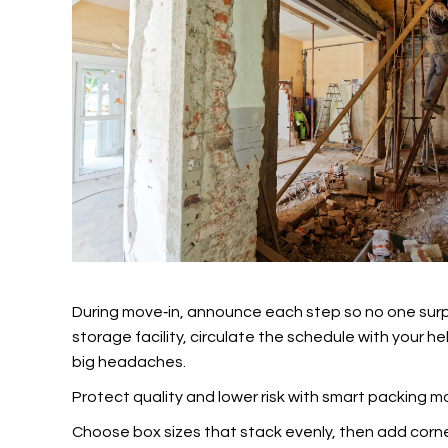
During move‑in, announce each step so no one surpri
storage facility, circulate the schedule with your 
big headaches.
Protect quality and lower risk with smart packing 
Choose box sizes that stack evenly, then add corner