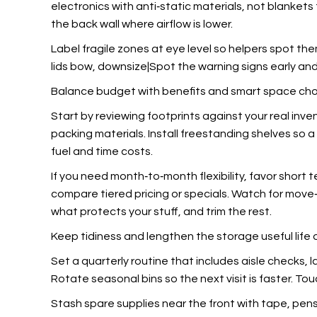
electronics with anti‑static materials, not blanket
the back wall where airflow is lower.
Label fragile zones at eye level so helpers spot the
lids bow, downsize|Spot the warning signs early and 
Balance budget with benefits and smart space ch
Start by reviewing footprints against your real inv
packing materials. Install freestanding shelves so a
fuel and time costs.
If you need month‑to‑month flexibility, favor short 
compare tiered pricing or specials. Watch for move‑i
what protects your stuff, and trim the rest.
Keep tidiness and lengthen the storage useful life 
Set a quarterly routine that includes aisle checks, 
Rotate seasonal bins so the next visit is faster. Tou
Stash spare supplies near the front with tape, pens, a