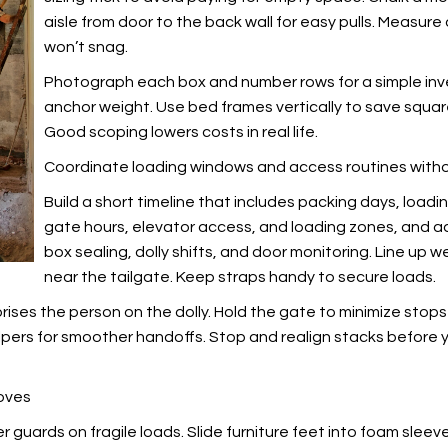
aisle from door to the back wall for easy pulls. Measur
won’t snag.
Photograph each box and number rows for a simple inven
anchor weight. Use bed frames vertically to save squa
Good scoping lowers costs in real life.
Coordinate loading windows and access routines with
Build a short timeline that includes packing days, load
gate hours, elevator access, and loading zones, and a
box sealing, dolly shifts, and door monitoring. Line up 
near the tailgate. Keep straps handy to secure loads.
ses the person on the dolly. Hold the gate to minimize stops a
helpers for smoother handoffs. Stop and realign stacks before 
moves
 guards on fragile loads. Slide furniture feet into foam sleev