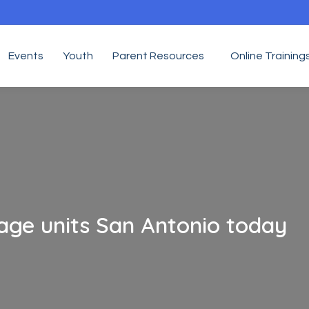
Events
Youth
Parent Resources
Online Training
age units San Antonio today