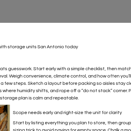
ith storage units San Antonio today
s guesswork. Start early with a simple checklist, then match y
eval. Weigh convenience, climate control, and how often you’ll
 a few steps. Sketch a layout before packing so aisles stay cl
s where humidity shifts, and rope off a “do not stack” corner.
 storage plan is calm and repeatable.
Scope needs early and right‑size the unit for clarity
Start by listing everything you plan to store, then grou
sizing trick
to avoid paying for empty space. Chalk a mock