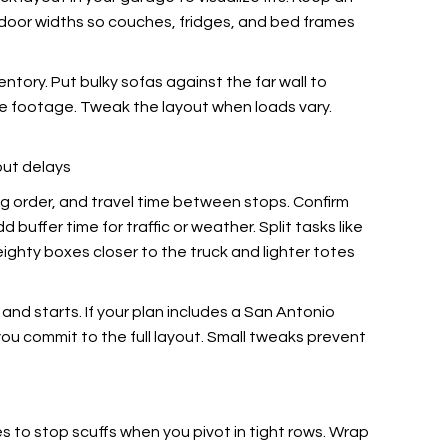
e door widths so couches, fridges, and bed frames
tory. Put bulky sofas against the far wall to
re footage. Tweak the layout when loads vary.
out delays
ing order, and travel time between stops. Confirm
dd buffer time
for traffic or weather. Split tasks like
weighty boxes closer to the truck and lighter totes
nd starts. If your plan includes a San Antonio
you commit to the full layout. Small tweaks prevent
es
to stop scuffs when you pivot in tight rows. Wrap