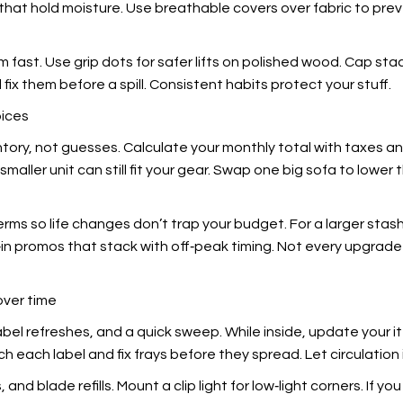
s that hold moisture. Use breathable covers over fabric to pr
m fast. Use grip dots for safer lifts on polished wood. Cap sta
fix them before a spill. Consistent habits protect your stuff.
oices
entory, not guesses. Calculate your monthly total with taxes 
 smaller unit can still fit your gear. Swap one big sofa to low
terms so life changes don’t trap your budget. For a larger sta
n promos that stack with off‑peak timing. Not every upgrade is
over time
label refreshes, and a quick sweep. While inside, update your it
ch each label and fix frays before they spread. Let circulation 
nd blade refills. Mount a clip light for low‑light corners. If y