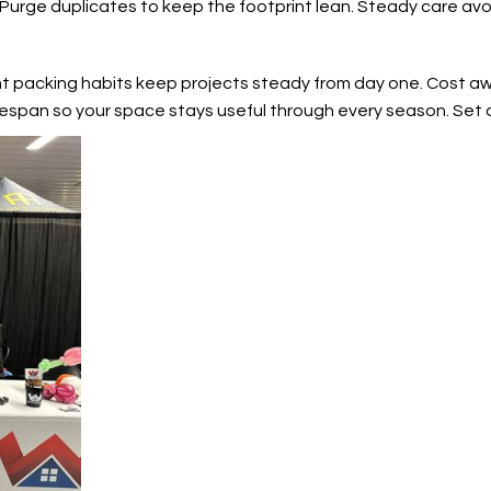
 Purge duplicates to keep the footprint lean. Steady care avoi
nt packing habits keep projects steady from day one. Cost aw
espan so your space stays useful through every season. Set 