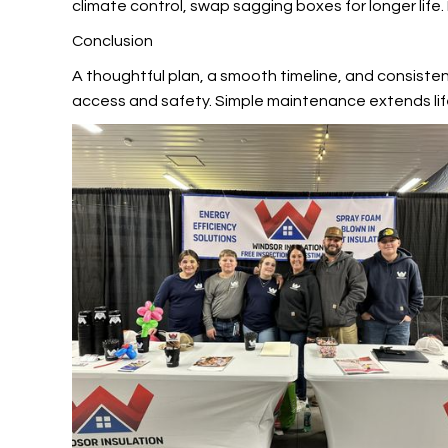
climate control, swap sagging boxes for longer life.
Conclusion
A thoughtful plan, a smooth timeline, and consiste
access and safety. Simple maintenance extends lif