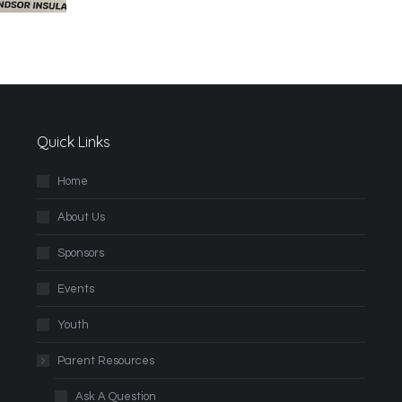
Quick Links
Home
About Us
Sponsors
Events
Youth
Parent Resources
Ask A Question