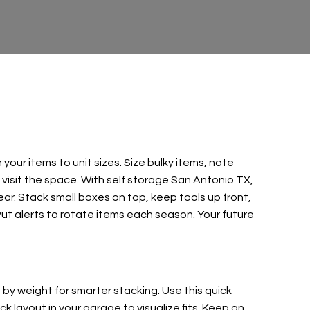
our items to unit sizes. Size bulky items, note
 visit the space. With self storage San Antonio TX,
ear. Stack small boxes on top, keep tools up front,
 Put alerts to rotate items each season. Your future
p by weight for smarter stacking. Use this quick
 layout in your garage to visualize fits. Keep an