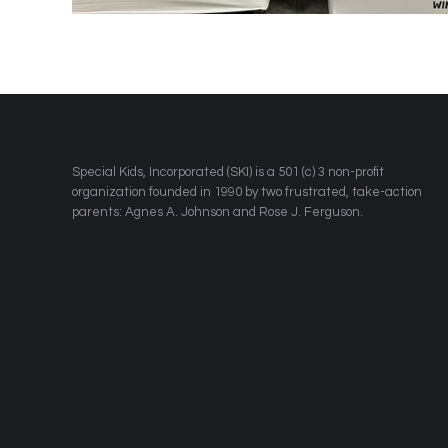
​Special Kids, Incorporated (SKI) is a 501 (c) 3 non-profit
organization founded in 1990 by two frustrated, take-action
parents: Agnes A. Johnson and Rose J. Ferguson.