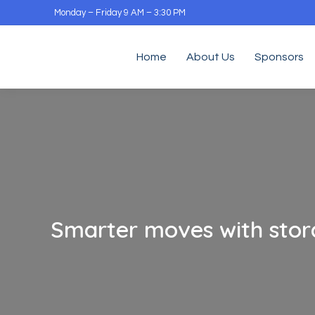
Monday – Friday 9 AM – 3:30 PM
Home
About Us
Sponsors
Smarter moves with stor