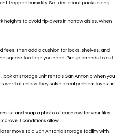
event trapped humidity. Set desiccant packs along
ck heights to avoid tip‑overs in narrow aisles. When
and fees, then add a cushion
for locks, shelves, and
er the square footage you need. Group errands to cut
sh, look at storage unit rentals San Antonio when you
 worth it unless they solve a real problem. Invest in
em list
and snap a photo of each row for your files.
improve if conditions allow.
ou later move to a San Antonio storage facility with