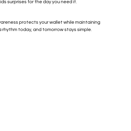
ds surprises for the day you need it.
areness protects your wallet while maintaining
a rhythm today, and tomorrow stays simple.