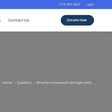
(713) 783-5437
Login
s
Contact Us
Donate Now
You are here:
Home
Question
Smarter moves with storage units…