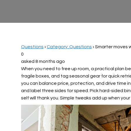
Questions
›
Category: Questions
›
Smarter moves w
0
asked 8 months ago
When you need to free up room, a practical plan beat
fragile boxes, and tag seasonal gear for quick retri
you can balance price, protection, and drive time in
and label three sides for speed. Pick hard-sided bin
self will thank you. Simple tweaks add up when your