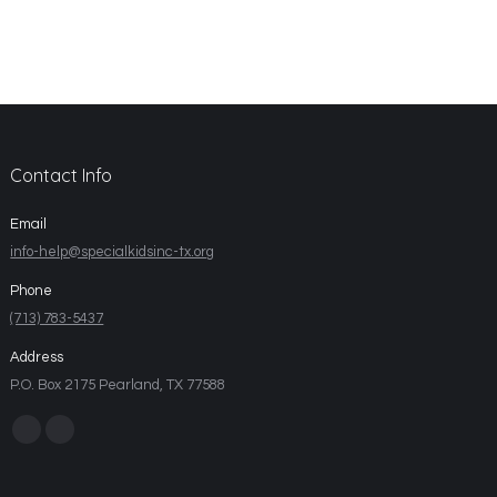
Contact Info
Email
info-help@specialkidsinc-tx.org
Phone
(713) 783-5437
Address
P.O. Box 2175 Pearland, TX 77588
Find us on: