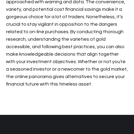
approached with warning and data. The convenience,
variety, and potential cost financial savings make it a
gorgeous choice for a lot of traders. Nonetheless, it’s
crucial to stay vigilant in opposition to the dangers
related to on-line purchases. By conducting thorough
research, understanding the varieties of gold
accessible, and following best practices, you can also
make knowledgeable decisions that align together
with your investment objectives. Whether or not you’re
a seasoned investor or a newcomer to the gold market,
the online panorama gives alternatives to secure your
financial future with this timeless asset.