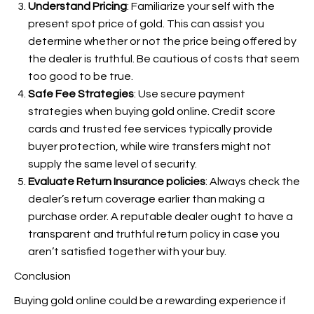
Understand Pricing
: Familiarize your self with the
present spot price of gold. This can assist you
determine whether or not the price being offered by
the dealer is truthful. Be cautious of costs that seem
too good to be true.
Safe Fee Strategies
: Use secure payment
strategies when buying gold online. Credit score
cards and trusted fee services typically provide
buyer protection, while wire transfers might not
supply the same level of security.
Evaluate Return Insurance policies
: Always check the
dealer’s return coverage earlier than making a
purchase order. A reputable dealer ought to have a
transparent and truthful return policy in case you
aren’t satisfied together with your buy.
Conclusion
Buying gold online could be a rewarding experience if