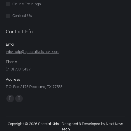
Online Trainings
Contact Us
Contact Info
Email
info-help@specialkidsinc-tx.org
Phone
(713) 783-5437
Address
P.O. Box 2175 Pearland, TX 77588
Find us on:
Copyright © 2026 Special Kids | Designed & Developed by
Next Nova
Tech