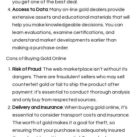
you get one of the best deal.
Access to Data
: Many on-line gold dealers provide
extensive assets and educational materials that will
help you make knowledgeable decisions. You can
learn evaluations, examine certifications, and
understand market developments earlier than
making a purchase order.
Cons of Buying Gold Online
Risk of Fraud
: The web marketplace isn’t without its
dangers. There are fraudulent sellers who may sell
counterfeit gold or fail to ship the product after
payment. It’s essential to conduct thorough analysis
and only buy from respected sources.
Delivery and Insurance
: When buying gold online, it’s
essential to consider transport costs and insurance.
The worth of gold makes it a goal for theft, so
ensuring that your purchase is adequately insured