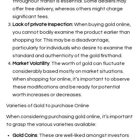
throughout transit is essential. Some dealers may
offer free delivery, whereas others might charge
significant fees.
Lack of private Inspection
: When buying gold online,
you cannot bodily examine the product earlier than
shopping for. This may be a disadvantage,
particularly for individuals who desire to examine the
standard and authenticity of the gold firsthand.
Market Volatility
: The worth of gold can fluctuate
considerably based mostly on market situations.
When shopping for online, it’s important to observe
these modifications and be ready for potential
worth increases or decreases.
Varieties of Gold to purchase Online
When considering purchasing gold online, it’s important
to grasp the various varieties available:
Gold Coins
: These are well-liked amongst investors