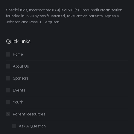
​Special Kids, Incorporated (SKI) is a 501 (c) 3 non-profit organization
founded in 1990 by two frustrated, take-action parents: Agnes A.
Johnson and Rose J. Ferguson.
Quick Links
Home
About Us
Sponsors
Events
Youth
Parent Resources
Ask A Question