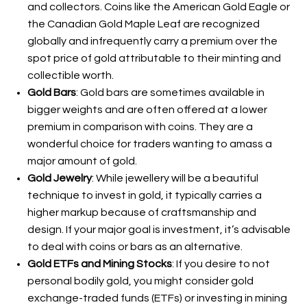
and collectors. Coins like the American Gold Eagle or
the Canadian Gold Maple Leaf are recognized
globally and infrequently carry a premium over the
spot price of gold attributable to their minting and
collectible worth.
Gold Bars
: Gold bars are sometimes available in
bigger weights and are often offered at a lower
premium in comparison with coins. They are a
wonderful choice for traders wanting to amass a
major amount of gold.
Gold Jewelry
: While jewellery will be a beautiful
technique to invest in gold, it typically carries a
higher markup because of craftsmanship and
design. If your major goal is investment, it’s advisable
to deal with coins or bars as an alternative.
Gold ETFs and Mining Stocks
: If you desire to not
personal bodily gold, you might consider gold
exchange-traded funds (ETFs) or investing in mining