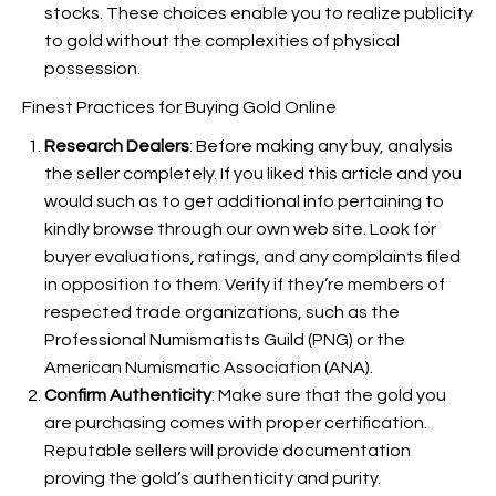
stocks. These choices enable you to realize publicity
to gold without the complexities of physical
possession.
Finest Practices for Buying Gold Online
Research Dealers
: Before making any buy, analysis
the seller completely. If you liked this article and you
would such as to get additional info pertaining to
kindly browse through our own web site. Look for
buyer evaluations, ratings, and any complaints filed
in opposition to them. Verify if they’re members of
respected trade organizations, such as the
Professional Numismatists Guild (PNG) or the
American Numismatic Association (ANA).
Confirm Authenticity
: Make sure that the gold you
are purchasing comes with proper certification.
Reputable sellers will provide documentation
proving the gold’s authenticity and purity.