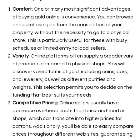
Comfort
: One of many most significant advantages
of buying gold online is convenience. You can browse
and purchase gold from the consolation of your
property, with out the necessity to go to a physical
store. This is particularly useful for these with busy
schedules or limited entry to local sellers.
Variety
: Online platforms often supply a broader vary
of products compared to physical shops. Yow will
discover varied forms of gold, including coins, bars,
and jewellery, as well as different purities and
weights. This selection permits you to decide on the
funding that best suits your needs.
Competitive Pricing
: Online sellers usually have
decrease overhead costs than brick-and-mortar
shops, which can translate into higher prices for
patrons. Additionally, you’ll be able to easily compare
prices throughout different web sites, guaranteeing