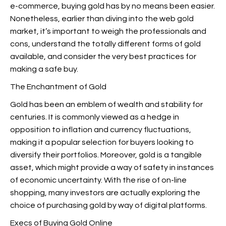
e-commerce, buying gold has by no means been easier.
Nonetheless, earlier than diving into the web gold
market, it’s important to weigh the professionals and
cons, understand the totally different forms of gold
available, and consider the very best practices for
making a safe buy.
The Enchantment of Gold
Gold has been an emblem of wealth and stability for
centuries. It is commonly viewed as a hedge in
opposition to inflation and currency fluctuations,
making it a popular selection for buyers looking to
diversify their portfolios. Moreover, gold is a tangible
asset, which might provide a way of safety in instances
of economic uncertainty. With the rise of on-line
shopping, many investors are actually exploring the
choice of purchasing gold by way of digital platforms.
Execs of Buying Gold Online