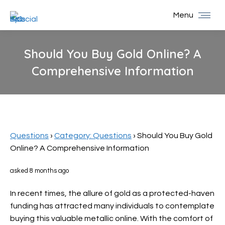
Menu
Should You Buy Gold Online? A
Comprehensive Information
You are here:
Questions
›
Category: Questions
›
Should You Buy Gold
Online? A Comprehensive Information
asked 8 months ago
In recent times, the allure of gold as a protected-haven
funding has attracted many individuals to contemplate
buying this valuable metallic online. With the comfort of