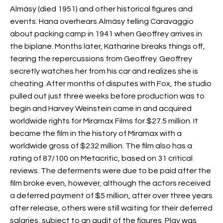
Almásy (died 1951) and other historical figures and
events. Hana overhears Almásy telling Caravaggio
about packing camp in 1941 when Geoffrey arrives in
the biplane. Months later, Katharine breaks things off,
fearing the repercussions from Geoffrey. Geoffrey
secretly watches her from his car and realizes she is
cheating. After months of disputes with Fox, the studio
pulled out just three weeks before production was to
begin and Harvey Weinstein came in and acquired
worldwide rights for Miramax Films for $27.5 million. It
became the
film in the history of Miramax with a
worldwide gross of $232 million. The film also has a
rating of 87/100 on Metacritic, based on 31 critical
reviews. The deferments were due to be paid after the
film broke even, however, although the actors received
a deferred payment of $5 million, after over three years
after release, others were still waiting for their deferred
salaries, subject to an audit of the figures. Play was