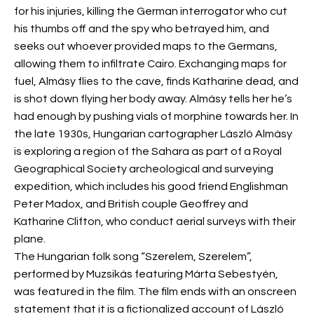
for his injuries, killing the German interrogator who cut
his thumbs off and the spy who betrayed him, and
seeks out whoever provided maps to the Germans,
allowing them to infiltrate Cairo. Exchanging maps for
fuel, Almásy flies to the cave, finds Katharine dead, and
is shot down flying her body away. Almásy tells her he’s
had enough by pushing vials of morphine towards her. In
the late 1930s, Hungarian cartographer László Almásy
is exploring a region of the Sahara as part of a Royal
Geographical Society archeological and surveying
expedition, which includes his good friend Englishman
Peter Madox, and British couple Geoffrey and
Katharine Clifton, who conduct aerial surveys with their
plane.
The Hungarian folk song “Szerelem, Szerelem”,
performed by Muzsikás featuring Márta Sebestyén,
was featured in the film. The film ends with an onscreen
statement that it is a fictionalized account of László