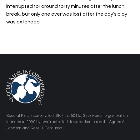
interrupted for around forty minutes after the lunch
break, but only one over was lost after the day’s play
was extended.
​Special Kids, Incorporated (SKI) is a 501 (c) 3 non-profit organization
founded in 1990 by two frustrated, take-action parents: Agnes A.
Johnson and Rose J. Ferguson.