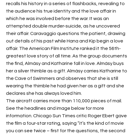
recalls his history in a series of flashbacks, revealing to
the audience his true identity and the love affair in
which he was involved before the war. It was an
attempted double murder-suicide, as he uncovered
their affair. Caravaggio questions the patient, drawing
out details of his past while Hana and Kip begin a love
affair. The American Film Institute ranked it the 56th-
greatest love story of all time. As the group documents
the find, Almásy and Katharine fall in love. Almásy buys
her a silver thimble as a gift. Almásy carries Katharine to
the Cave of Swimmers and observes that she is still
wearing the thimble he had given her as a gift and she
declares she has always loved him.
The aircraft carries more than 110,000 pieces of mail.
See the headlines and image below for more
information. Chicago Sun Times critic Roger Ebert gave
the film a four-star rating, saying “it’s the kind of movie
you can see twice – first for the questions, the second