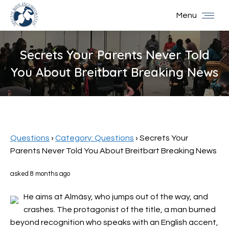
Menu
Secrets Your Parents Never Told
You About Breitbart Breaking News
You are here:
Questions
›
Category: Questions
›
Secrets Your
Parents Never Told You About Breitbart Breaking News
asked 8 months ago
He aims at Almásy, who jumps out of the way, and
crashes. The protagonist of the title, a man burned
beyond recognition who speaks with an English accent,