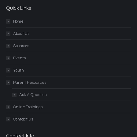
Quick Links
Home
About Us
Sponsors
Events
Youth
Parent Resources
Ask A Question
Online Trainings
Contact Us
Contact Info