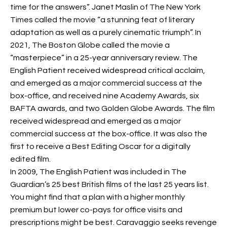
time for the answers”. Janet Maslin of The New York
Times called the movie “a stunning feat of literary
adaptation as well as a purely cinematic triumph”. In
2021, The Boston Globe called the movie a
“masterpiece” in a 25-year anniversary review. The
English Patient received widespread critical acclaim,
and emerged as a major commercial success at the
box-office, and received nine Academy Awards, six
BAFTA awards, and two Golden Globe Awards. The film
received widespread
and emerged as a major
commercial success at the box-office. It was also the
first to receive a Best Editing Oscar for a digitally
edited film.
In 2009, The English Patient was included in The
Guardian’s 25 best British films of the last 25 years list.
You might find that a plan with a higher monthly
premium but lower co-pays for office visits and
prescriptions might be best. Caravaggio seeks revenge