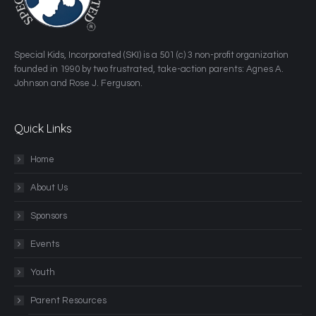
​Special Kids, Incorporated (SKI) is a 501 (c) 3 non-profit organization
founded in 1990 by two frustrated, take-action parents: Agnes A.
Johnson and Rose J. Ferguson.
Quick Links
Home
About Us
Sponsors
Events
Youth
Parent Resources