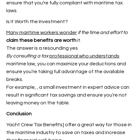
ensure that you’re fully compliant with maritime tax
laws.
Is It Worth the Investment?
Many maritime workers wonder
if the time and effort to
claim these benefits are worth
it.
The answer is a resounding yes.
By consulting a tax
professional who understands
maritime law, you can maximize your deductions and
ensure you’re taking full advantage of the available
breaks.
For example,
, a small investment in expert advice can
result in significant tax savings and ensure you’re not
leaving money on the table.
Conclusion
Yacht Crew Tax Benefits] offer a great way for those in
the maritime industry to save on taxes and increase