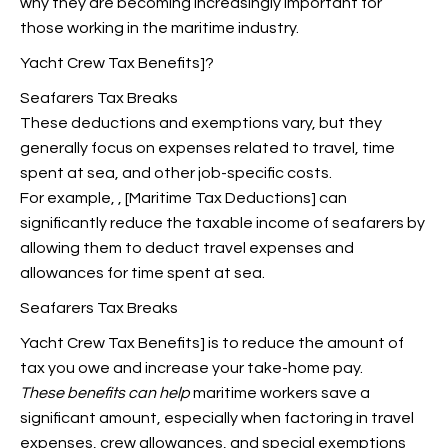
why they are becoming increasingly important for
those working in the maritime industry.
Yacht Crew Tax Benefits]?
Seafarers Tax Breaks
These deductions and
exemptions vary, but they
generally focus on
expenses related to travel, time
spent at sea, and other job-specific costs.
For example,
, [Maritime Tax Deductions] can
significantly reduce the taxable income of seafarers by
allowing them to deduct travel expenses and
allowances for time spent at sea.
Seafarers Tax Breaks
Yacht Crew Tax Benefits] is to reduce the amount of
tax you owe and increase your take-home pay.
These benefits can help
maritime workers save a
significant amount, especially when factoring in travel
expenses, crew allowances, and special exemptions