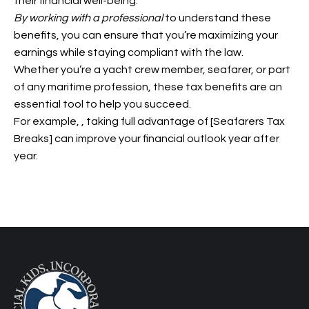
their financial well-being.
By working with a professional
to understand these
benefits, you can ensure that you’re maximizing your
earnings while staying compliant with the law.
Whether you’re a yacht crew member, seafarer, or part
of any maritime profession, these tax benefits are an
essential tool to help you succeed.
For example,
, taking full advantage of [Seafarers Tax
Breaks] can improve your financial outlook year after
year.