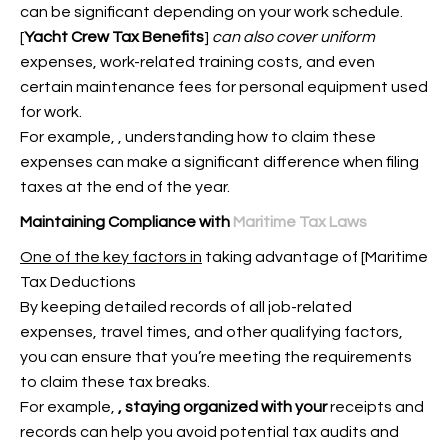
can be significant depending on your work schedule.
[
Yacht Crew Tax Benefits
]
can also cover uniform
expenses, work-related training costs, and even
certain maintenance fees for personal equipment used
for work.
For example,
, understanding how to claim these
expenses can make a significant difference when filing
taxes at the end of the year.
Maintaining Compliance with
Maritime Tax Laws
One of the key factors in
taking advantage of [Maritime
Tax Deductions
By keeping detailed records of all job-related
expenses, travel times, and other qualifying factors,
you can ensure that you’re meeting the requirements
to claim these tax breaks.
For example,
, staying organized with your
receipts and
records can help you avoid potential tax audits and