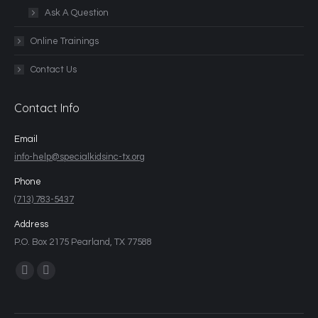
Ask A Question
Online Trainings
Contact Us
Contact Info
Email
info-help@specialkidsinc-tx.org
Phone
(713) 783-5437
Address
P.O. Box 2175 Pearland, TX 77588
Find us on: