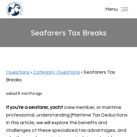
Menu
Seafarers Tax Breaks
You are here:
Questions
›
Category: Questions
›
Seafarers Tax
Breaks
asked 8 months ago
If you’re a seafarer, yacht
crew member, or maritime
professional, understanding [Maritime Tax Deductions
In this article, we will explore the benefits and
challenges of these specialized tax advantages, and