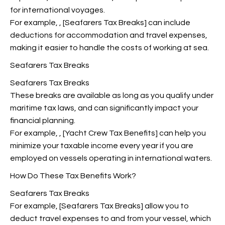
for international voyages.
For example,
, [Seafarers Tax Breaks] can include
deductions for accommodation and travel expenses,
making it easier to handle the costs of working at sea.
Seafarers Tax Breaks
Seafarers Tax Breaks
These breaks are available as long as you qualify under
maritime tax laws, and can significantly impact your
financial planning.
For example,
, [Yacht Crew Tax Benefits] can help you
minimize your taxable income every year if you are
employed on vessels operating in international waters.
How Do These Tax Benefits Work?
Seafarers Tax Breaks
For example, [Seafarers Tax Breaks] allow you to
deduct travel expenses to and from your vessel, which