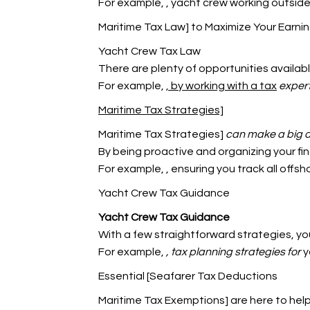
For example,
, yacht crew working outside
Maritime Tax Law] to Maximize Your Earni
Yacht Crew Tax Law
There are plenty of opportunities availabl
For example,
, by working with a tax
expert
Maritime Tax Strategies]
Maritime Tax Strategies]
can make a big d
By being proactive and organizing your fin
For example,
, ensuring you track all offs
Yacht Crew Tax Guidance
Yacht Crew Tax Guidance
With a few straightforward strategies, y
For example,
, tax planning strategies for
y
Essential [Seafarer Tax Deductions
Maritime Tax Exemptions] are here to hel