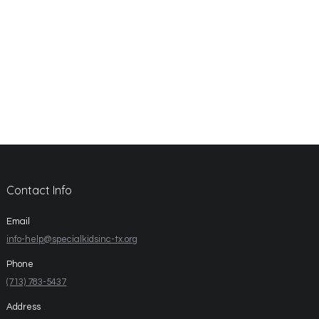
Contact Info
Email
info-help@specialkidsinc-tx.org
Phone
(713) 783-5437
Address