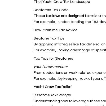
The [Yacht Crew Tax Landscape
Seafarers Tax Code
These tax laws are designed to
reflect th
For example,
, understanding the 183-day
How [Maritime Tax Advice
Seafarer Tax Tips
By applying strategies like tax deferral a
For example,
, taking advantage of speci
Tax Tips for [Seafarers
yacht crew member
From deductions on work-related expenses
For example,
, by keeping track of your o
Yacht Crew Tax Relief
[
Maritime Tax Savings
Understanding how to leverage these savi