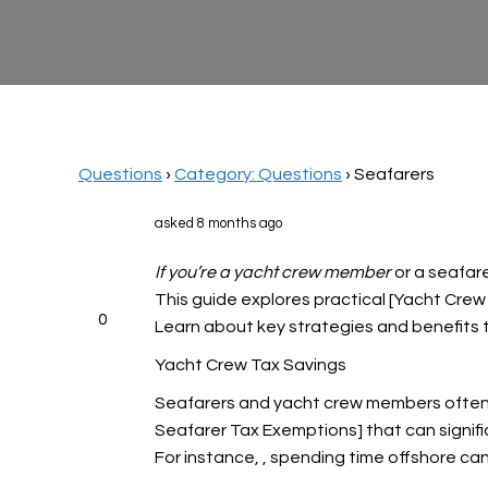
Questions
›
Category: Questions
›
Seafarers
asked 8 months ago
If you’re a yacht crew member
or a seafare
This guide explores practical [Yacht Crew
0
Learn about key strategies and benefits ta
Yacht Crew Tax Savings
Seafarers and yacht crew members often 
Seafarer Tax Exemptions] that can significa
For instance,
, spending time offshore can