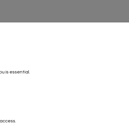
u is essential.
 access.