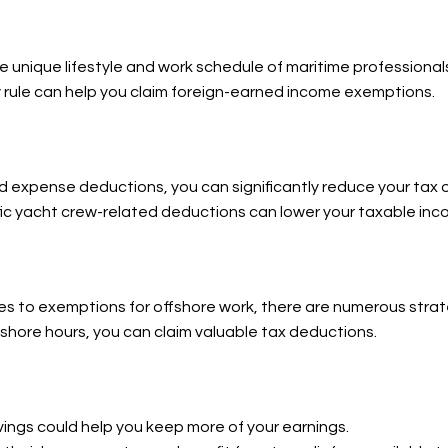
e unique lifestyle and work schedule of maritime professional
 rule can help you claim foreign-earned income exemptions.
nd expense deductions, you can significantly reduce your tax o
fic yacht crew-related deductions can lower your taxable inc
 to exemptions for offshore work, there are numerous strate
ffshore hours, you can claim valuable tax deductions.
ngs could help you keep more of your earnings.