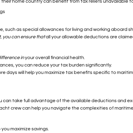
 their home country can benefit from tax reliefs unavailable t
ngs
e, such as special allowances for living and working aboard sh
, you can ensure that
all your allowable deductions are claime
ifference in
your overall financial health.
ances, you can reduce your tax burden significantly.
hore days will help you maximize tax benefits specific to mariti
ou can take full advantage of the available deductions and e
acht crew can help you navigate the complexities of maritime
p you maximize savings.