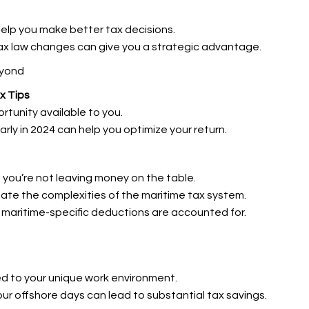
help you make better tax decisions.
ax law changes can give you a strategic advantage.
eyond
x Tips
rtunity available to you.
early in 2024 can help you optimize your return.
ng you’re not leaving money on the table.
ate the complexities of the maritime tax system.
ll maritime-specific deductions are accounted for.
ed to your unique work environment.
our offshore days can lead to substantial tax savings.