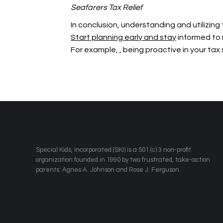
Seafarers Tax Relief
In conclusion, understanding and utilizing
Start planning early and stay
informed to 
For example,
, being proactive in your ta
​Special Kids, Incorporated (SKI) is a 501 (c) 3 non-profit
organization founded in 1990 by two frustrated, take-action
parents: Agnes A. Johnson and Rose J. Ferguson.