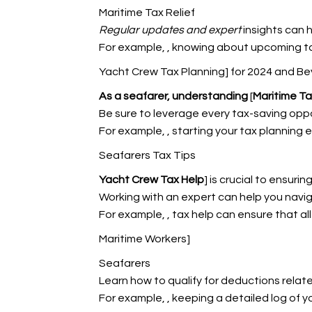
Maritime Tax Relief
Regular updates and expert
insights can 
For example,
, knowing about upcoming t
Yacht Crew Tax Planning] for 2024 and B
As a seafarer, understanding
[
Maritime Ta
Be sure to leverage every tax-saving oppo
For example,
, starting your tax planning 
Seafarers Tax Tips
Yacht Crew Tax Help
] is crucial to ensuri
Working with an expert can help you navig
For example,
, tax help can ensure that a
Maritime Workers]
Seafarers
Learn how to qualify for deductions relat
For example,
, keeping a detailed log of y