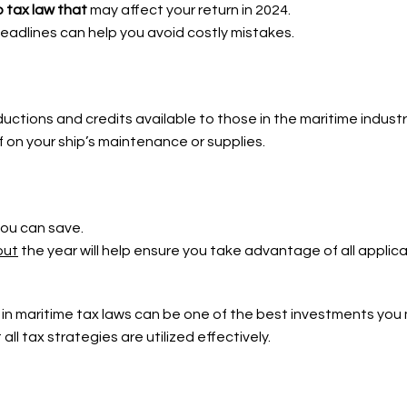
 tax law that
may affect your return in 2024.
eadlines can help you avoid costly mistakes.
tions and credits available to those in the maritime industr
ief on your ship’s maintenance or supplies.
you can save.
out
the year will help ensure you take advantage of all applic
 in maritime tax laws can be one of the
best investments you
ll tax strategies are utilized effectively.