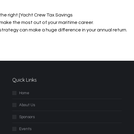
 the right [Yacht Crew Tax Savings
make the most out of your maritime career.
x strategy can make a huge difference in your annual return.
Quick Links
Home
About Us
Sponsors
Events