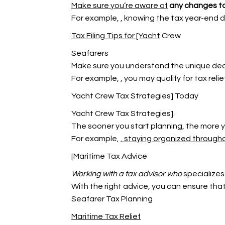
Make sure you’re aware of
any changes to
For example,
, knowing the tax year-end d
Tax Filing Tips for [Yacht
Crew
Seafarers
Make sure you understand the unique deduc
For example,
, you may qualify for tax rel
Yacht Crew Tax Strategies] Today
Yacht Crew Tax Strategies].
The sooner you start planning, the more 
For example,
, staying organized through
[Maritime Tax Advice
Working with a tax advisor who
specializes
With the right advice, you can ensure that a
Seafarer Tax Planning
Maritime Tax Relief