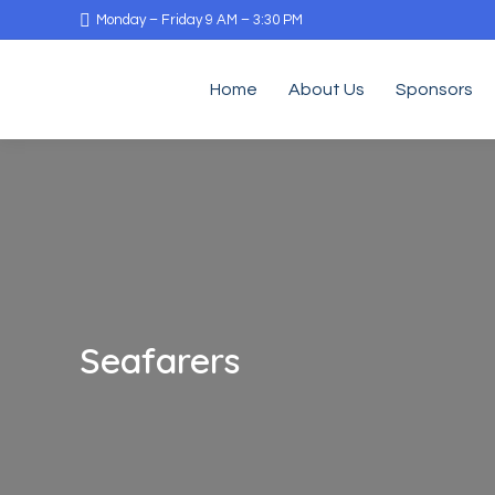
Monday – Friday 9 AM – 3:30 PM
Home
About Us
Sponsors
Seafarers