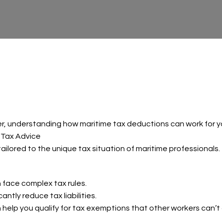
r, understanding how maritime tax deductions can work for yo
 Tax Advice
ilored to the unique tax situation of maritime professionals.
face complex tax rules.
ntly reduce tax liabilities.
 help you qualify for tax exemptions that other workers can’t