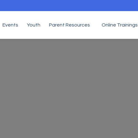
Events
Youth
Parent Resources
Online Trainings