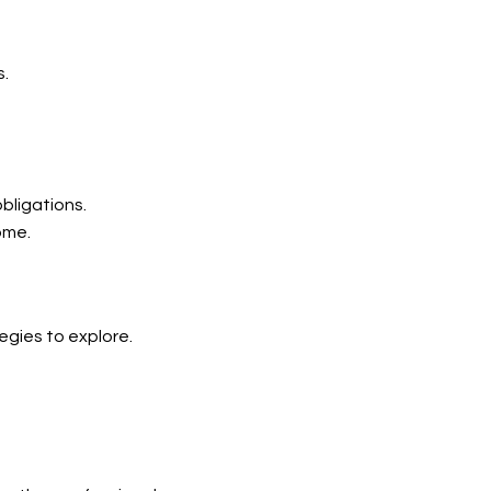
s.
bligations.
ome.
gies to explore.