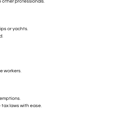
o other professionals.
ips or yachts.
d.
me workers.
xemptions.
 tax laws with ease.