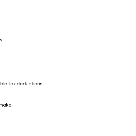
y.
able tax deductions.
 make.