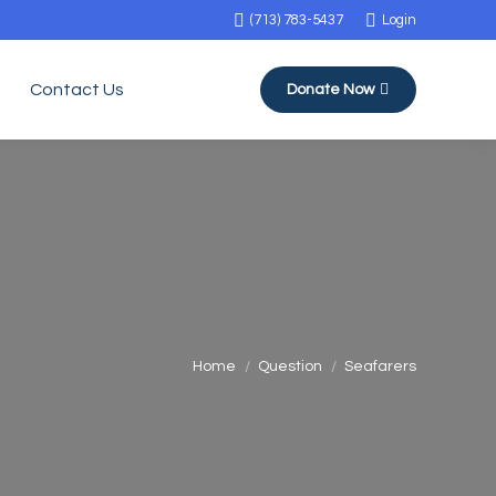
(713) 783-5437
Login
Contact Us
Donate Now
You are here:
Home
Question
Seafarers