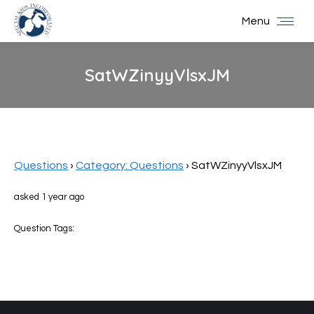
Menu
SatWZinyyVlsxJM
You are here:
Questions
›
Category: Questions
›
SatWZinyyVlsxJM
asked 1 year ago
Question Tags: