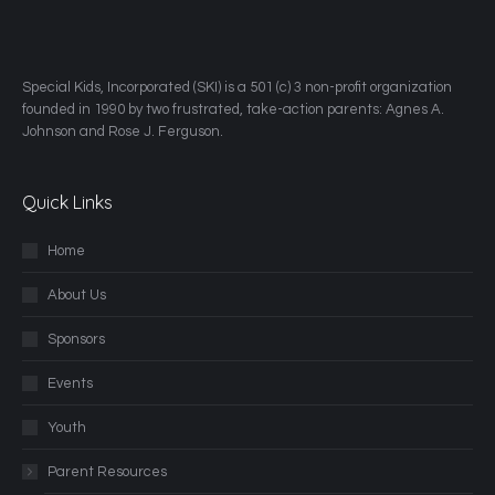
​Special Kids, Incorporated (SKI) is a 501 (c) 3 non-profit organization
founded in 1990 by two frustrated, take-action parents: Agnes A.
Johnson and Rose J. Ferguson.
Quick Links
Home
About Us
Sponsors
Events
Youth
Parent Resources