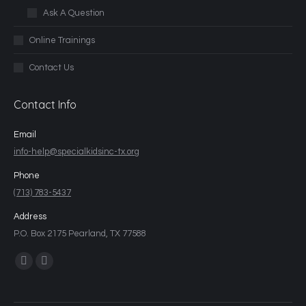
Ask A Question
Online Trainings
Contact Us
Contact Info
Email
info-help@specialkidsinc-tx.org
Phone
(713) 783-5437
Address
P.O. Box 2175 Pearland, TX 77588
Find us on: