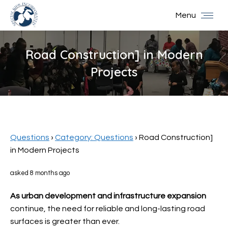
Menu
Road Construction] in Modern
Projects
You are here:
Questions
›
Category: Questions
›
Road Construction]
in Modern Projects
asked 8 months ago
As urban development and
infrastructure expansion
continue, the need for reliable and long-lasting road
surfaces is greater than ever.