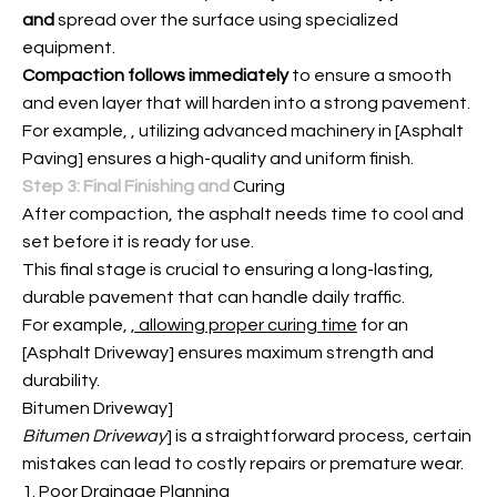
and
spread over the surface using specialized
equipment.
Compaction follows immediately
to ensure a smooth
and even layer that will harden into a strong pavement.
For example,
, utilizing advanced machinery in [Asphalt
Paving] ensures a high-quality and uniform finish.
Step 3: Final Finishing and
Curing
After compaction, the asphalt needs time to cool and
set before it is ready for use.
This final stage is crucial to ensuring a long-lasting,
durable pavement that can handle daily traffic.
For example,
, allowing proper curing time
for an
[Asphalt Driveway] ensures maximum strength and
durability.
Bitumen Driveway]
Bitumen Driveway
] is a straightforward process, certain
mistakes can lead to costly repairs or premature wear.
1. Poor Drainage Planning