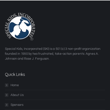
​Special Kids, Incorporated (SKI) is a 501 (c) 3 non-profit organization
founded in 1990 by two frustrated, take-action parents: Agnes A.
Johnson and Rose J. Ferguson.
Quick Links
Home
About Us
Sponsors