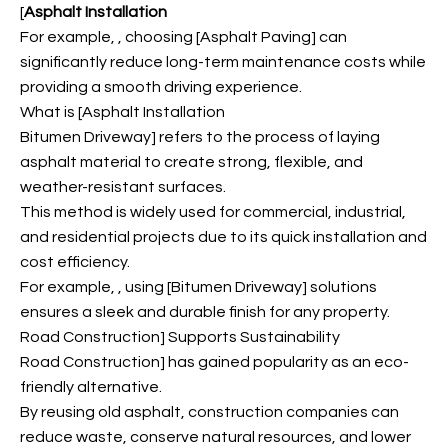
[
Asphalt Installation
For example,
, choosing [Asphalt Paving] can
significantly reduce long-term maintenance costs while
providing a smooth driving experience.
What is [Asphalt Installation
Bitumen Driveway] refers to the process of laying
asphalt material to create strong, flexible, and
weather-resistant surfaces.
This method is widely used for commercial, industrial,
and residential projects due to its quick installation and
cost efficiency.
For example,
, using [Bitumen Driveway] solutions
ensures a sleek and durable finish for any property.
Road Construction] Supports Sustainability
Road Construction] has gained popularity as an eco-
friendly alternative.
By reusing old asphalt, construction companies can
reduce waste, conserve natural resources, and lower