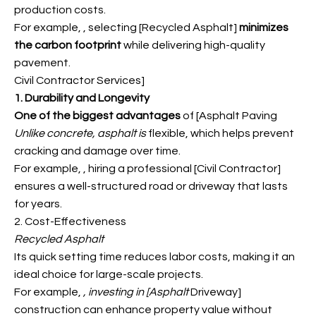
production costs.
For example,
, selecting [Recycled Asphalt
]
minimizes
the carbon footprint
while delivering high-quality
pavement.
Civil Contractor Services]
1. Durability and Longevity
One of the biggest advantages
of [Asphalt Paving
Unlike concrete, asphalt is
flexible, which helps prevent
cracking and damage over time.
For example,
, hiring a professional [Civil Contractor]
ensures a well-structured road or driveway that lasts
for years.
2. Cost-Effectiveness
Recycled Asphalt
Its quick setting time reduces labor costs, making it an
ideal choice for large-scale projects.
For example,
, investing in [Asphalt
Driveway]
construction can enhance property value without