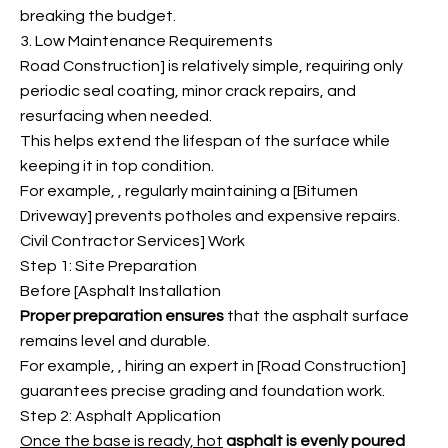
breaking the budget.
3. Low Maintenance Requirements
Road Construction] is relatively simple, requiring only
periodic seal coating, minor crack repairs, and
resurfacing when needed.
This helps extend the lifespan of the surface while
keeping it in top condition.
For example,
, regularly maintaining a [Bitumen
Driveway] prevents potholes and expensive repairs.
Civil Contractor Services] Work
Step 1: Site Preparation
Before [Asphalt Installation
Proper preparation ensures
that the asphalt surface
remains level and durable.
For example,
, hiring an expert in [Road Construction]
guarantees precise grading and foundation work.
Step 2: Asphalt Application
Once the base is ready, hot
asphalt is evenly poured