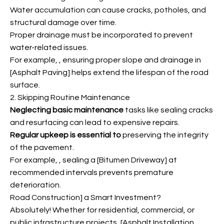
Water accumulation can cause cracks, potholes, and
structural damage over time.
Proper drainage must be incorporated to prevent
water-related issues.
For example,
, ensuring proper slope and drainage in
[Asphalt Paving] helps extend the lifespan of the road
surface.
2. Skipping Routine Maintenance
Neglecting basic maintenance
tasks like sealing cracks
and resurfacing can lead to expensive repairs.
Regular upkeep is essential to
preserving the integrity
of the pavement.
For example,
, sealing a [Bitumen Driveway] at
recommended intervals prevents premature
deterioration.
Road Construction] a Smart Investment?
Absolutely! Whether for residential, commercial, or
public infrastructure projects, [Asphalt Installation