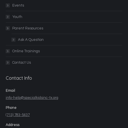
Events
Youth
Parent Resources
Ask A Question
Online Trainings
Contact Us
Contact Info
Email
info-help@specialkidsinc-tx.org
Phone
(713) 783-5437
Address