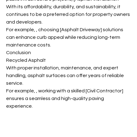
With its affordability, durability, and sustainability, it
continues to be a preferred option for property owners
and developers.
For example,
, choosing [Asphalt Driveway] solutions
can enhance curb appeal while reducing long-term
maintenance costs.
Conclusion
Recycled Asphalt
With proper installation, maintenance, and expert
handling, asphalt surfaces can offer years of reliable
service.
For example,
, working with a skilled [Civil Contractor]
ensures a seamless and high-quality paving
experience.