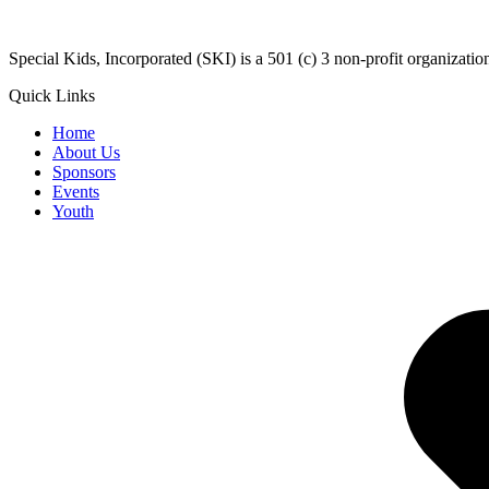
​Special Kids, Incorporated (SKI) is a 501 (c) 3 non-profit organizat
Quick Links
Home
About Us
Sponsors
Events
Youth