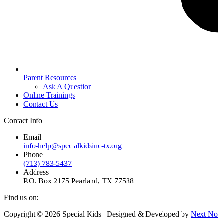
Parent Resources
Ask A Question
Online Trainings
Contact Us
Contact Info
Email
info-help@specialkidsinc-tx.org
Phone
(713) 783-5437
Address
P.O. Box 2175 Pearland, TX 77588
Find us on:
Facebook
Instagram
Copyright © 2026 Special Kids | Designed & Developed by
Next No