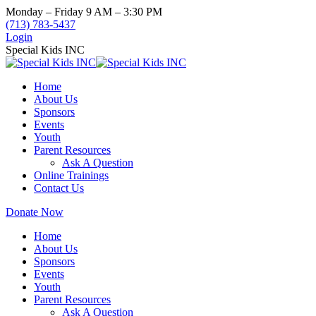
Skip
Monday – Friday 9 AM – 3:30 PM
to
(713) 783-5437
content
Login
Special Kids INC
Home
About Us
Sponsors
Events
Youth
Parent Resources
Ask A Question
Online Trainings
Contact Us
Donate Now
Home
About Us
Sponsors
Events
Youth
Parent Resources
Ask A Question