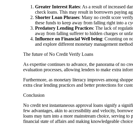
Greater Interest Rates
: As a result of increased da
check loans. This may result in borrowers paying aga
Shorter Loan Phrases
: Many no credit score verif
these funds to keep away from falling right into a cy
Predatory Lending Practices
: The lack of regulat
away from falling sufferer to hidden charges or unfa
Influence on Financial Well being
: Counting on no
and explore different monetary management methods t
The future of No Credit Verify Loans
As expertise continues to advance, the panorama of no credi
evaluation processes, allowing lenders to make extra info
Furthermore, as monetary literacy improves among shoppers
extra clear lending practices and better protections for cus
Conclusion
No credit test instantaneous approval loans signify a signi
few advantages, akin to accessibility and velocity, borrowe
loans may turn into a more mainstream choice, serving to pe
financial state of affairs and making knowledgeable choice