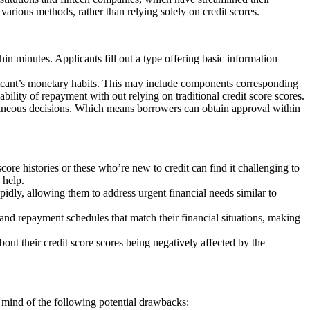
y various methods, rather than relying solely on credit scores.
hin minutes. Applicants fill out a type offering basic information
plicant’s monetary habits. This may include components corresponding
ability of repayment with out relying on traditional credit score scores.
ntaneous decisions. Which means borrowers can obtain approval within
score histories or these who’re new to credit can find it challenging to
 help.
pidly, allowing them to address urgent financial needs similar to
nd repayment schedules that match their financial situations, making
about their credit score scores being negatively affected by the
 mind of the following potential drawbacks: