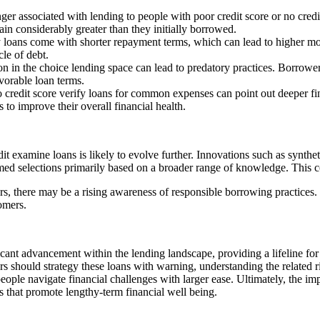
nger associated with lending to people with poor credit score or no credit 
in considerably greater than they initially borrowed.
y loans come with shorter repayment terms, which can lead to higher m
cle of debt.
ion in the choice lending space can lead to predatory practices. Borrower
vorable loan terms.
 credit score verify loans for common expenses can point out deeper fina
o improve their overall financial health.
t examine loans is likely to evolve further. Innovations such as synthet
rmed selections primarily based on a broader range of knowledge. This 
, there may be a rising awareness of responsible borrowing practices. L
tomers.
ficant advancement within the lending landscape, providing a lifeline for
rs should strategy these loans with warning, understanding the related ri
ople navigate financial challenges with larger ease. Ultimately, the im
s that promote lengthy-term financial well being.