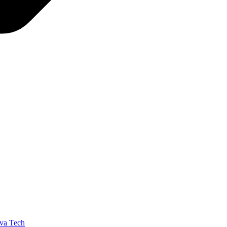
va Tech