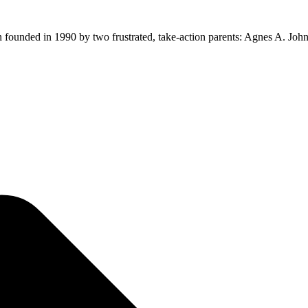
ion founded in 1990 by two frustrated, take-action parents: Agnes A. Jo