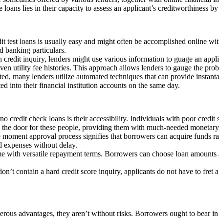
e loans lies in their capacity to assess an applicant’s creditworthiness b
it test loans is usually easy and might often be accomplished online wit
d banking particulars.
gh credit inquiry, lenders might use various information to guage an ap
even utility fee histories. This approach allows lenders to gauge the prob
tted, many lenders utilize automated techniques that can provide insta
d into their financial institution accounts on the same day.
no credit check loans is their accessibility. Individuals with poor credit 
pen the door for these people, providing them with much-needed monetary
e moment approval process signifies that borrowers can acquire funds ra
d expenses without delay.
e with versatile repayment terms. Borrowers can choose loan amounts a
don’t contain a hard credit score inquiry, applicants do not have to fret 
erous advantages, they aren’t without risks. Borrowers ought to bear in