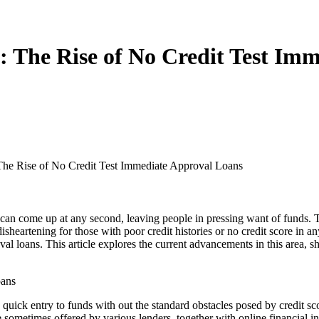
s: The Rise of No Credit Test Im
The Rise of No Credit Test Immediate Approval Loans
can come up at any second, leaving people in pressing want of funds. T
isheartening for those with poor credit histories or no credit score in 
val loans. This article explores the current advancements in this area,
oans
y quick entry to funds with out the standard obstacles posed by credit sc
re sometimes offered by various lenders, together with online financial 