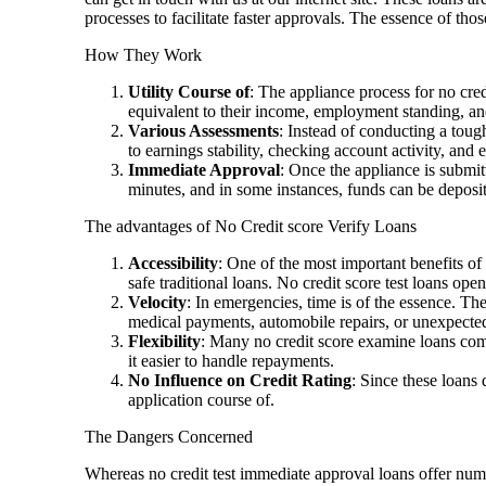
processes to facilitate faster approvals. The essence of thos
How They Work
Utility Course of
: The appliance process for no cred
equivalent to their income, employment standing, an
Various Assessments
: Instead of conducting a tou
to earnings stability, checking account activity, and 
Immediate Approval
: Once the appliance is submi
minutes, and in some instances, funds can be deposite
The advantages of No Credit score Verify Loans
Accessibility
: One of the most important benefits of 
safe traditional loans. No credit score test loans o
Velocity
: In emergencies, time is of the essence. Th
medical payments, automobile repairs, or unexpecte
Flexibility
: Many no credit score examine loans com
it easier to handle repayments.
No Influence on Credit Rating
: Since these loans 
application course of.
The Dangers Concerned
Whereas no credit test immediate approval loans offer num