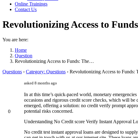
Online Trainings
Contact Us
Revolutionizing Access to Fund
You are here:
Home
Question
Revolutionizing Access to Funds: The…
Questions
›
Category: Questions
›
Revolutionizing Access to Funds: 
asked 8 months ago
In at this time’s quick-paced world, monetary emergencies 
occasions and rigorous credit score checks, which will be d
emerged, offering a solution: no credit verify prompt appro
potential risks concerned.
0
Understanding No Credit score Verify Instant Approval L
No credit test instant approval loans are designed to suppl
can get in touch with us at our internet site. These loans a