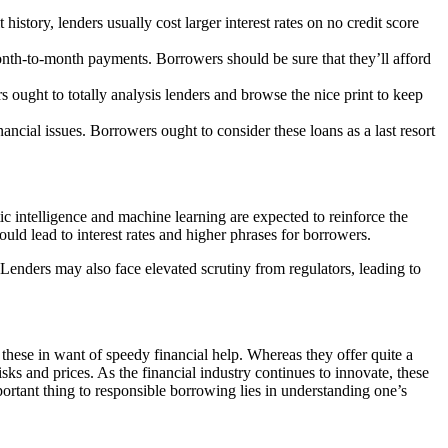
history, lenders usually cost larger interest rates on no credit score
onth-to-month payments. Borrowers should be sure that they’ll afford
s ought to totally analysis lenders and browse the nice print to keep
ncial issues. Borrowers ought to consider these loans as a last resort
ic intelligence and machine learning are expected to reinforce the
could lead to
interest rates and higher phrases for borrowers.
enders may also face elevated scrutiny from regulators, leading to
 these in want of speedy financial help. Whereas they offer quite a
sks and prices. As the financial industry continues to innovate, these
portant thing to responsible borrowing lies in understanding one’s