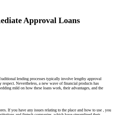
mediate Approval Loans
raditional lending processes typically involve lengthy approval
any respect. Nevertheless, a new wave of financial products has
 shedding mild on how these loans work, their advantages, and the
ores. If you have any issues relating to the place and how to use
, you
institutions and fintech companies, which have streamlined their