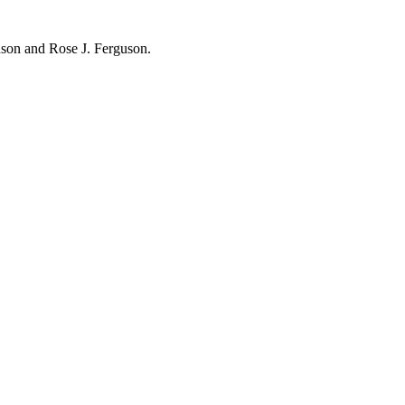
hnson and Rose J. Ferguson.