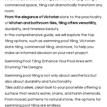
commercial space, tiling can dramatically transform any
room.
From the elegance of Victorian
slate to the practicality
of
kitchen and bathroom tiles,
tiling offers versatility,
durability, and timeless beauty.
In this comprehensive guide, we will explore the top
tiling options, such as swimming pool tiling, Victorian
slate tiling, commercial tiling, and more, to help you
make an informed decision on your next project.
Swimming Pool Tiling: Enhance Your Pool Area with
Stunning Tile Designs
Swimming pool tiling is not only about aesthetics but
also about durability and functionality.
Tiles add a sleek, clean look
to your pool while offering a
surface that resists water, stains, and harsh chemicals.
From mosaic patterns to natural stone, the options for
swimming pool tiling are endless.