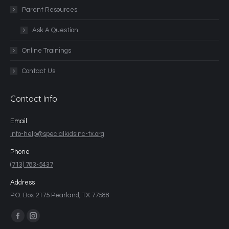
Parent Resources
Ask A Question
Online Trainings
Contact Us
Contact Info
Email
info-help@specialkidsinc-tx.org
Phone
(713) 783-5437
Address
P.O. Box 2175 Pearland, TX 77588
Find us on: