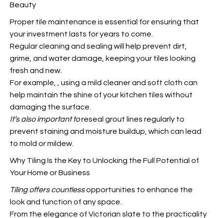
Beauty
Proper tile maintenance is essential for ensuring that
your investment lasts for years to come.
Regular cleaning and sealing will help prevent dirt,
grime, and water damage, keeping your tiles looking
fresh and new.
For example,
, using a mild cleaner and soft cloth can
help maintain the shine of your kitchen tiles without
damaging the surface.
It’s also important to
reseal grout lines regularly to
prevent staining and moisture buildup, which can lead
to mold or mildew.
Why Tiling Is the Key to Unlocking the Full Potential of
Your Home or Business
Tiling offers countless
opportunities to enhance the
look and function of any space.
From the elegance of Victorian slate to the practicality