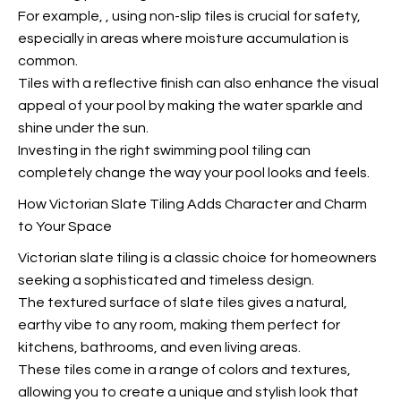
For example,
, using non-slip tiles is crucial for safety,
especially in areas where moisture accumulation is
common.
Tiles with a reflective finish can also enhance the visual
appeal of your pool by making the water sparkle and
shine under the sun.
Investing in the right swimming pool tiling can
completely change the way your pool looks and feels.
How Victorian Slate Tiling Adds Character and Charm
to Your Space
Victorian slate tiling is a classic choice for homeowners
seeking a sophisticated and timeless design.
The textured surface of slate tiles gives a natural,
earthy vibe to any room, making them perfect for
kitchens, bathrooms, and even living areas.
These tiles come in a range of colors and textures,
allowing you to create a unique and stylish look that