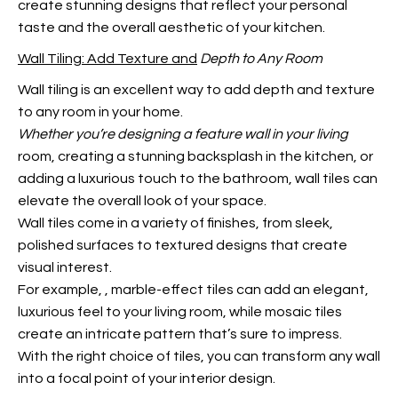
create stunning designs that reflect your personal
taste and the overall aesthetic of your kitchen.
Wall Tiling: Add Texture and
Depth to Any Room
Wall tiling is an excellent way to add depth and texture
to any room in your home.
Whether you’re designing a
feature wall in your living
room, creating a stunning backsplash in the kitchen, or
adding a luxurious touch to the bathroom, wall tiles can
elevate the overall look of your space.
Wall tiles come in a variety of finishes, from sleek,
polished surfaces to textured designs that create
visual interest.
For example,
, marble-effect tiles can add an elegant,
luxurious feel to your living room, while mosaic tiles
create an intricate pattern that’s sure to impress.
With the right choice of tiles, you can transform any wall
into a focal point of your interior design.