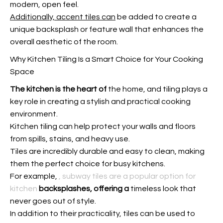
modern, open feel.
Additionally, accent tiles can
be added to create a
unique backsplash or feature wall that enhances the
overall aesthetic of the room.
Why Kitchen Tiling Is a Smart Choice for Your Cooking
Space
The kitchen is the heart of
the home, and tiling plays a
key role in creating a stylish and practical cooking
environment.
Kitchen tiling can help protect your walls and floors
from spills, stains, and heavy use.
Tiles are incredibly durable and easy to clean, making
them the perfect choice for busy kitchens.
For example,
, subway tiles are a popular option for
kitchen
backsplashes, offering a
timeless look that
never goes out of style.
In addition to their practicality, tiles can be used to