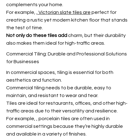
complements your home.
For example,
, Victorian slate tiles are
perfect for
creating a rustic yet modern kitchen floor that stands
the test of time.
Not only do these tiles add
charm, but their durability
also makes them ideal for high-traffic areas.
Commercial Tiling: Durable and Professional Solutions
for Businesses
In commercial spaces, tiling is essential for both
aesthetics and function.
Commercial tiling needs to be durable, easy to
maintain, and resistant to wear and tear.
Tiles are ideal for restaurants, offices, and other high-
traffic areas due to their versatility and resilience.
For example,
, porcelain tiles are often used in
commercial settings because they’re highly durable
and available in a variety of finishes.