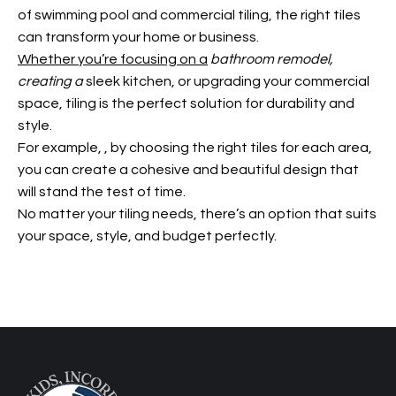
of swimming pool and commercial tiling, the right tiles
can transform your home or business.
Whether you’re focusing on a
bathroom remodel,
creating a
sleek kitchen, or upgrading your commercial
space, tiling is the perfect solution for durability and
style.
For example,
, by choosing the right tiles for each area,
you can create a cohesive and beautiful design that
will stand the test of time.
No matter your tiling needs, there’s an option that suits
your space, style, and budget perfectly.