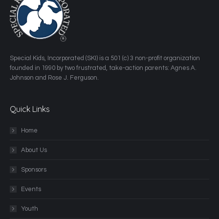
​Special Kids, Incorporated (SKI) is a 501 (c) 3 non-profit organization
founded in 1990 by two frustrated, take-action parents: Agnes A.
Johnson and Rose J. Ferguson.
Quick Links
Home
About Us
Sponsors
Events
Youth