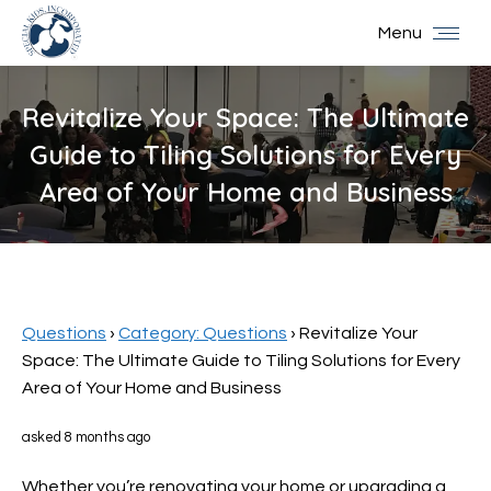
Menu
Revitalize Your Space: The Ultimate
Guide to Tiling Solutions for Every
Area of Your Home and Business
You are here:
Questions
›
Category: Questions
›
Revitalize Your
Space: The Ultimate Guide to Tiling Solutions for Every
Area of Your Home and Business
asked 8 months ago
Whether you’re renovating your home or upgrading a