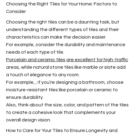
Choosing the Right Tiles for Your Home: Factors to
Consider
Choosing the right tiles can be a daunting task, but
understanding the different types of tiles and their
characteristics can make the decision easier.
For example, consider the durability and maintenance
needs of each type of tile.
Porcelain and ceramic tiles
are excellent for high-traffic
areas, while natural stone tiles like marble or slate add
a touch of elegance to any room.
For example,
, if you’re designing a bathroom, choose
moisture-resistant tiles like porcelain or ceramic to
ensure durability.
Also, think about the size, color, and pattern of the tiles
to create a cohesive look that complements your
overall design vision.
How to Care for Your Tiles to Ensure Longevity and