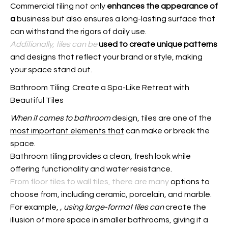
Commercial tiling not only
enhances the appearance of
a
business but also ensures a long-lasting surface that
can withstand the rigors of daily use.
Additionally, tiles can be
used to create unique patterns
and designs that reflect your brand or style, making
your space stand out.
Bathroom Tiling: Create a Spa-Like Retreat with
Beautiful Tiles
When it comes to bathroom
design, tiles are one of the
most important elements that
can make or break the
space.
Bathroom tiling provides a clean, fresh look while
offering functionality and water resistance.
From floor tiles to wall tiles, there are many
options to
choose from, including ceramic, porcelain, and marble.
For example,
, using large-format tiles can
create the
illusion of more space in smaller bathrooms, giving it a