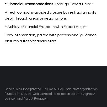
**Financial Transformations
Through Expert Help**
A tech company avoided closure by restructuring its
debt through creditor negotiations.
**Achieve Financial Freedom with Expert Help**
Early intervention, paired with professional guidance,
ensures a fresh financial start.
​Special Kids, Incorporated (SKI) is a 501 (c) 3 non-profit organization
founded in 1990 by two frustrated, take-action parents: Agnes A.
Johnson and Rose J. Ferguson.