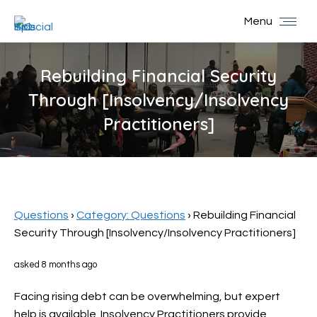
Menu
Rebuilding Financial Security
Through [Insolvency/Insolvency
Practitioners]
You are here:
Questions
›
Category: Questions
›
Rebuilding Financial
Security Through [Insolvency/Insolvency Practitioners]
asked 8 months ago
Facing rising debt can be overwhelming, but expert
help is available. Insolvency Practitioners provide