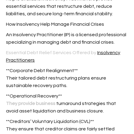
essential services that restructure debt, reduce
liabilities, and secure long-term financial stability.
How Insolvency Help Manage Financial Crises
An Insolvency Practitioner (IP) is a licensed professional
specializing in managing debt and financial crises.
Essential Debt Relief Services Offered by
Insolvency
Practitioners
**Corporate Debt Realignment**
Their tailored debt restructuring plans ensure
sustainable recovery paths.
**Operational Recovery**
They provide business
turnaround strategies that
avoid asset liquidation and business closure.
**Creditors’ Voluntary Liquidation (CVL)**
They ensure that creditor claims are fairly settled