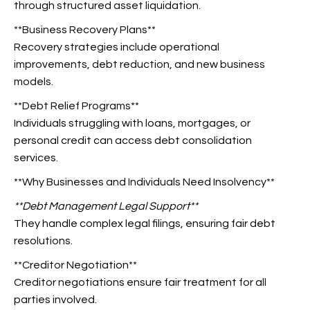
through structured asset liquidation.
**Business Recovery Plans**
Recovery strategies include operational
improvements, debt reduction, and new business
models.
**Debt Relief Programs**
Individuals struggling with loans, mortgages, or
personal credit can access debt consolidation
services.
**Why Businesses and Individuals Need Insolvency**
**Debt Management Legal
Support**
They handle complex legal filings, ensuring fair debt
resolutions.
**Creditor Negotiation**
Creditor negotiations ensure fair treatment for all
parties involved.