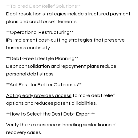
**Tailored Debt Relief Solutions**
Debt resolution strategies include structured payment
plans and creditor settlements.
**Operational Restructuring**
IPs implement cost-cutting
strategies that preserve
business continuity.
**Debt-Free Lifestyle Planning**
Debt consolidation and repayment plans reduce
personal debt stress.
**Act Fast for Better Outcomes**
Acting early provides access
to more debt relief
options and reduces potential liabilities.
**How to Select the Best Debt Expert**
Verify their experience in handling similar financial
recovery cases.