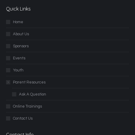
Quick Links
Home
About Us
Sponsors
Events
Youth
Parent Resources
Ask A Question
Online Trainings
Contact Us
Contact Info