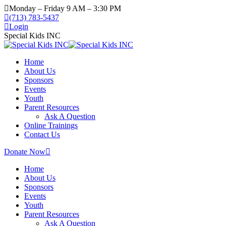
Monday – Friday 9 AM – 3:30 PM
(713) 783-5437
Login
Special Kids INC
Home
About Us
Sponsors
Events
Youth
Parent Resources
Ask A Question
Online Trainings
Contact Us
Donate Now
Home
About Us
Sponsors
Events
Youth
Parent Resources
Ask A Question