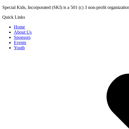
​Special Kids, Incorporated (SKI) is a 501 (c) 3 non-profit organizat
Quick Links
Home
About Us
Sponsors
Events
Youth