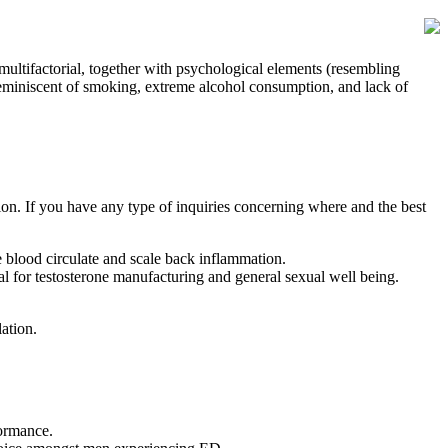
 multifactorial, together with psychological elements (resembling
(reminiscent of smoking, extreme alcohol consumption, and lack of
ion. If you have any type of inquiries concerning where and the best
e blood circulate and scale back inflammation.
l for testosterone manufacturing and general sexual well being.
ation.
formance.