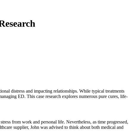
 Research
onal distress and impacting relationships. While typical treatments
r managing ED. This case research explores numerous pure cures, life-
o stress from work and personal life. Nevertheless, as time progressed,
 healthcare supplier, John was advised to think about both medical and