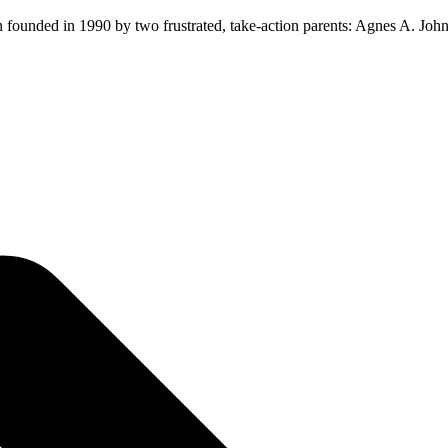
ion founded in 1990 by two frustrated, take-action parents: Agnes A. Jo