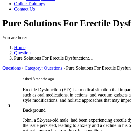
Online Trainings
Contact Us
Pure Solutions For Erectile Dy
You are here:
Home
Question
Pure Solutions For Erectile Dysfunction:…
Questions
›
Category: Questions
›
Pure Solutions For Erectile Dysfu
asked 8 months ago
Erectile Dysfunction (ED) is a medical situation that impa
such as oral medications, injections, and vacuum gadgets a
style modifications, and holistic approaches that may imp
0
Background
John, a 52-year-old male, had been experiencing erectile dys
the issue persisted, leading to anxiety and a decline in his 
natural approaches to address his condition.