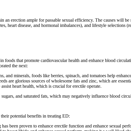
in an erection ample for passable sexual efficiency. The causes will be
etes, heart disease, and hormonal imbalances), and lifestyle selections 
 in foods that promote cardiovascular health and enhance blood circulat
orated the next:
ins, and minerals, foods like berries, spinach, and tomatoes help enhanc
ds are glorious sources of wholesome fats and zinc, which are essentia
assist heart health, which is crucial for erectile operate.
 sugars, and saturated fats, which may negatively influence blood circul
heir potential benefits in treating ED:
g has been proven to enhance erectile function and enhance sexual per