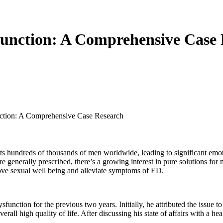
sfunction: A Comprehensive Case
nction: A Comprehensive Case Research
cts hundreds of thousands of men worldwide, leading to significant emoti
re generally prescribed, there’s a growing interest in pure solutions fo
rove sexual well being and alleviate symptoms of ED.
function for the previous two years. Initially, he attributed the issue t
overall high quality of life. After discussing his state of affairs with a