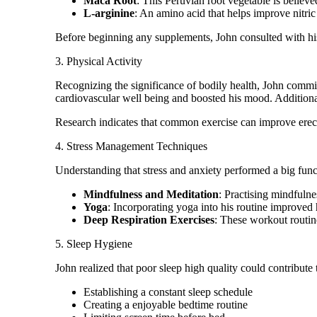
Maca Root
: This Peruvian root vegetable is belie
L-arginine
: An amino acid that helps improve nitric
Before beginning any supplements, John consulted with his
3. Physical Activity
Recognizing the significance of bodily health, John commi
cardiovascular well being and boosted his mood. Additiona
Research indicates that common exercise can improve erec
4. Stress Management Techniques
Understanding that stress and anxiety performed a big fun
Mindfulness and Meditation
: Practising mindfuln
Yoga
: Incorporating yoga into his routine improved h
Deep Respiration Exercises
: These workout routine
5. Sleep Hygiene
John realized that poor sleep high quality could contribute
Establishing a constant sleep schedule
Creating a enjoyable bedtime routine