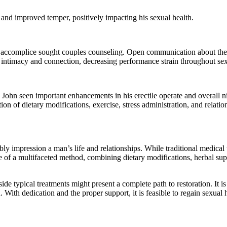
 and improved temper, positively impacting his sexual health.
s accomplice sought couples counseling. Open communication about thei
e intimacy and connection, decreasing performance strain throughout se
, John seen important enhancements in his erectile operate and overall 
n of dietary modifications, exercise, stress administration, and relation
bly impression a man’s life and relationships. While traditional medical 
e of a multifaceted method, combining dietary modifications, herbal su
 typical treatments might present a complete path to restoration. It is 
ith dedication and the proper support, it is feasible to regain sexual h