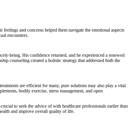
r feelings and concerns helped them navigate the emotional aspects
xual encounters.
nicely-being. His confidence returned, and he experienced a renewed
ship counseling created a holistic strategy that addressed both the
treatments are efficient for many, pure solutions may also play a vital
pplements, bodily exercise, stress management, and open
crucial to seek the advice of with healthcare professionals earlier than
ealth and improve overall quality of life.