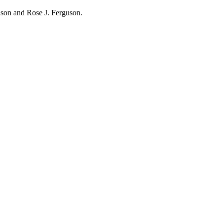
hnson and Rose J. Ferguson.