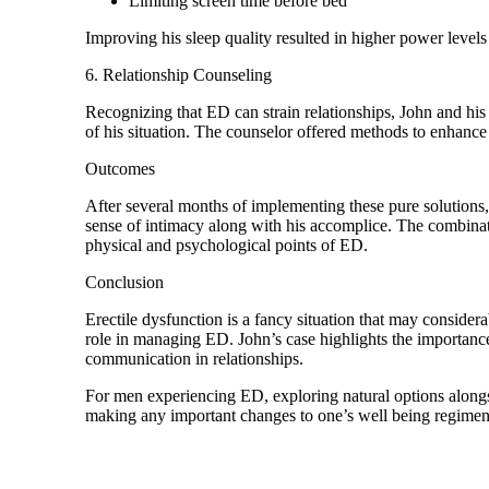
Limiting screen time before bed
Improving his sleep quality resulted in higher power levels
6. Relationship Counseling
Recognizing that ED can strain relationships, John and hi
of his situation. The counselor offered methods to enhanc
Outcomes
After several months of implementing these pure solutions
sense of intimacy along with his accomplice. The combinatio
physical and psychological points of ED.
Conclusion
Erectile dysfunction is a fancy situation that may considera
role in managing ED. John’s case highlights the importanc
communication in relationships.
For men experiencing ED, exploring natural options alongside
making any important changes to one’s well being regimen. W