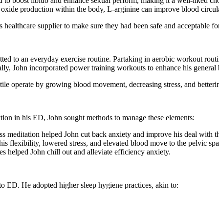
ved to boost libido and enhance sexual perform, making it a well-liked
 oxide production within the body, L-arginine can improve blood circula
 healthcare supplier to make sure they had been safe and acceptable fo
tted to an everyday exercise routine. Partaking in aerobic workout rou
lly, John incorporated power training workouts to enhance his general 
tile operate by growing blood movement, decreasing stress, and better
ction in his ED, John sought methods to manage these elements:
ess meditation helped John cut back anxiety and improve his deal with 
is flexibility, lowered stress, and elevated blood move to the pelvic spa
s helped John chill out and alleviate efficiency anxiety.
 to ED. He adopted higher sleep hygiene practices, akin to: