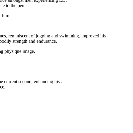
 choice amongst men experiencing ED.
te to the penis.
r him.
tines, reminiscent of jogging and swimming, improved his
bodily strength and endurance.
ing physique image.
the current second, enhancing his
.
ce.