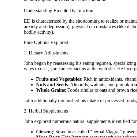
Understanding Erectile Dysfunction
ED is characterized by the shortcoming to realize or mainta
anxiety and depression), physical circumstances (like diab
bodily activity).
Pure Options Explored
1. Dietary Adjustments
John began by reassessing his eating regimen, specializing
ways to use
, you can contact us at the web site. He incorp
Fruits and Vegetables
: Rich in antioxidants, vitam
Nuts and Seeds
: Almonds, walnuts, and pumpkin see
Whole Grains
: Foods similar to oats and brown rice 
John additionally diminished his intake of processed foods,
2. Herbal Supplements
John explored numerous natural supplements identified for t
Ginseng
: Sometimes called “herbal Viagra,” ginsen