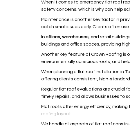
When it comes to emergency flat roof repa
safety concerns, which is why
can help sc
Maintenance is another key factor in pre
catch small issues early. Clients often use
In offices, warehouses, and
retail building
buildings and office spaces, providing hi
Another key feature of Crown Roofing is o
environmentally conscious roofs, and
help
When planning a flat roof installation in T
offering clients consistent, high-standard
Regular flat roof evaluations
are crucial 
timely repairs, and
allows businesses to sc
Flat roofs offer energy efficiency, making 
roofing layout.
We handle all aspects of flat roof constru