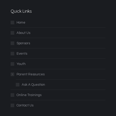
Quick Links
Home
About Us
Sponsors
Events
Youth
Parent Resources
Ask A Question
Online Trainings
Contact Us