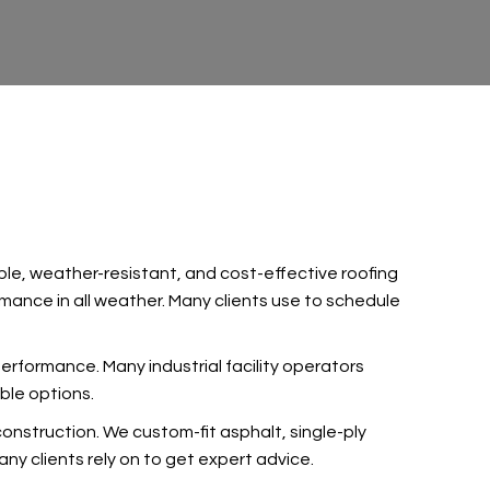
le, weather-resistant, and cost-effective roofing
mance in all weather. Many clients use
to schedule
 performance. Many industrial facility operators
ble options.
nstruction. We custom-fit asphalt, single-ply
ny clients rely on
to get expert advice.