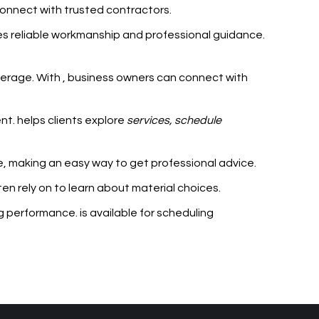
connect with trusted contractors.
es reliable workmanship and professional guidance.
verage. With
, business owners can connect with
ent.
helps clients explore
services, schedule
me, making
an easy way to get professional advice.
ten rely on
to learn about material choices.
ing performance.
is available for scheduling