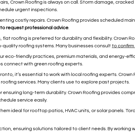
irs, Crown Roofing is always on call. Storm damage, cracked su
hedule urgent inspections.
venting costly repairs. Crown Roofing provides scheduled ma
to request professional advice
.
s, flat roofing is preferred for durability and flexibility. Crown
gh-quality roofing systems. Many businesses consult
to confirm
ur eco-friendly practices, premium materials, and energy-effic
s connect with green roofing experts.
oronto, it’s essential to work with local roofing experts. Cro
 roofing services. Many clients use
to explore past projects.
for ensuring long-term durability. Crown Roofing provides co
hedule service easily.
them ideal for rooftop patios, HVAC units, or solar panels. Tor
ction, ensuring solutions tailored to client needs. By working 