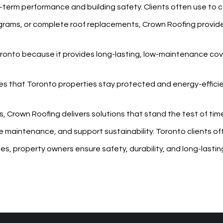
ng-term performance and building safety. Clients often use
to 
rograms, or complete roof replacements, Crown Roofing provid
Toronto because it provides long-lasting, low-maintenance co
es that Toronto properties stay protected and energy-effici
s, Crown Roofing delivers solutions that stand the test of ti
 maintenance, and support sustainability. Toronto clients of
vices, property owners ensure safety, durability, and long-last