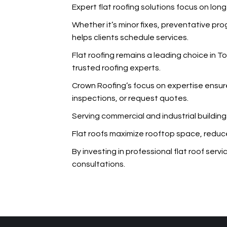
Expert flat roofing solutions focus on lo
Whether it’s minor fixes, preventative p
helps clients schedule services.
Flat roofing remains a leading choice in 
trusted roofing experts.
Crown Roofing’s focus on expertise ensur
inspections, or request quotes.
Serving commercial and industrial building
Flat roofs maximize rooftop space, reduce
By investing in professional flat roof ser
consultations.