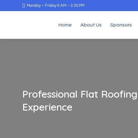
Monday – Friday 9 AM – 3:30 PM
Home
About Us
Sponsors
Professional Flat Roofin
Experience