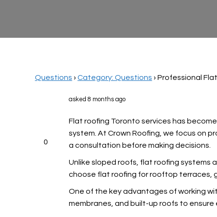
Questions
›
Category: Questions
›
Professional Fla
asked 8 months ago
Flat roofing Toronto services has become
system. At Crown Roofing, we focus on pro
0
a consultation before making decisions.
Unlike sloped roofs, flat roofing systems a
choose flat roofing for rooftop terraces,
One of the key advantages of working with
membranes, and built-up roofs to ensure e