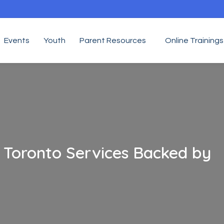
Events
Youth
Parent Resources
Online Trainings
g Toronto Services Backed by