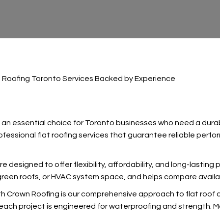
t Roofing Toronto Services Backed by Experience
 an essential choice for Toronto businesses who need a durab
fessional flat roofing services that guarantee reliable perfor
re designed to offer flexibility, affordability, and long-lasting
 green roofs, or HVAC system space, and
helps compare availa
 Crown Roofing is our comprehensive approach to flat roof co
ach project is engineered for waterproofing and strength. Ma