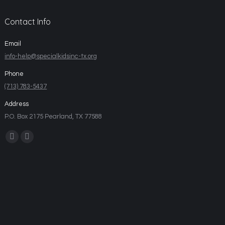
Contact Info
Email
info-help@specialkidsinc-tx.org
Phone
(713) 783-5437
Address
P.O. Box 2175 Pearland, TX 77588
Find us on: