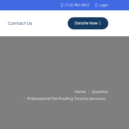
(713) 783-5437
Login
Contact Us
Donate Now
You are here:
Home
Question
Professional Flat Roofing Toronto Services…