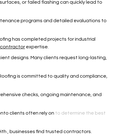
rfaces, or failed flashing can quickly lead to
intenance programs and detailed evaluations to
 Roofing has completed projects for industrial
 contractor
expertise.
ient designs. Many clients request long-lasting,
wn Roofing is committed to quality and compliance,
mprehensive checks, ongoing maintenance, and
onto clients often rely on
to determine the best
with
, businesses find trusted contractors.