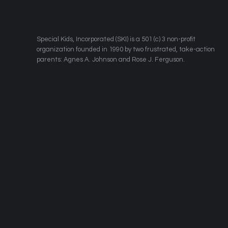
​Special Kids, Incorporated (SKI) is a 501 (c) 3 non-profit
organization founded in 1990 by two frustrated, take-action
parents: Agnes A. Johnson and Rose J. Ferguson.